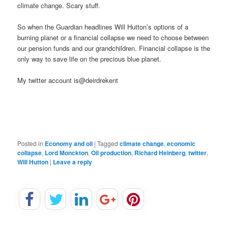
climate change. Scary stuff.
So when the Guardian headlines Will Hutton’s options of a
burning planet or a financial collapse we need to choose between
our pension funds and our grandchildren. Financial collapse is the
only way to save life on the precious blue planet.
My twitter account is@deirdrekent
Posted in
Economy and oil
|
Tagged
climate change
,
economic
collapse
,
Lord Monckton
,
Oil production
,
Richard Heinberg
,
twitter
,
Will Hutton
|
Leave a reply