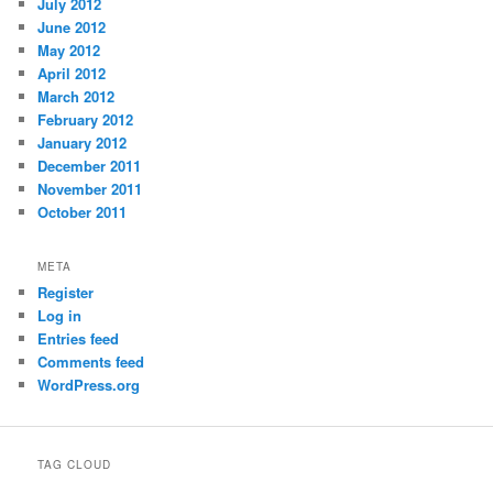
July 2012
June 2012
May 2012
April 2012
March 2012
February 2012
January 2012
December 2011
November 2011
October 2011
META
Register
Log in
Entries feed
Comments feed
WordPress.org
TAG CLOUD