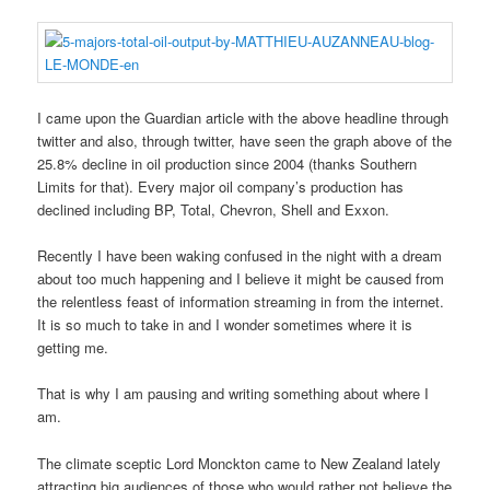
I came upon the Guardian article with the above headline through
twitter and also, through twitter, have seen the graph above of the
25.8% decline in oil production since 2004 (thanks Southern
Limits for that). Every major oil company’s production has
declined including BP, Total, Chevron, Shell and Exxon.
Recently I have been waking confused in the night with a dream
about too much happening and I believe it might be caused from
the relentless feast of information streaming in from the internet.
It is so much to take in and I wonder sometimes where it is
getting me.
That is why I am pausing and writing something about where I
am.
The climate sceptic Lord Monckton came to New Zealand lately
attracting big audiences of those who would rather not believe the