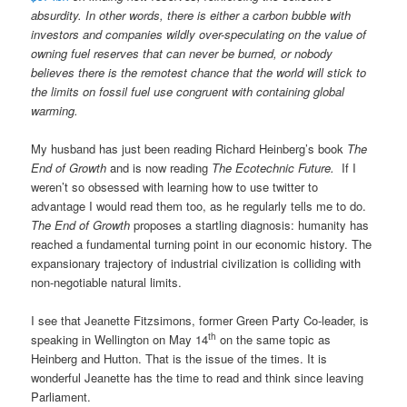
absurdity. In other words, there is either a carbon bubble with
investors and companies wildly over-speculating on the value of
owning fuel reserves that can never be burned, or nobody
believes there is the remotest chance that the world will stick to
the limits on fossil fuel use congruent with containing global
warming.
My husband has just been reading Richard Heinberg’s book
The
End of Growth
and is now reading
The Ecotechnic Future.
If I
weren’t so obsessed with learning how to use twitter to
advantage I would read them too, as he regularly tells me to do.
The End of Growth
proposes a startling diagnosis: humanity has
reached a fundamental turning point in our economic history. The
expansionary trajectory of industrial civilization is colliding with
non-negotiable natural limits.
I see that Jeanette Fitzsimons, former Green Party Co-leader, is
th
speaking in Wellington on May 14
on the same topic as
Heinberg and Hutton. That is the issue of the times. It is
wonderful Jeanette has the time to read and think since leaving
Parliament.