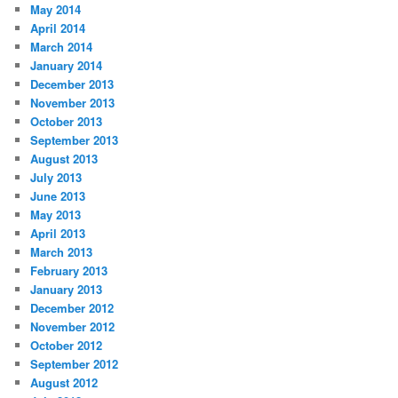
May 2014
April 2014
March 2014
January 2014
December 2013
November 2013
October 2013
September 2013
August 2013
July 2013
June 2013
May 2013
April 2013
March 2013
February 2013
January 2013
December 2012
November 2012
October 2012
September 2012
August 2012