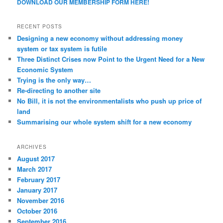
DOWNLOAD OUR MEMBERSHIP FORM HERE!
RECENT POSTS
Designing a new economy without addressing money
system or tax system is futile
Three Distinct Crises now Point to the Urgent Need for a New
Economic System
Trying is the only way…
Re-directing to another site
No Bill, it is not the environmentalists who push up price of
land
Summarising our whole system shift for a new economy
ARCHIVES
August 2017
March 2017
February 2017
January 2017
November 2016
October 2016
September 2016