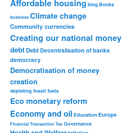
Affordable housing
blog
Books
Climate change
business
Community currencies
Creating our national money
debt
Debt
Decentralisation of banks
democracy
Democratisation of money
creation
depleting fossil fuels
Eco monetary reform
Economy and oil
Europe
Education
Governance
Financial Transaction Tax
Health and Welfare
Inflation