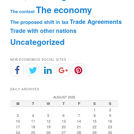
The economy
The context
Trade Agreements
The proposed shift in tax
Trade with other nations
Uncategorized
NEW ECONOMICS SOCIAL SITES
DAILY ARCHIVES
AUGUST 2026
M
T
W
T
F
S
S
1
2
3
4
5
6
7
8
9
10
11
12
13
14
15
16
17
18
19
20
21
22
23
24
25
26
27
28
29
30