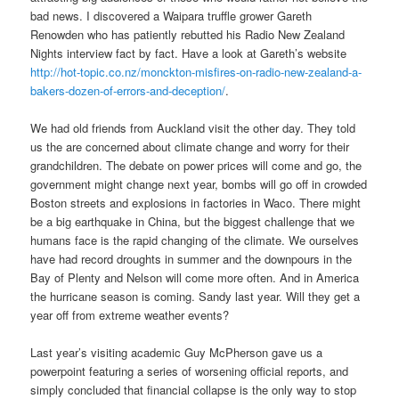
bad news. I discovered a Waipara truffle grower Gareth
Renowden who has patiently rebutted his Radio New Zealand
Nights interview fact by fact. Have a look at Gareth’s website
http://hot-topic.co.nz/monckton-misfires-on-radio-new-zealand-a-
bakers-dozen-of-errors-and-deception/
.
We had old friends from Auckland visit the other day. They told
us the are concerned about climate change and worry for their
grandchildren. The debate on power prices will come and go, the
government might change next year, bombs will go off in crowded
Boston streets and explosions in factories in Waco. There might
be a big earthquake in China, but the biggest challenge that we
humans face is the rapid changing of the climate. We ourselves
have had record droughts in summer and the downpours in the
Bay of Plenty and Nelson will come more often. And in America
the hurricane season is coming. Sandy last year. Will they get a
year off from extreme weather events?
Last year’s visiting academic Guy McPherson gave us a
powerpoint featuring a series of worsening official reports, and
simply concluded that financial collapse is the only way to stop