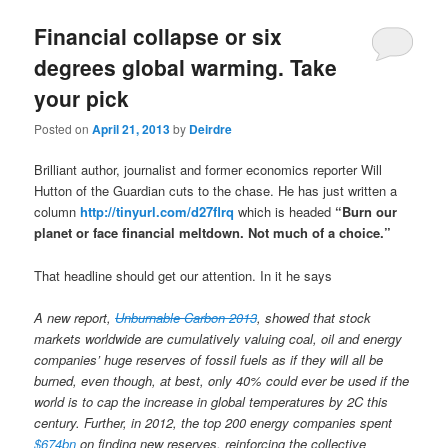
u
Financial collapse or six
degrees global warming. Take
your pick
Posted on
April 21, 2013
by
Deirdre
Brilliant author, journalist and former economics reporter Will
Hutton of the Guardian cuts to the chase. He has just written a
column
http://tinyurl.com/d27flrq
which is headed
“Burn our
planet or face financial meltdown. Not much of a choice.”
That headline should get our attention. In it he says
A new report,
Unburnable Carbon 2013
, showed that stock
markets worldwide are cumulatively valuing coal, oil and energy
companies’ huge reserves of fossil fuels as if they will all be
burned, even though, at best, only 40% could ever be used if the
world is to cap the increase in global temperatures by 2C this
century. Further, in 2012, the top 200 energy companies spent
$674bn
on finding new reserves, reinforcing the collective