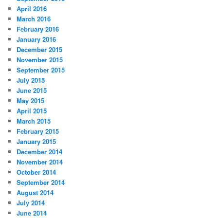
April 2016
March 2016
February 2016
January 2016
December 2015
November 2015
September 2015
July 2015
June 2015
May 2015
April 2015
March 2015
February 2015
January 2015
December 2014
November 2014
October 2014
September 2014
August 2014
July 2014
June 2014