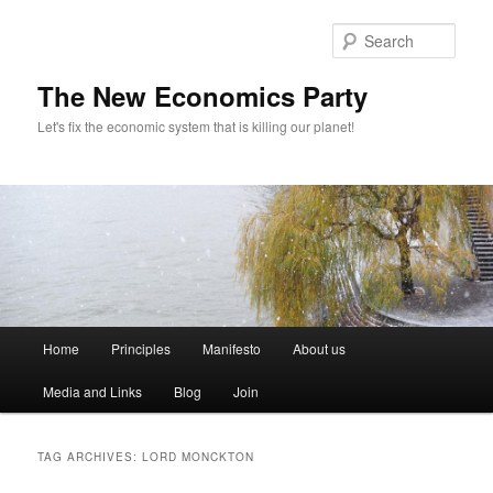
Sear
The New Economics Party
Let's fix the economic system that is killing our planet!
M
Home
Principles
Manifesto
About us
Skip
Skip
a
i
Media and Links
Blog
Join
to
to
n
m
primary
secondary
e
TAG ARCHIVES:
LORD MONCKTON
n
content
content