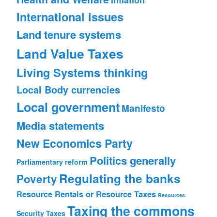
International issues
Land tenure systems
Land Value Taxes
Living Systems thinking
Local Body currencies
Local government
Manifesto
Media statements
New Economics Party
Politics generally
Parliamentary reform
Regulating the banks
Poverty
Resource Rentals or Resource Taxes
Resources
Taxing the commons
Security
Taxes