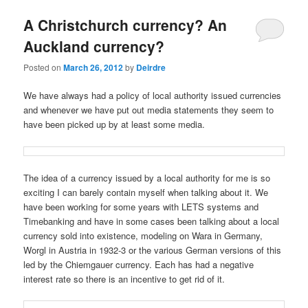
u
A Christchurch currency? An
Auckland currency?
Posted on
March 26, 2012
by
Deirdre
We have always had a policy of local authority issued currencies
and whenever we have put out media statements they seem to
have been picked up by at least some media.
The idea of a currency issued by a local authority for me is so
exciting I can barely contain myself when talking about it. We
have been working for some years with LETS systems and
Timebanking and have in some cases been talking about a local
currency sold into existence, modeling on Wara in Germany,
Worgl in Austria in 1932-3 or the various German versions of this
led by the Chiemgauer currency. Each has had a negative
interest rate so there is an incentive to get rid of it.