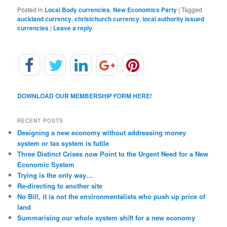
Posted in
Local Body currencies
,
New Economics Party
|
Tagged
auckland currency
,
christchurch currency
,
local authority issued
currencies
|
Leave a reply
DOWNLOAD OUR MEMBERSHIP FORM HERE!
RECENT POSTS
Designing a new economy without addressing money
system or tax system is futile
Three Distinct Crises now Point to the Urgent Need for a New
Economic System
Trying is the only way…
Re-directing to another site
No Bill, it is not the environmentalists who push up price of
land
Summarising our whole system shift for a new economy