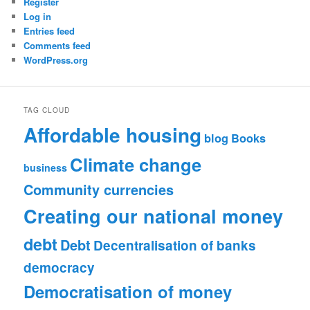
Register
Log in
Entries feed
Comments feed
WordPress.org
TAG CLOUD
Affordable housing
blog
Books
Climate change
business
Community currencies
Creating our national money
debt
Debt
Decentralisation of banks
democracy
Democratisation of money