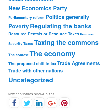
New Economics Party
Politics generally
Parliamentary reform
Regulating the banks
Poverty
Resource Rentals or Resource Taxes
Resources
Taxing the commons
Security
Taxes
The economy
The context
Trade Agreements
The proposed shift in tax
Trade with other nations
Uncategorized
NEW ECONOMICS SOCIAL SITES