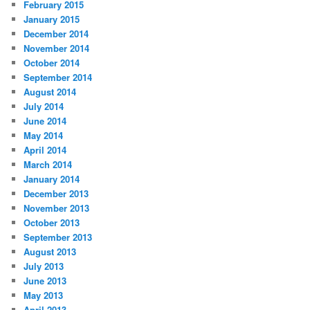
February 2015
January 2015
December 2014
November 2014
October 2014
September 2014
August 2014
July 2014
June 2014
May 2014
April 2014
March 2014
January 2014
December 2013
November 2013
October 2013
September 2013
August 2013
July 2013
June 2013
May 2013
April 2013