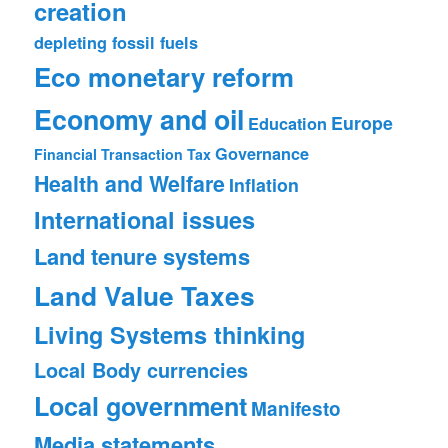
creation
depleting fossil fuels
Eco monetary reform
Economy and oil
Europe
Education
Governance
Financial Transaction Tax
Health and Welfare
Inflation
International issues
Land tenure systems
Land Value Taxes
Living Systems thinking
Local Body currencies
Local government
Manifesto
Media statements