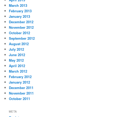
March 2013
February 2013
January 2013
December 2012
November 2012
October 2012
September 2012
August 2012
July 2012
June 2012
May 2012
April 2012
March 2012
February 2012
January 2012
December 2011
November 2011
October 2011
META