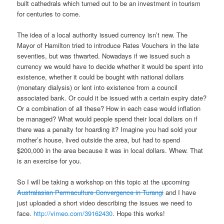
built cathedrals which turned out to be an investment in tourism
for centuries to come.
The idea of a local authority issued currency isn’t new. The
Mayor of Hamilton tried to introduce Rates Vouchers in the late
seventies, but was thwarted. Nowadays if we issued such a
currency we would have to decide whether it would be spent into
existence, whether it could be bought with national dollars
(monetary dialysis) or lent into existence from a council
associated bank. Or could it be issued with a certain expiry date?
Or a combination of all these? How in each case would inflation
be managed? What would people spend their local dollars on if
there was a penalty for hoarding it? Imagine you had sold your
mother’s house, lived outside the area, but had to spend
$200,000 in the area because it was in local dollars. Whew. That
is an exercise for you.
So I will be taking a workshop on this topic at the upcoming
Australasian Permaculture Convergence in Turangi
and I have
just uploaded a short video describing the issues we need to
face.
http://vimeo.com/39162430
. Hope this works!