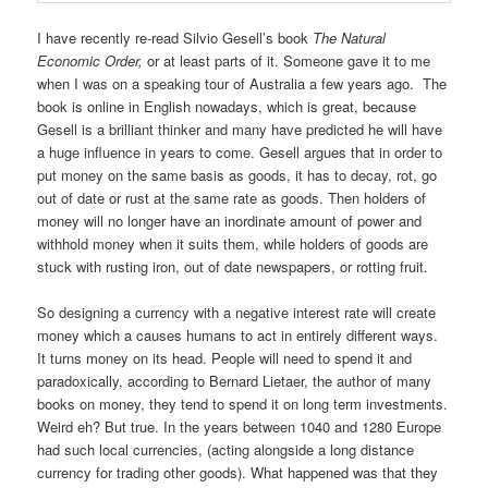
I have recently re-read Silvio Gesell’s book
The Natural
Economic Order,
or at least parts of it. Someone gave it to me
when I was on a speaking tour of Australia a few years ago. The
book is online in English nowadays, which is great, because
Gesell is a brilliant thinker and many have predicted he will have
a huge influence in years to come. Gesell argues that in order to
put money on the same basis as goods, it has to decay, rot, go
out of date or rust at the same rate as goods. Then holders of
money will no longer have an inordinate amount of power and
withhold money when it suits them, while holders of goods are
stuck with rusting iron, out of date newspapers, or rotting fruit.
So designing a currency with a negative interest rate will create
money which a causes humans to act in entirely different ways.
It turns money on its head. People will need to spend it and
paradoxically, according to Bernard Lietaer, the author of many
books on money, they tend to spend it on long term investments.
Weird eh? But true. In the years between 1040 and 1280 Europe
had such local currencies, (acting alongside a long distance
currency for trading other goods). What happened was that they