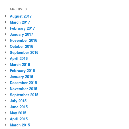
ARCHIVES
August 2017
March 2017
February 2017
January 2017
November 2016
October 2016
September 2016
April 2016
March 2016
February 2016
January 2016
December 2015
November 2015
September 2015
July 2015
June 2015
May 2015
April 2015
March 2015