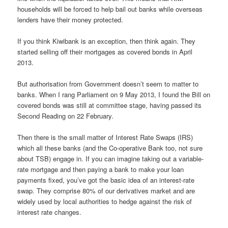
households will be forced to help bail out banks while overseas
lenders have their money protected.
If you think Kiwibank is an exception, then think again. They
started selling off their mortgages as covered bonds in April
2013.
But authorisation from Government doesn’t seem to matter to
banks. When I rang Parliament on 9 May 2013, I found the Bill on
covered bonds was still at committee stage, having passed its
Second Reading on 22 February.
Then there is the small matter of Interest Rate Swaps (IRS)
which all these banks (and the Co-operative Bank too, not sure
about TSB) engage in. If you can imagine taking out a variable-
rate mortgage and then paying a bank to make your loan
payments fixed, you’ve got the basic idea of an interest-rate
swap. They comprise 80% of our derivatives market and are
widely used by local authorities to hedge against the risk of
interest rate changes.