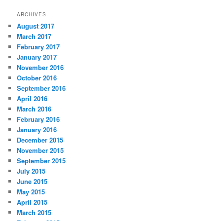
ARCHIVES
August 2017
March 2017
February 2017
January 2017
November 2016
October 2016
September 2016
April 2016
March 2016
February 2016
January 2016
December 2015
November 2015
September 2015
July 2015
June 2015
May 2015
April 2015
March 2015