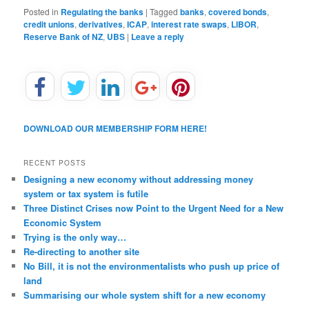
Posted in
Regulating the banks
|
Tagged
banks
,
covered bonds
,
credit unions
,
derivatives
,
ICAP
,
interest rate swaps
,
LIBOR
,
Reserve Bank of NZ
,
UBS
|
Leave a reply
DOWNLOAD OUR MEMBERSHIP FORM HERE!
RECENT POSTS
Designing a new economy without addressing money
system or tax system is futile
Three Distinct Crises now Point to the Urgent Need for a New
Economic System
Trying is the only way…
Re-directing to another site
No Bill, it is not the environmentalists who push up price of
land
Summarising our whole system shift for a new economy