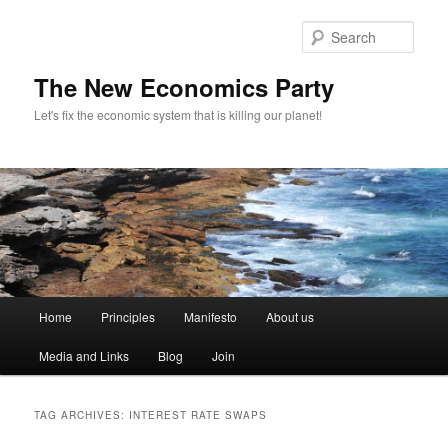
Sear
The New Economics Party
Let's fix the economic system that is killing our planet!
M
Home
Principles
Manifesto
About us
Skip
Skip
a
i
Media and Links
Blog
Join
to
to
n
m
primary
secondary
e
TAG ARCHIVES:
INTEREST RATE SWAPS
n
content
content