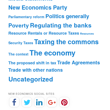
New Economics Party
Politics generally
Parliamentary reform
Regulating the banks
Poverty
Resource Rentals or Resource Taxes
Resources
Taxing the commons
Security
Taxes
The economy
The context
Trade Agreements
The proposed shift in tax
Trade with other nations
Uncategorized
NEW ECONOMICS SOCIAL SITES