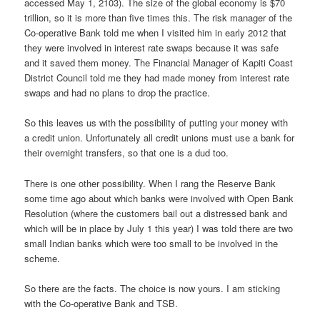
accessed May 1, 2103). The size of the global economy is $70
trillion, so it is more than five times this. The risk manager of the
Co-operative Bank told me when I visited him in early 2012 that
they were involved in interest rate swaps because it was safe
and it saved them money. The Financial Manager of Kapiti Coast
District Council told me they had made money from interest rate
swaps and had no plans to drop the practice.
So this leaves us with the possibility of putting your money with
a credit union. Unfortunately all credit unions must use a bank for
their overnight transfers, so that one is a dud too.
There is one other possibility. When I rang the Reserve Bank
some time ago about which banks were involved with Open Bank
Resolution (where the customers bail out a distressed bank and
which will be in place by July 1 this year) I was told there are two
small Indian banks which were too small to be involved in the
scheme.
So there are the facts. The choice is now yours. I am sticking
with the Co-operative Bank and TSB.