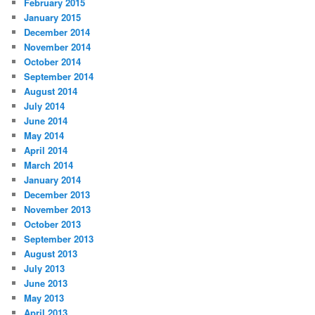
February 2015
January 2015
December 2014
November 2014
October 2014
September 2014
August 2014
July 2014
June 2014
May 2014
April 2014
March 2014
January 2014
December 2013
November 2013
October 2013
September 2013
August 2013
July 2013
June 2013
May 2013
April 2013