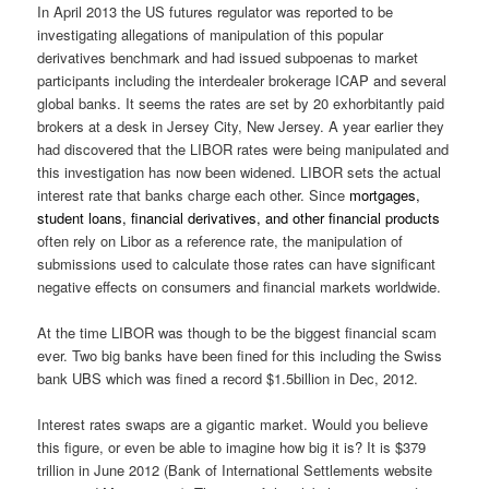
In April 2013 the US futures regulator was reported to be
investigating allegations of manipulation of this popular
derivatives benchmark and had issued subpoenas to market
participants including the interdealer brokerage ICAP and several
global banks. It seems the rates are set by 20 exhorbitantly paid
brokers at a desk in Jersey City, New Jersey. A year earlier they
had discovered that the LIBOR rates were being manipulated and
this investigation has now been widened. LIBOR sets the actual
interest rate that banks charge each other. Since
mortgages
,
student loans
,
financial derivatives
, and other
financial products
often rely on Libor as a reference rate, the manipulation of
submissions used to calculate those rates can have significant
negative effects on consumers and financial markets worldwide.
At the time LIBOR was though to be the biggest financial scam
ever. Two big banks have been fined for this including the Swiss
bank UBS which was fined a record $1.5billion in Dec, 2012.
Interest rates swaps are a gigantic market. Would you believe
this figure, or even be able to imagine how big it is? It is $379
trillion in June 2012 (Bank of International Settlements website