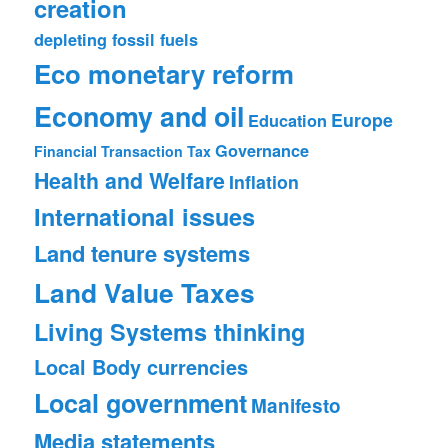
creation
depleting fossil fuels
Eco monetary reform
Economy and oil
Europe
Education
Governance
Financial Transaction Tax
Health and Welfare
Inflation
International issues
Land tenure systems
Land Value Taxes
Living Systems thinking
Local Body currencies
Local government
Manifesto
Media statements