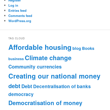
Register
Log in
Entries feed
Comments feed
WordPress.org
TAG CLOUD
Affordable housing
blog
Books
Climate change
business
Community currencies
Creating our national money
debt
Debt
Decentralisation of banks
democracy
Democratisation of money