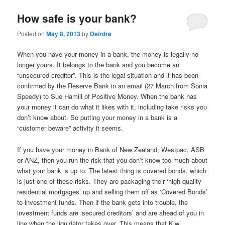
u
How safe is your bank?
Posted on
May 8, 2013
by
Deirdre
When you have your money in a bank, the money is legally no
longer yours. It belongs to the bank and you become an
“unsecured creditor”. This is the legal situation and it has been
confirmed by the Reserve Bank in an email (27 March from Sonia
Speedy) to Sue Hamill of Positive Money. When the bank has
your money it can do what it likes with it, including take risks you
don’t know about. So putting your money in a bank is a
“customer beware” activity it seems.
If you have your money in Bank of New Zealand, Westpac, ASB
or ANZ, then you run the risk that you don’t know too much about
what your bank is up to. The latest thing is covered bonds, which
is just one of these risks. They are packaging their ‘high quality
residential mortgages’ up and selling them off as ‘Covered Bonds’
to investment funds. Then if the bank gets into trouble, the
investment funds are ‘secured creditors’ and are ahead of you in
line when the liquidator takes over. This means that Kiwi