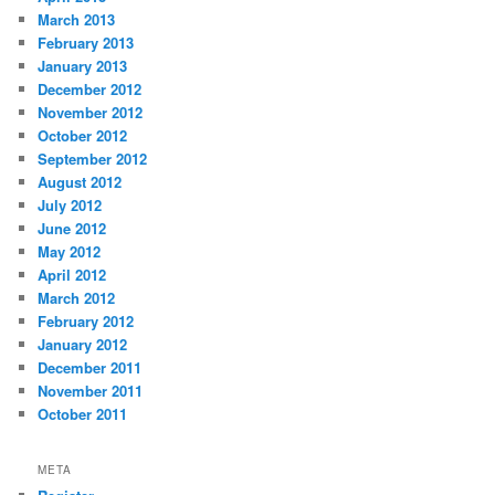
March 2013
February 2013
January 2013
December 2012
November 2012
October 2012
September 2012
August 2012
July 2012
June 2012
May 2012
April 2012
March 2012
February 2012
January 2012
December 2011
November 2011
October 2011
META