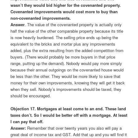
wasn’t they would bid higher for the covenanted property.
Covenanted improvements would cost more to buy than
non-covenanted improvements.
Answer
. The value of the covenanted property is actually only
half the value of the other comparable property because its title
is now heavily burdened. The selling price ends up being the
equivalent to the bricks and mortar plus any improvements
added, plus the extra resulting from the added competition from
buyers. (There would probably be more buyers in that price
range, putting up the demand). Nobody would pay more simply
because their annual outgoings on the covenanted house would
be less than the other. They would be more likely to save that
money for their own improvements, knowing they will get it back
when they sell. Nobody’s improvements should be taxed, they
should be encouraged.
Objection 17. Mortgages at least come to an end. These land
taxes don’t. So I would be better off with a mortgage. At least
I can pay that off.
Answer:
Remember that over twenty years you also will pay a
great deal of income tax and GST. Add that up and you will find it