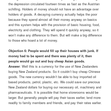
the depression circulated fourteen times as fast as the Austrian
schilling. Holders of money should not have an advantage over
holders of goods. A decaying currency actually helps the poor
because they spend almost all their money anyway on basics
and this system helps with the provision of basic housing, food,
electricity and clothing. They will spend it quickly anyway, so it
won’t make any difference to them. But will make a big difference
to those who hoard a lot of money.
Objection 6: People would fill up their houses with junk. If
money had to be spent and there was plenty of it, then
people would go out and buy cheap Asian goods.
Answer
: Well this is a currency for the use of New Zealanders
buying New Zealand products. So it couldn’t buy cheap Chinese
goods. The new currency wouldn’t be able to buy imported oil
based products, petrol, plastic, etc. We could save our precious
New Zealand dollars for buying our necessary oil, machinery and
pharmaceuticals. It is possible that home storerooms would be
larger. But generally people will pay their taxes earlier, lend more
readily to family members and friends, and pay their rates earlier.