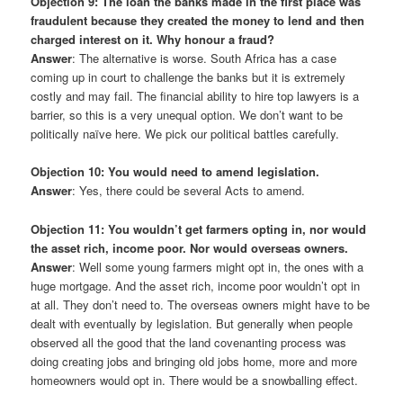
Objection 9: The loan the banks made in the first place was
fraudulent because they created the money to lend and then
charged interest on it. Why honour a fraud?
Answer
: The alternative is worse. South Africa has a case
coming up in court to challenge the banks but it is extremely
costly and may fail. The financial ability to hire top lawyers is a
barrier, so this is a very unequal option. We don’t want to be
politically naïve here. We pick our political battles carefully.
Objection 10: You would need to amend legislation.
Answer
: Yes, there could be several Acts to amend.
Objection 11: You wouldn’t get farmers opting in, nor would
the asset rich, income poor. Nor would overseas owners.
Answer
: Well some young farmers might opt in, the ones with a
huge mortgage. And the asset rich, income poor wouldn’t opt in
at all. They don’t need to. The overseas owners might have to be
dealt with eventually by legislation. But generally when people
observed all the good that the land covenanting process was
doing creating jobs and bringing old jobs home, more and more
homeowners would opt in. There would be a snowballing effect.