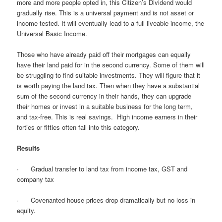
more and more people opted in, this Citizen’s Dividend would
gradually rise. This is a universal payment and is not asset or
income tested. It will eventually lead to a full liveable income, the
Universal Basic Income.
Those who have already paid off their mortgages can equally
have their land paid for in the second currency. Some of them will
be struggling to find suitable investments. They will figure that it
is worth paying the land tax. Then when they have a substantial
sum of the second currency in their hands, they can upgrade
their homes or invest in a suitable business for the long term,
and tax-free. This is real savings. High income earners in their
forties or fifties often fall into this category.
Results
· Gradual transfer to land tax from income tax, GST and
company tax
· Covenanted house prices drop dramatically but no loss in
equity.