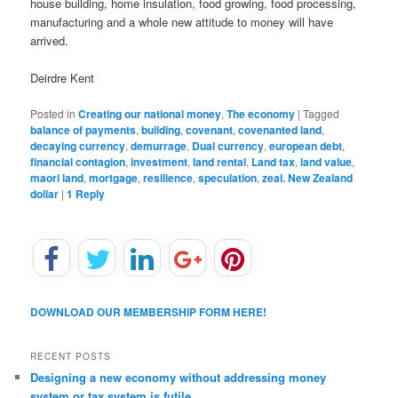
house building, home insulation, food growing, food processing,
manufacturing and a whole new attitude to money will have
arrived.
Deirdre Kent
Posted in
Creating our national money
,
The economy
|
Tagged
balance of payments
,
building
,
covenant
,
covenanted land
,
decaying currency
,
demurrage
,
Dual currency
,
european debt
,
financial contagion
,
investment
,
land rental
,
Land tax
,
land value
,
maori land
,
mortgage
,
resilience
,
speculation
,
zeal. New Zealand
dollar
|
1
Reply
DOWNLOAD OUR MEMBERSHIP FORM HERE!
RECENT POSTS
Designing a new economy without addressing money
system or tax system is futile