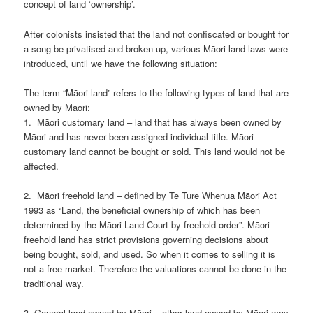
concept of land ‘ownership’.
After colonists insisted that the land not confiscated or bought for
a song be privatised and broken up, various Māori land laws were
introduced, until we have the following situation:
The term “Māori land” refers to the following types of land that are
owned by Māori:
1. Māori customary land – land that has always been owned by
Māori and has never been assigned individual title. Māori
customary land cannot be bought or sold. This land would not be
affected.
2. Māori freehold land – defined by Te Ture Whenua Māori Act
1993 as “Land, the beneficial ownership of which has been
determined by the Māori Land Court by freehold order”. Māori
freehold land has strict provisions governing decisions about
being bought, sold, and used. So when it comes to selling it is
not a free market. Therefore the valuations cannot be done in the
traditional way.
3. General land owned by Māori – other land owned by Māori may