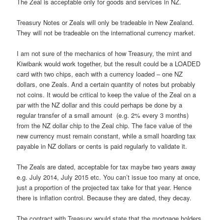
The Zeal is acceptable only for goods and services in NZ.
Treasury Notes or Zeals will only be tradeable in New Zealand.
They will not be tradeable on the international currency market.
I am not sure of the mechanics of how Treasury, the mint and
Kiwibank would work together, but the result could be a LOADED
card with two chips, each with a currency loaded – one NZ
dollars, one Zeals. And a certain quantity of notes but probably
not coins. It would be critical to keep the value of the Zeal on a
par with the NZ dollar and this could perhaps be done by a
regular transfer of a small amount (e.g. 2% every 3 months)
from the NZ dollar chip to the Zeal chip. The face value of the
new currency must remain constant, while a small hoarding tax
payable in NZ dollars or cents is paid regularly to validate it.
The Zeals are dated, acceptable for tax maybe two years away
e.g. July 2014, July 2015 etc. You can’t issue too many at once,
just a proportion of the projected tax take for that year. Hence
there is inflation control. Because they are dated, they decay.
The contract with Treasury would state that the mortgage holders