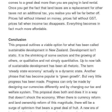
comes to a great deal more than you are paying in land rental.
Once you get the fact that land taxes are a replacement for other
taxes not an additional tax, you realise you will be far better off.
Prices fall without interest on money, prices fall without GST,
prices fall when income tax disappears. Everything becomes in
fact much more affordable.
Conclusion
This proposal outlines a viable option for what has been called
sustainable development in New Zealand. Development isn’t
static. It is the shrinking of some sectors and the growing of
others, or qualitative and not simply quantitative. Up to now talk
of sustainable development has been all rhetoric. The term
‘steady state economy’ actually is a dynamic state. Another
phrase that has become popular is “green growth”. But very little
progress has been made. Progress can only be made by
designing our currencies differently and by changing our tax and
welfare system. This proposal does both and does it in a way
that doesn’t shock the economy. When there is currency reform
and land ownership reform of this magnitude, there will be a
surge of optimism that bears a great deal of fruit. A new era of