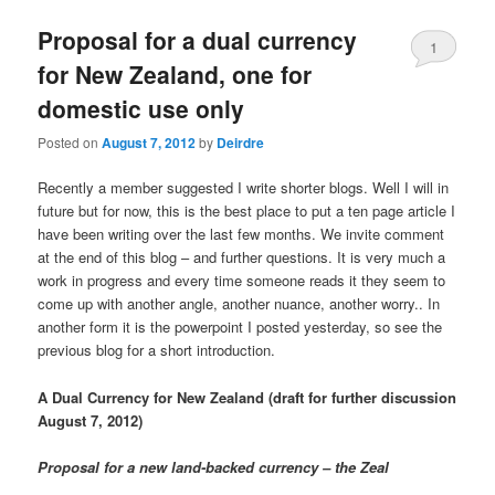
u
Proposal for a dual currency
1
for New Zealand, one for
domestic use only
Posted on
August 7, 2012
by
Deirdre
Recently a member suggested I write shorter blogs. Well I will in
future but for now, this is the best place to put a ten page article I
have been writing over the last few months. We invite comment
at the end of this blog – and further questions. It is very much a
work in progress and every time someone reads it they seem to
come up with another angle, another nuance, another worry.. In
another form it is the powerpoint I posted yesterday, so see the
previous blog for a short introduction.
A Dual Currency for New Zealand (draft for further discussion
August 7, 2012)
Proposal for a new land-backed currency – the Zeal