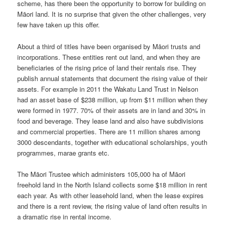
scheme, has there been the opportunity to borrow for building on
Māori land. It is no surprise that given the other challenges, very
few have taken up this offer.
About a third of titles have been organised by Māori trusts and
incorporations. These entities rent out land, and when they are
beneficiaries of the rising price of land their rentals rise. They
publish annual statements that document the rising value of their
assets. For example in 2011 the Wakatu Land Trust in Nelson
had an asset base of $238 million, up from $11 million when they
were formed in 1977. 70% of their assets are in land and 30% in
food and beverage. They lease land and also have subdivisions
and commercial properties. There are 11 million shares among
3000 descendants, together with educational scholarships, youth
programmes, marae grants etc.
The Māori Trustee which administers 105,000 ha of Māori
freehold land in the North Island collects some $18 million in rent
each year. As with other leasehold land, when the lease expires
and there is a rent review, the rising value of land often results in
a dramatic rise in rental income.