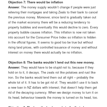
Objection 7: There would be inflation
Answer
: The money supply wouldn’t change if people were just
relieving their mortgages and taking Zeals to their bank to cancel
the previous money. Moreover, since land is gradually taken out
of the market economy there will be a reducing tendency to
property bubbles and eventually this would decline to zero. Every
property bubble causes inflation. This inflation is now not taken
into account for the Consumer Price Index so inflation is hidden
in the official figures. It seems to good too be true but without
rising land prices, with controlled issuance of money and without
interest on money there would actually be no inflation.
Objection 8: The banks wouldn’t lend out this new money.
Answer:
They would have to be stupid not to, because if they
hold on to it, it decays. The zeals rot like potatoes and rust like
iron. So the banks would lend them out all right – probably the
whole lot of it. It has to be got rid of. They wouldn’t use it to back
a new loan in NZ dollars with interest; that doesn’t help them get
rid of the decaying currency. When we design money to turn it on
its head, behaviour towards the money is turned on its head, too.