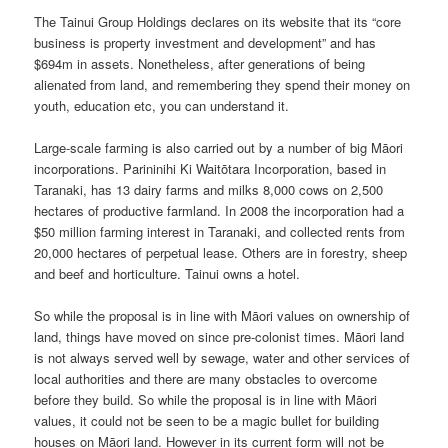
The Tainui Group Holdings declares on its website that its “core
business is property investment and development” and has
$694m in assets. Nonetheless, after generations of being
alienated from land, and remembering they spend their money on
youth, education etc, you can understand it.
Large-scale farming is also carried out by a number of big Māori
incorporations. Parininihi Ki Waitōtara Incorporation, based in
Taranaki, has 13 dairy farms and milks 8,000 cows on 2,500
hectares of productive farmland. In 2008 the incorporation had a
$50 million farming interest in Taranaki, and collected rents from
20,000 hectares of perpetual lease. Others are in forestry, sheep
and beef and horticulture. Tainui owns a hotel.
So while the proposal is in line with Māori values on ownership of
land, things have moved on since pre-colonist times. Māori land
is not always served well by sewage, water and other services of
local authorities and there are many obstacles to overcome
before they build. So while the proposal is in line with Māori
values, it could not be seen to be a magic bullet for building
houses on Māori land. However in its current form will not be