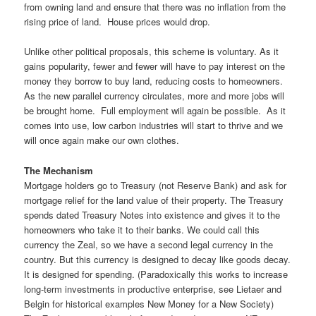
from owning land and ensure that there was no inflation from the
rising price of land. House prices would drop.
Unlike other political proposals, this scheme is voluntary. As it
gains popularity, fewer and fewer will have to pay interest on the
money they borrow to buy land, reducing costs to homeowners.
As the new parallel currency circulates, more and more jobs will
be brought home. Full employment will again be possible. As it
comes into use, low carbon industries will start to thrive and we
will once again make our own clothes.
The Mechanism
Mortgage holders go to Treasury (not Reserve Bank) and ask for
mortgage relief for the land value of their property. The Treasury
spends dated Treasury Notes into existence and gives it to the
homeowners who take it to their banks. We could call this
currency the Zeal, so we have a second legal currency in the
country. But this currency is designed to decay like goods decay.
It is designed for spending. (Paradoxically this works to increase
long-term investments in productive enterprise, see Lietaer and
Belgin for historical examples New Money for a New Society)