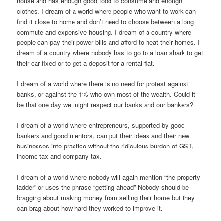
house and has enough good food to consume and enough
clothes. I dream of a world where people who want to work can
find it close to home and don’t need to choose between a long
commute and expensive housing. I dream of a country where
people can pay their power bills and afford to heat their homes. I
dream of a country where nobody has to go to a loan shark to get
their car fixed or to get a deposit for a rental flat.
I dream of a world where there is no need for protest against
banks, or against the 1% who own most of the wealth. Could it
be that one day we might respect our banks and our bankers?
I dream of a world where entrepreneurs, supported by good
bankers and good mentors, can put their ideas and their new
businesses into practice without the ridiculous burden of GST,
income tax and company tax.
I dream of a world where nobody will again mention “the property
ladder” or uses the phrase “getting ahead” Nobody should be
bragging about making money from selling their home but they
can brag about how hard they worked to improve it.