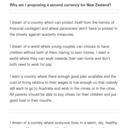
Why am I proposing a second currency for New Zealand?
I dream of a country which can protect itself from the horrors of
financial contagion and where pensioners won’t have to protest in
the streets against austerity measures.
I dream of a world where young couples can choose to have
children without both of them having to earn money. I want a
world where they can work towards their own home and don’t
both need to work for pay.
I want a country where there enough good jobs available and the
cost of living relative to their wages is low enough so that nobody
will want to go to Australia and work in the mines or in the cities.
All parents should be able to buy shoes for their children and put
good food in their mouths.
I dream of a society where everyone lives in a warm, dry, healthy