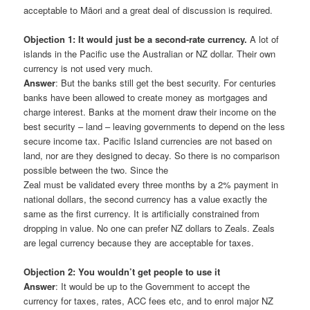
acceptable to Māori and a great deal of discussion is required.
Objection 1: It would just be a second-rate currency.
A lot of
islands in the Pacific use the Australian or NZ dollar. Their own
currency is not used very much.
Answer
: But the banks still get the best security. For centuries
banks have been allowed to create money as mortgages and
charge interest. Banks at the moment draw their income on the
best security – land – leaving governments to depend on the less
secure income tax. Pacific Island currencies are not based on
land, nor are they designed to decay. So there is no comparison
possible between the two. Since the
Zeal must be validated every three months by a 2% payment in
national dollars, the second currency has a value exactly the
same as the first currency. It is artificially constrained from
dropping in value. No one can prefer NZ dollars to Zeals. Zeals
are legal currency because they are acceptable for taxes.
Objection 2: You wouldn’t get people to use it
Answer
: It would be up to the Government to accept the
currency for taxes, rates, ACC fees etc, and to enrol major NZ