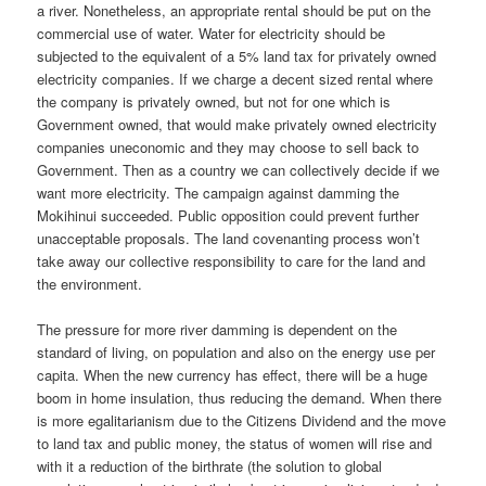
a river. Nonetheless, an appropriate rental should be put on the
commercial use of water. Water for electricity should be
subjected to the equivalent of a 5% land tax for privately owned
electricity companies. If we charge a decent sized rental where
the company is privately owned, but not for one which is
Government owned, that would make privately owned electricity
companies uneconomic and they may choose to sell back to
Government. Then as a country we can collectively decide if we
want more electricity. The campaign against damming the
Mokihinui succeeded. Public opposition could prevent further
unacceptable proposals. The land covenanting process won’t
take away our collective responsibility to care for the land and
the environment.
The pressure for more river damming is dependent on the
standard of living, on population and also on the energy use per
capita. When the new currency has effect, there will be a huge
boom in home insulation, thus reducing the demand. When there
is more egalitarianism due to the Citizens Dividend and the move
to land tax and public money, the status of women will rise and
with it a reduction of the birthrate (the solution to global