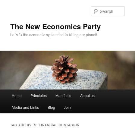
Sear
The New Economics Party
Let's fix the economic system that is killing our planet!
M
Home
Principles
Manifesto
About us
Skip
Skip
a
i
Media and Links
Blog
Join
to
to
n
m
primary
secondary
e
TAG ARCHIVES:
FINANCIAL CONTAGION
n
content
content