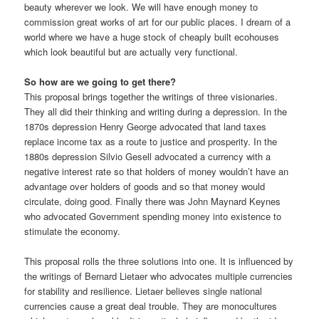
beauty wherever we look. We will have enough money to
commission great works of art for our public places. I dream of a
world where we have a huge stock of cheaply built ecohouses
which look beautiful but are actually very functional.
So how are we going to get there?
This proposal brings together the writings of three visionaries.
They all did their thinking and writing during a depression. In the
1870s depression Henry George advocated that land taxes
replace income tax as a route to justice and prosperity. In the
1880s depression Silvio Gesell advocated a currency with a
negative interest rate so that holders of money wouldn’t have an
advantage over holders of goods and so that money would
circulate, doing good. Finally there was John Maynard Keynes
who advocated Government spending money into existence to
stimulate the economy.
This proposal rolls the three solutions into one. It is influenced by
the writings of Bernard Lietaer who advocates multiple currencies
for stability and resilience. Lietaer believes single national
currencies cause a great deal trouble. They are monocultures