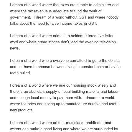
I dream of a world where the taxes are simple to administer and
where the tax revenue is adequate to fund the work of
government. I dream of a world without GST and where nobody
talks about the need to raise income taxes or GST.
I dream of a world where crime is a seldom uttered five letter
word and where crime stories don’t lead the evening television
news.
I dream of a world where everyone can afford to go to the dentist
and not have to choose between living in constant pain or having
teeth pulled.
I dream of a world where we use our housing stock wisely and
there is an abundant supply of local building material and labour
and enough local money to pay them with. I dream of a world
where factories can spring up to manufacture durable and useful
new products.
I dream of a world where artists, musicians, architects, and
writers can make a good living and where we are surrounded by