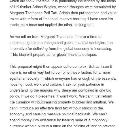
which are too vulnerable. It is particularly influenced by the ideas
of UK thinker Adrian Wrigley, whose thoughts were stimulated by
Margaret Thatcher’s Poll Tax. Adrian then put together land value
taxes with reform of fractional reserve banking. I have used his
model as a base and applied the other thinking to it.
As we roll on from Margaret Thatcher’s time to a time of
accelerating climate change and global financial contagion, the
imperative for delinking from the global economy is increasing.
This idea will prepare us for global financial collapse.
This proposal might then appear quite complex. But as I see it
there is no other way but to combine these factors for a more
egalitarian society in which everyone has enough of the essential
housing, food, work and culture. I ask for your patience in
understanding the reasons why these are combined in one big
policy. If we do it piecemeal it won’t work. We can’t just reform
the currency without causing property bubbles and inflation. We
can’t introduce an effective land tax without shocking the
economy and causing massive political backlash. We can’t
spend money into existence by issuing more of a monopoly
currency without putting a price on the holding of land to prevent