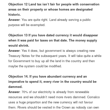
Objection 12 Land tax isn’t fair for people with conservation
areas on their property or whose homes are designated
historic.
Answer
: You are quite right. Land already serving a public
purpose will be exempted.
Objection 13 If you have dated currency it would disappear
when it was paid for taxes on that date. The money supply
would shrink.
Answer
: Yes it does, but government is always creating new
Treasury Notes for the subsequent years. It will take quite a while
for Government to buy up all the land in the country and then
maybe the system could be modified.
Objection 14. If you have abundant currency and an
imperative to spend it, every river in the country would be
dammed.
Answer
: 70% of our electricity is already from renewable
resources and we shouldn’t need more rivers dammed. Comalco
uses a huge proportion and the new currency will not favour
them. Rivers should be vested in the Crown as nobody can own