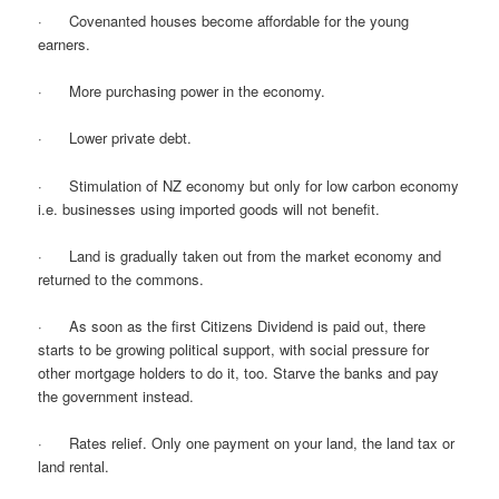
· Covenanted houses become affordable for the young
earners.
· More purchasing power in the economy.
· Lower private debt.
· Stimulation of NZ economy but only for low carbon economy
i.e. businesses using imported goods will not benefit.
· Land is gradually taken out from the market economy and
returned to the commons.
· As soon as the first Citizens Dividend is paid out, there
starts to be growing political support, with social pressure for
other mortgage holders to do it, too. Starve the banks and pay
the government instead.
· Rates relief. Only one payment on your land, the land tax or
land rental.