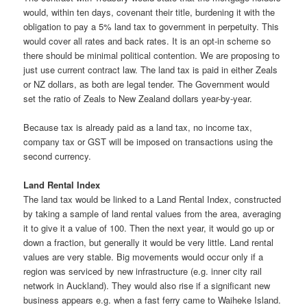
would, within ten days, covenant their title, burdening it with the
obligation to pay a 5% land tax to government in perpetuity. This
would cover all rates and back rates. It is an opt-in scheme so
there should be minimal political contention. We are proposing to
just use current contract law. The land tax is paid in either Zeals
or NZ dollars, as both are legal tender. The Government would
set the ratio of Zeals to New Zealand dollars year-by-year.
Because tax is already paid as a land tax, no income tax,
company tax or GST will be imposed on transactions using the
second currency.
Land Rental Index
The land tax would be linked to a Land Rental Index, constructed
by taking a sample of land rental values from the area, averaging
it to give it a value of 100. Then the next year, it would go up or
down a fraction, but generally it would be very little. Land rental
values are very stable. Big movements would occur only if a
region was serviced by new infrastructure (e.g. inner city rail
network in Auckland). They would also rise if a significant new
business appears e.g. when a fast ferry came to Waiheke Island.