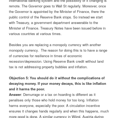
international banking system and the possibility of it changing is
remote. The Governor goes to Wall St regularly. Moreover, once
the Governor is appointed by the Minister of Finance, there the
public control of the Reserve Bank stops. So instead we start
with Treasury, a government department answerable to the
Minister of Finance. Treasury Notes have been issued before in
various countries at various times.
Besides you are replacing a monopoly currency with another
monopoly currency. The reason for doing this is to have a range
of currencies for resilience in times of economic
recession/depression. Using Reserve Bank credit without land
tax is not addressing property bubbles and inflation.
Objection 5: You should do it without the complications of
decaying money. If your money decays, this is like inflation
and it harms the poor.
Answer
: Demurrage or a tax on hoarding is different as it
penalises only those who hold money for too long. Inflation
harms everyone, especially the poor. A circulation incentive
ensures it changes hands regularly and when this happens, much
more good is done. A similar currency in Wōrgl, Austria during