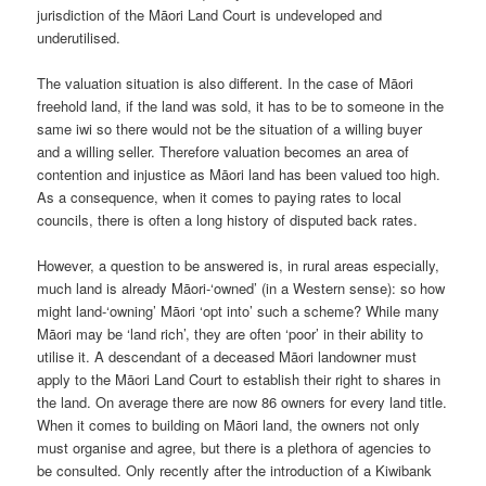
jurisdiction of the Māori Land Court is undeveloped and
underutilised.
The valuation situation is also different. In the case of Māori
freehold land, if the land was sold, it has to be to someone in the
same iwi so there would not be the situation of a willing buyer
and a willing seller. Therefore valuation becomes an area of
contention and injustice as Māori land has been valued too high.
As a consequence, when it comes to paying rates to local
councils, there is often a long history of disputed back rates.
However, a question to be answered is, in rural areas especially,
much land is already Māori-‘owned’ (in a Western sense): so how
might land-‘owning’ Māori ‘opt into’ such a scheme? While many
Māori may be ‘land rich’, they are often ‘poor’ in their ability to
utilise it. A descendant of a deceased Māori landowner must
apply to the Māori Land Court to establish their right to shares in
the land. On average there are now 86 owners for every land title.
When it comes to building on Māori land, the owners not only
must organise and agree, but there is a plethora of agencies to
be consulted. Only recently after the introduction of a Kiwibank