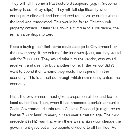
They will fall if some infrastructure disappears (e.g. if Gisborne
railway is cut off by slips). They will fall significantly when
earthquake affected land had reduced rental value or rise when
the land was remediated. This would be fair to Christchurch
property owners. If land falls down a cliff due to subsidence, the
rental value drops to zero.
People buying their first home could also go to Government for
the new money. If the value of the land was $300,000 they would
ask for Z300,000. They would take it to the vendor, who would
receive it and use it to buy another home. If the vendor didn’t
want to spend it on a home they could then spend it in the
economy. This is a method through which new money enters the
economy.
First, the Government must give a proportion of the land tax to
local authorities. Then, when it has amassed a certain amount of
Zeals Government distributes a Citizens Dividend (it might be as
low as Z50 or less) to every citizen over a certain age. The 1951
precedent in NZ was that when there was a high wool cheque the
government gave out a five pounds dividend to all families. As