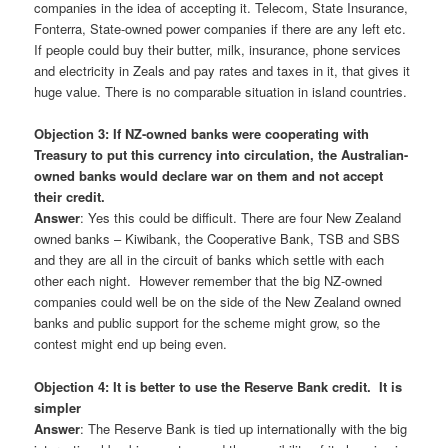
companies in the idea of accepting it. Telecom, State Insurance,
Fonterra, State-owned power companies if there are any left etc.
If people could buy their butter, milk, insurance, phone services
and electricity in Zeals and pay rates and taxes in it, that gives it
huge value. There is no comparable situation in island countries.
Objection 3: If NZ-owned banks were cooperating with
Treasury to put this currency into circulation, the Australian-
owned banks would declare war on them and not accept
their credit.
Answer
: Yes this could be difficult. There are four New Zealand
owned banks – Kiwibank, the Cooperative Bank, TSB and SBS
and they are all in the circuit of banks which settle with each
other each night. However remember that the big NZ-owned
companies could well be on the side of the New Zealand owned
banks and public support for the scheme might grow, so the
contest might end up being even.
Objection 4: It is better to use the Reserve Bank credit. It is
simpler
Answer
: The Reserve Bank is tied up internationally with the big