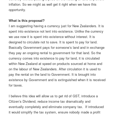
inflation. So we might as well get it right when we have this
opportunity.
What is this proposal?
I am suggesting having a currency just for New Zealanders. It is
spent into existence not lent into existence. Unlike the currency
we use now it is spent into existence without interest. It is
designed to circulate not to save. It is spent to pay for land.
Basically Government pays for someone’s land and in exchange
they pay an ongoing rental to government for that land. So the
currency comes into existence to pay for land, it is circulated
within New Zealand at speed on products sourced at home and
on the labour of New Zealanders. After circulation it is used to
pay the rental on the land to Government. It is brought into
existence by Government and is extinguished when it is received
for taxes.
I believe this idea will allow us to get rid of GST, introduce a
Citizen’s Dividend, reduce income tax dramatically and
eventually completely and eliminate company tax. If introduced
it would simplify the tax system, ensure nobody made a profit