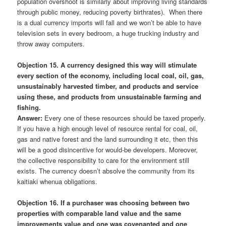
population overshoot is similarly about improving living standards
through public money, reducing poverty birthrates). When there
is a dual currency imports will fall and we won’t be able to have
television sets in every bedroom, a huge trucking industry and
throw away computers.
Objection 15. A currency designed this way will stimulate
every section of the economy, including local coal, oil, gas,
unsustainably harvested timber, and products and service
using these, and products from unsustainable farming and
fishing.
Answer:
Every one of these resources should be taxed properly.
If you have a high enough level of resource rental for coal, oil,
gas and native forest and the land surrounding it etc, then this
will be a good disincentive for would-be developers. Moreover,
the collective responsibility to care for the environment still
exists. The currency doesn’t absolve the community from its
kaitiaki whenua obligations.
Objection 16. If a purchaser was choosing between two
properties with comparable land value and the same
improvements value and one was covenanted and one