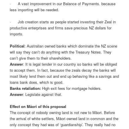
· A vast improvement in our Balance of Payments. because
less importing will be needed.
· Job creation starts as people started investing their Zeal in
productive enterprises and firms save precious NZ dollars for
imports.
Political
: Australian owned banks which dominate the NZ scene
will say they can’t do anything with the Treasury Notes. They
can’t give them to their shareholders.
Answer
: It is legal tender in our country so banks will be obliged
to accept them. In fact, because the zeals decay the banks will
most likely lend them out and end up behaving like a savings and
loans bank does, which is good.
Banks retaliation:
High exit fees for mortgage holders.
Answer
: Legislate against that.
Effect on Māori of this proposal
The concept of nobody owning land is not new to Māori. Before
the arrival of white settlers, Māori owned land in common and the
only concept they had was of ‘guardianship’. They really had no