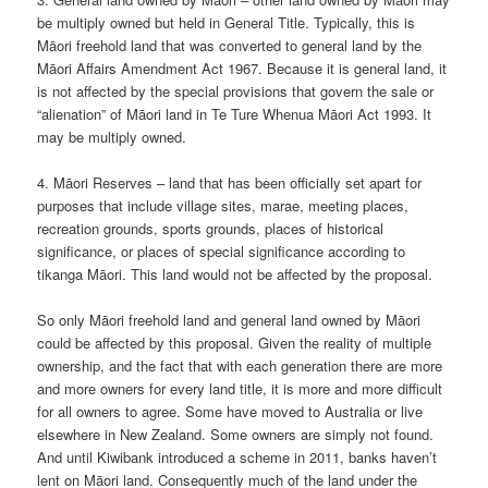
be multiply owned but held in General Title. Typically, this is
Māori freehold land that was converted to general land by the
Māori Affairs Amendment Act 1967. Because it is general land, it
is not affected by the special provisions that govern the sale or
“alienation” of Māori land in Te Ture Whenua Māori Act 1993. It
may be multiply owned.
4. Māori Reserves – land that has been officially set apart for
purposes that include village sites, marae, meeting places,
recreation grounds, sports grounds, places of historical
significance, or places of special significance according to
tikanga Māori. This land would not be affected by the proposal.
So only Māori freehold land and general land owned by Māori
could be affected by this proposal. Given the reality of multiple
ownership, and the fact that with each generation there are more
and more owners for every land title, it is more and more difficult
for all owners to agree. Some have moved to Australia or live
elsewhere in New Zealand. Some owners are simply not found.
And until Kiwibank introduced a scheme in 2011, banks haven’t
lent on Māori land. Consequently much of the land under the