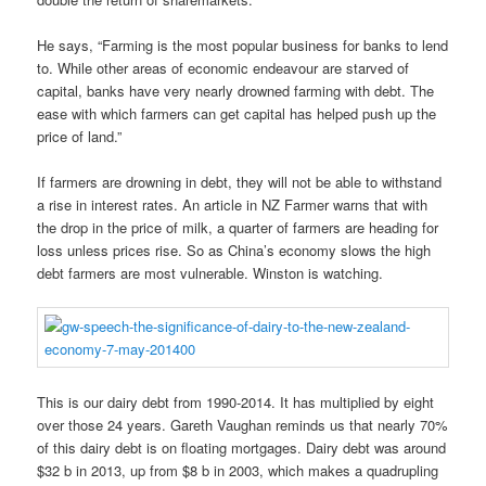
He says, “Farming is the most popular business for banks to lend
to. While other areas of economic endeavour are starved of
capital, banks have very nearly drowned farming with debt. The
ease with which farmers can get capital has helped push up the
price of land.”
If farmers are drowning in debt, they will not be able to withstand
a rise in interest rates. An article in NZ Farmer warns that with
the drop in the price of milk, a quarter of farmers are heading for
loss unless prices rise. So as China’s economy slows the high
debt farmers are most vulnerable. Winston is watching.
This is our dairy debt from 1990-2014. It has multiplied by eight
over those 24 years. Gareth Vaughan reminds us that nearly 70%
of this dairy debt is on floating mortgages. Dairy debt was around
$32 b in 2013, up from $8 b in 2003, which makes a quadrupling