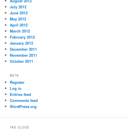
August 2012
July 2012
June 2012
May 2012
April 2012
March 2012
February 2012
January 2012
December 2011
November 2011
October 2011
META
Register
Log in
Entries feed
Comments feed
WordPress.org
TAG CLOUD