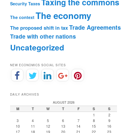
Taxing the commons
Security
Taxes
The economy
The context
Trade Agreements
The proposed shift in tax
Trade with other nations
Uncategorized
NEW ECONOMICS SOCIAL SITES
DAILY ARCHIVES
AUGUST 2026
M
T
W
T
F
S
S
1
2
3
4
5
6
7
8
9
10
11
12
13
14
15
16
17
18
19
20
21
22
23