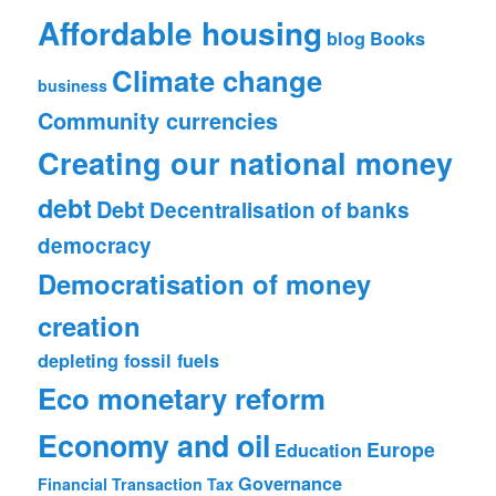
Affordable housing
blog
Books
Climate change
business
Community currencies
Creating our national money
debt
Debt
Decentralisation of banks
democracy
Democratisation of money
creation
depleting fossil fuels
Eco monetary reform
Economy and oil
Europe
Education
Governance
Financial Transaction Tax