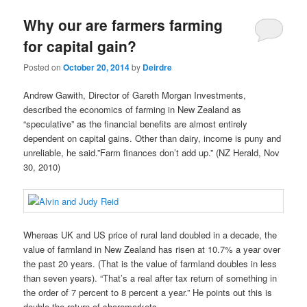
u
Why our are farmers farming
for capital gain?
Posted on
October 20, 2014
by
Deirdre
Andrew Gawith, Director of Gareth Morgan Investments,
described the economics of farming in New Zealand as
“speculative” as the financial benefits are almost entirely
dependent on capital gains. Other than dairy, income is puny and
unreliable, he said.”Farm finances don’t add up.” (NZ Herald, Nov
30, 2010)
Whereas UK and US price of rural land doubled in a decade, the
value of farmland in New Zealand has risen at 10.7% a year over
the past 20 years. (That is the value of farmland doubles in less
than seven years). “That’s a real after tax return of something in
the order of 7 percent to 8 percent a year.” He points out this is
double the return of sharemarkets.