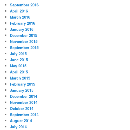
September 2016
April 2016
March 2016
February 2016
January 2016
December 2015
November 2015
September 2015
July 2015
June 2015
May 2015
April 2015
March 2015
February 2015
January 2015
December 2014
November 2014
October 2014
September 2014
August 2014
July 2014