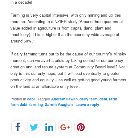
in a decade!
Farming is very capital intensive, with only mining and utilities
more so. According to a NZIER study “Around three quarters of
value added in agriculture is from capital (land, plant and
machinery). This is higher than the economy wide average of
around 50%.”
If dairy farming turns out to be the cause of our country’s Minsky
moment, can we avert a crisis by taking control of our currency
creation and land tenure system at Community Board level? Not
only is this our only hope, but it will lead eventually to greater
productivity and equality – as well as getting good young farmers
on the land at an affordable entry level.
Posted in
debt
|
Tagged
Andrew Gawith
,
dairy farm
,
debt
,
farm
,
farm debt
,
farming
,
Gareth Vaughan
|
Leave a reply