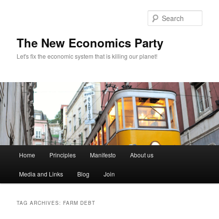
Sear
The New Economics Party
Let's fix the economic system that is killing our planet!
M
Home
Principles
Manifesto
About us
Skip
Skip
a
i
Media and Links
Blog
Join
to
to
n
m
primary
secondary
e
TAG ARCHIVES:
FARM DEBT
n
content
content