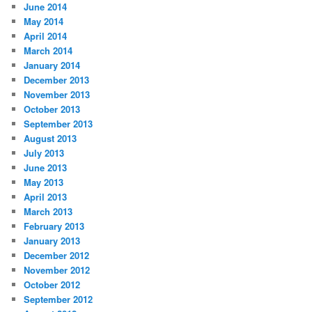
June 2014
May 2014
April 2014
March 2014
January 2014
December 2013
November 2013
October 2013
September 2013
August 2013
July 2013
June 2013
May 2013
April 2013
March 2013
February 2013
January 2013
December 2012
November 2012
October 2012
September 2012