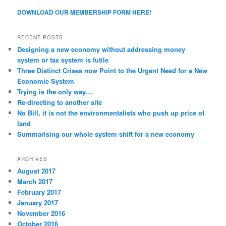
DOWNLOAD OUR MEMBERSHIP FORM HERE!
RECENT POSTS
Designing a new economy without addressing money
system or tax system is futile
Three Distinct Crises now Point to the Urgent Need for a New
Economic System
Trying is the only way…
Re-directing to another site
No Bill, it is not the environmentalists who push up price of
land
Summarising our whole system shift for a new economy
ARCHIVES
August 2017
March 2017
February 2017
January 2017
November 2016
October 2016