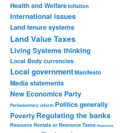
Health and Welfare
Inflation
International issues
Land tenure systems
Land Value Taxes
Living Systems thinking
Local Body currencies
Local government
Manifesto
Media statements
New Economics Party
Politics generally
Parliamentary reform
Regulating the banks
Poverty
Resource Rentals or Resource Taxes
Resources