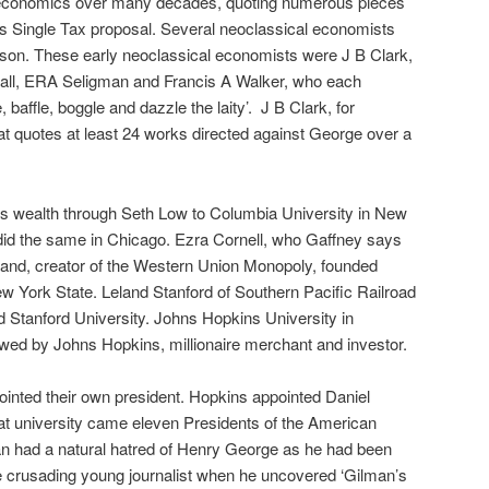
l economics over many decades, quoting numerous pieces
s Single Tax proposal. Several neoclassical economists
rson. These early neoclassical economists were J B Clark,
hall, ERA Seligman and Francis A Walker, who each
 baffle, boggle and dazzle the laity’.
J B Clark, for
hat quotes at least 24 works directed against George over a
s wealth through Seth Low to Columbia University in New
did the same in Chicago. Ezra Cornell, who Gaffney says
 land, creator of the Western Union Monopoly, founded
New York State. Leland Stanford of Southern Pacific Railroad
d Stanford University. Johns Hopkins University in
ed by Johns Hopkins, millionaire merchant and investor.
inted their own president. Hopkins appointed Daniel
at university came eleven Presidents of the American
n had a natural hatred of Henry George as he had been
e crusading young journalist when he uncovered ‘Gilman’s