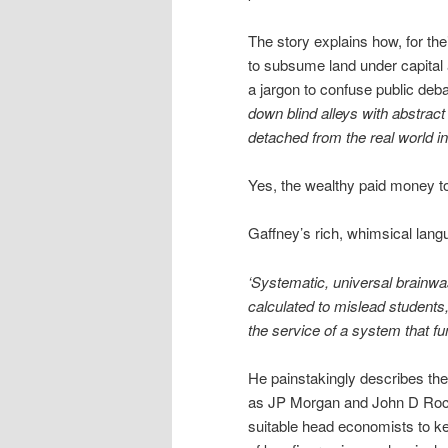
The story explains how, for t
to subsume land under capital 
a jargon to confuse public deb
down blind alleys with abstra
detached from the real world in
Yes, the wealthy paid money to
Gaffney’s rich, whimsical langu
‘Systematic, universal brainwa
calculated to mislead students, 
the service of a system that fu
He painstakingly describes the
as JP Morgan and John D Rocke
suitable head economists to ke