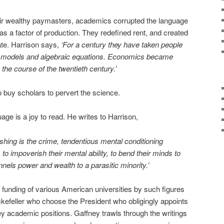
heir wealthy paymasters, academics corrupted the language
as a factor of production. They redefined rent, and created
ate. Harrison says,
‘For a century they have taken people
ct models and algebraic equations. Economics became
 the course of the twentieth century.’
 buy scholars to pervert the science.
age is a joy to read. He writes to Harrison,
shing is the crime, tendentious mental conditioning
to impoverish their mental ability, to bend their minds to
nnels power and wealth to a parasitic minority.’
 funding of various American universities by such figures
feller who choose the President who obligingly appoints
y academic positions. Gaffney trawls through the writings