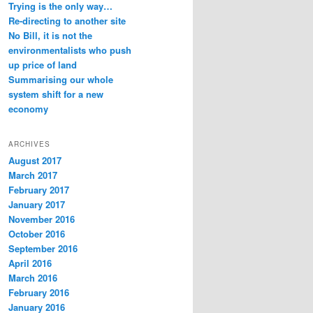
Trying is the only way…
Re-directing to another site
No Bill, it is not the
environmentalists who push
up price of land
Summarising our whole
system shift for a new
economy
ARCHIVES
August 2017
March 2017
February 2017
January 2017
November 2016
October 2016
September 2016
April 2016
March 2016
February 2016
January 2016