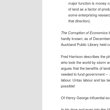
major function is money c
of land as a factor of pr
some enterprising research
that direction).
The Corruption of Economics
b
hardly known; as of December 
Auckland Public Library held cop
Fred Harrison describes the p
who took the world by storm w
argues that the benefits of lan
needed to fund government –
labour. Untax labour and tax l
possible!
Of Henry George influential ec
In his time and even into the