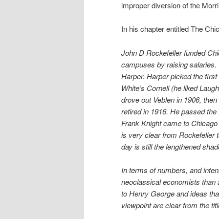
improper diversion of the Morril
In his chapter entitled The Ch
John D Rockefeller funded Chic
campuses by raising salaries. R
Harper. Harper picked the fir
White’s Cornell (he liked Laugh
drove out Veblen in 1906, then 
retired in 1916. He passed the 
Frank Knight came to Chicago 
is very clear from Rockefeller 
day is still the lengthened sha
In terms of numbers, and inten
neoclassical economists than a
to Henry George and ideas that
viewpoint are clear from the tit