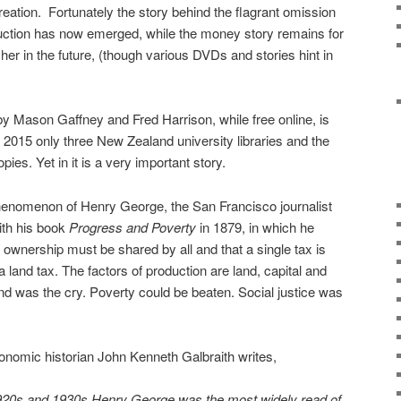
reation.
Fortunately the story behind the flagrant omission
oduction has now emerged, while the money story remains for
er in the future, (though various DVDs and stories hint in
y Mason Gaffney and Fred Harrison, while free online, is
2015 only three New Zealand university libraries and the
ies. Yet in it is a very important story.
henomenon of Henry George, the San Francisco journalist
ith his book
Progress and Poverty
in 1879, in which he
d ownership must be shared by all and that a single tax is
a land tax. The factors of production are land, capital and
and was the cry. Poverty could be beaten. Social justice was
onomic historian John Kenneth Galbraith writes,
 1920s and 1930s Henry George was the most widely read of