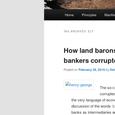
M
Home
Principles
Manife
Skip
Skip
a
i
to
to
n
TAG ARCHIVES:
ELY
m
primary
secondary
e
How land barons,
n
content
content
u
bankers corrup
Posted on
February 28, 2016
by
Dei
The so-c
corrupted
the very language of eco
discussion of the words ‘c
banks as intermediaries w