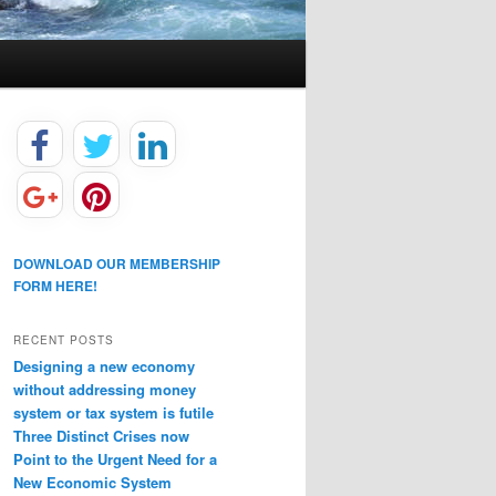
DOWNLOAD OUR MEMBERSHIP
FORM HERE!
RECENT POSTS
Designing a new economy
without addressing money
system or tax system is futile
Three Distinct Crises now
Point to the Urgent Need for a
New Economic System