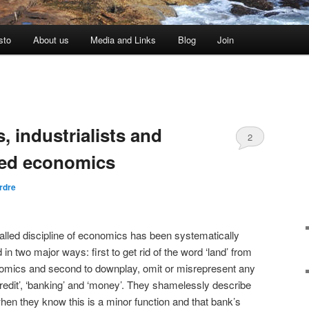
sto
About us
Media and Links
Blog
Join
 industrialists and
2
ted economics
rdre
alled discipline of economics has been systematically
 in two major ways: first to get rid of the word ‘land’ from
nomics and second to downplay, omit or misrepresent any
redit’, ‘banking’ and ‘money’. They shamelessly describe
hen they know this is a minor function and that bank’s