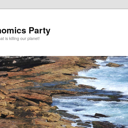
omics Party
t is killing our planet!