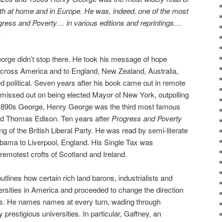
h at home and in Europe. He was, indeed, one of the most
gress and Poverty… in various editions and reprintings…
.
orge didn’t stop there. He took his message of hope
across America and to England, New Zealand, Australia,
d political. Seven years after his book came out in remote
y missed out on being elected Mayor of New York, outpolling
1890s George, Henry George was the third most famous
nd Thomas Edison. Ten years after
Progress and Poverty
ng of the British Liberal Party. He was read by semi-literate
ama to Liverpool, England. His Single Tax was
remotest crofts of Scotland and Ireland.
utlines how certain rich land barons, industrialists and
versities in America and proceeded to change the direction
s. He names names at every turn, wading through
prestigious universities. In particular, Gaffney, an