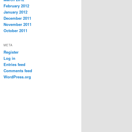
February 2012
January 2012
December 2011
November 2011
October 2011
META
Register
Log in
Entries feed
Comments feed
WordPress.org