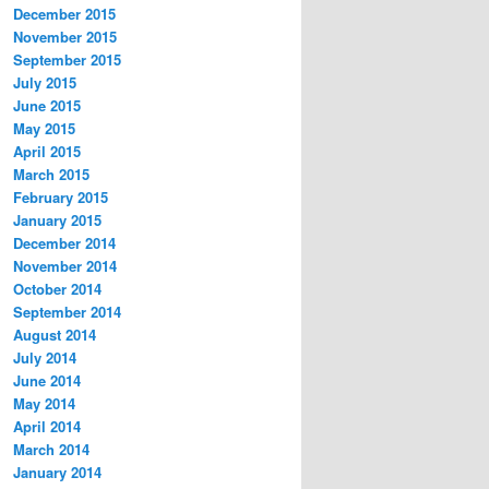
December 2015
November 2015
September 2015
July 2015
June 2015
May 2015
April 2015
March 2015
February 2015
January 2015
December 2014
November 2014
October 2014
September 2014
August 2014
July 2014
June 2014
May 2014
April 2014
March 2014
January 2014