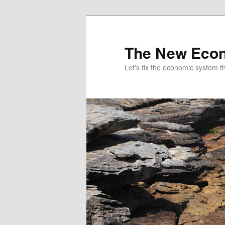
The New Econ
Let's fix the economic system tha