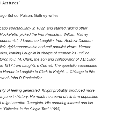
l Act funds.’
icago School Poison, Gaffney writes:
ago spectacularly in 1892, and started raiding other
ockefeller picked the first President, William Rainey
st economist, J Laurence Laughlin, from Andrew Dickson
lin’s rigid conservative and anti-populist views. Harper
died, leaving Laughlin in charge of economics until he
torch to J. M. Clark, the son and collaborator of J.B.Clark.
in 1917 from Laughlin’s Cornell. The apostolic succession
to Harper to Laughlin to Clark to Knight. …Chicago to this
dow of John D Rockefeller.
sity of feeling generated, Knight probably produced more
nyone in history. He made no secret of his firm opposition
 might comfort Georgists. His enduring interest and his
le “Fallacies in the Single Tax” (1953)