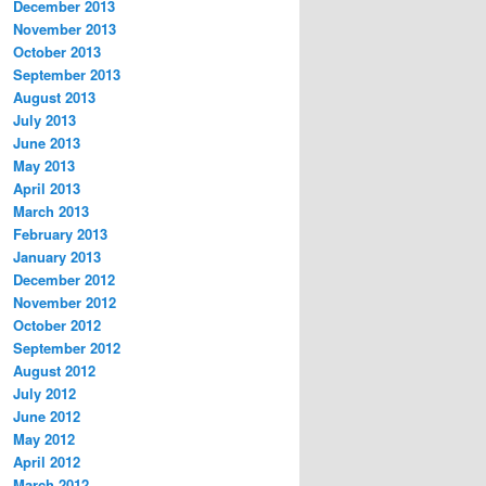
December 2013
November 2013
October 2013
September 2013
August 2013
July 2013
June 2013
May 2013
April 2013
March 2013
February 2013
January 2013
December 2012
November 2012
October 2012
September 2012
August 2012
July 2012
June 2012
May 2012
April 2012
March 2012