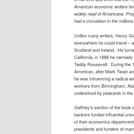
American economic writers bot
widely read of Americans. Pro
had a circulation in the millions
Unlike many writers, Henry Ge
everywhere he could travel – 
Scotland and Ireland.
He turne
California, in 1886 he narrowl
Teddy Roosevelt.
During the 
American, after Mark Twain a
he was influencing a radical wi
workers from Birmingham, Alab
understood by peasants in the 
Gaffney’s section of the book o
bankers funded influential uni
of their economics department
presidents and funders of many 