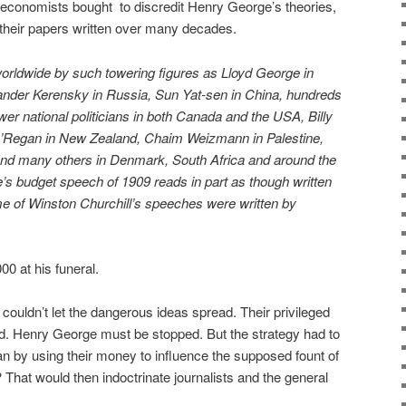
 economists bought
to discredit Henry George’s theories,
 their papers written over many decades.
orldwide by such towering figures as Lloyd George in
ander Kerensky in Russia, Sun Yat-sen in China, hundreds
wer national politicians in both Canada and the USA, Billy
O’Regan in New Zealand, Chaim Weizmann in Palestine,
nd many others in Denmark, South Africa and around the
’s budget speech of 1909 reads in part as though written
 of Winston Churchill’s speeches were written by
0 at his funeral.
t couldn’t let the dangerous ideas spread. Their privileged
ed. Henry George must be stopped. But the strategy had to
an by using their money to influence the supposed fount of
? That would then indoctrinate journalists and the general