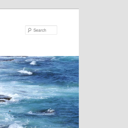
Search