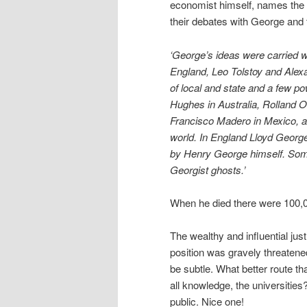
economist himself, names the
their debates with George and
‘George’s ideas were carried w
England, Leo Tolstoy and Alex
of local and state and a few po
Hughes in Australia, Rolland 
Francisco Madero in Mexico, a
world. In England Lloyd George
by Henry George himself. Some
Georgist ghosts.’
When he died there were 100,00
The wealthy and influential jus
position was gravely threaten
be subtle. What better route th
all knowledge, the universities
public. Nice one!