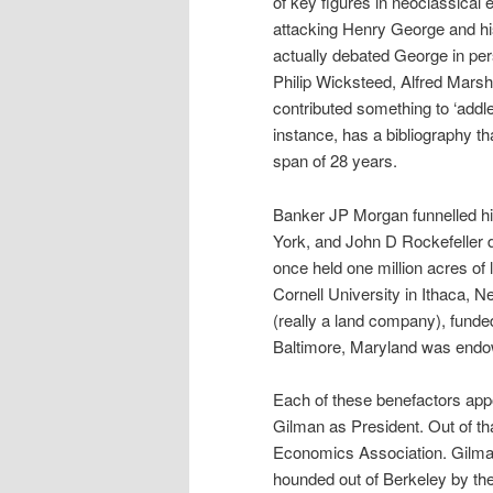
of key figures in neoclassica
attacking Henry George and hi
actually debated George in pe
Philip Wicksteed, Alfred Mars
contributed something to ‘addle,
instance, has a bibliography t
span of 28 years.
Banker JP Morgan funnelled hi
York, and John D Rockefeller 
once held one million acres of
Cornell University in Ithaca, 
(really a land company), funde
Baltimore, Maryland was endow
Each of these benefactors appo
Gilman as President. Out of th
Economics Association. Gilma
hounded out of Berkeley by th