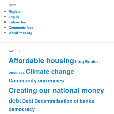
META
Register
Log in
Entries feed
Comments feed
WordPress.org
TAG CLOUD
Affordable housing
blog
Books
Climate change
business
Community currencies
Creating our national money
debt
Debt
Decentralisation of banks
democracy