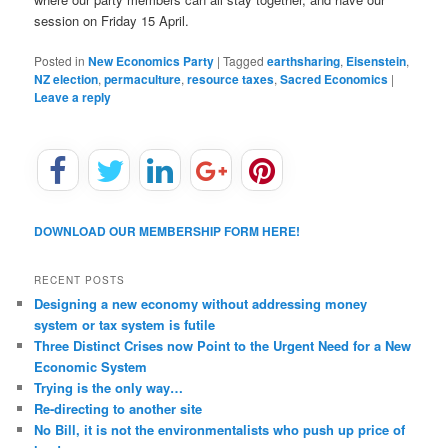
session on Friday 15 April.
Posted in
New Economics Party
|
Tagged
earthsharing
,
Eisenstein
,
NZ election
,
permaculture
,
resource taxes
,
Sacred Economics
|
Leave a reply
DOWNLOAD OUR MEMBERSHIP FORM HERE!
RECENT POSTS
Designing a new economy without addressing money
system or tax system is futile
Three Distinct Crises now Point to the Urgent Need for a New
Economic System
Trying is the only way…
Re-directing to another site
No Bill, it is not the environmentalists who push up price of