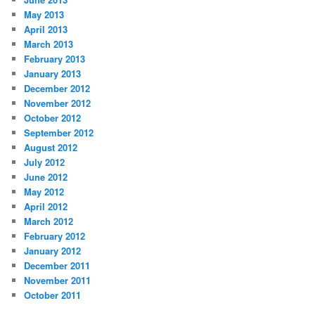
May 2013
April 2013
March 2013
February 2013
January 2013
December 2012
November 2012
October 2012
September 2012
August 2012
July 2012
June 2012
May 2012
April 2012
March 2012
February 2012
January 2012
December 2011
November 2011
October 2011