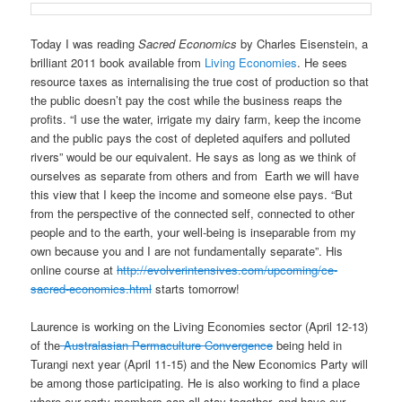
Today I was reading
Sacred Economics
by Charles Eisenstein, a
brilliant 2011 book available from
Living Economies
. He sees
resource taxes as internalising the true cost of production so that
the public doesn’t pay the cost while the business reaps the
profits. “I use the water, irrigate my dairy farm, keep the income
and the public pays the cost of depleted aquifers and polluted
rivers” would be our equivalent. He says as long as we think of
ourselves as separate from others and from Earth we will have
this view that I keep the income and someone else pays. “But
from the perspective of the connected self, connected to other
people and to the earth, your well-being is inseparable from my
own because you and I are not fundamentally separate”. His
online course at
http://evolverintensives.com/upcoming/ce-
sacred-economics.html
starts tomorrow!
Laurence is working on the Living Economies sector (April 12-13)
of the
Australasian Permaculture Convergence
being held in
Turangi next year (April 11-15) and the New Economics Party will
be among those participating. He is also working to find a place
where our party members can all stay together, and have our