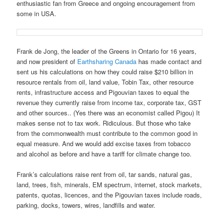
enthusiastic fan from Greece and ongoing encouragement from
some in USA.
Frank de Jong, the leader of the Greens in Ontario for 16 years,
and now president of
Earthsharing Canada
has made contact and
sent us his calculations on how they could raise $210 billion in
resource rentals from oil, land value, Tobin Tax, other resource
rents, infrastructure access and Pigouvian taxes to equal the
revenue they currently raise from income tax, corporate tax, GST
and other sources.. (Yes there was an economist called Pigou) It
makes sense not to tax work. Ridiculous. But those who take
from the commonwealth must contribute to the common good in
equal measure. And we would add excise taxes from tobacco
and alcohol as before and have a tariff for climate change too.
Frank’s calculations raise rent from oil, tar sands, natural gas,
land, trees, fish, minerals, EM spectrum, internet, stock markets,
patents, quotas, licences, and the Pigouvian taxes include roads,
parking, docks, towers, wires, landfills and water.