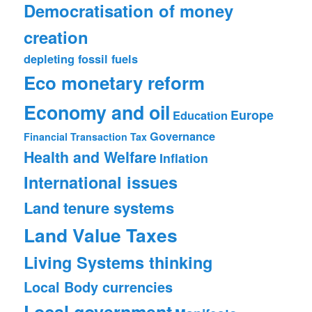
Democratisation of money
creation
depleting fossil fuels
Eco monetary reform
Economy and oil
Europe
Education
Governance
Financial Transaction Tax
Health and Welfare
Inflation
International issues
Land tenure systems
Land Value Taxes
Living Systems thinking
Local Body currencies
Local government