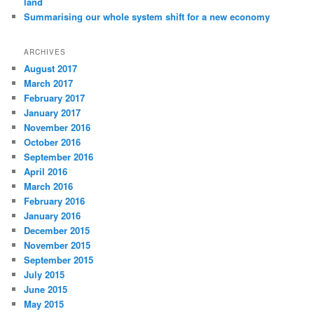
land
Summarising our whole system shift for a new economy
ARCHIVES
August 2017
March 2017
February 2017
January 2017
November 2016
October 2016
September 2016
April 2016
March 2016
February 2016
January 2016
December 2015
November 2015
September 2015
July 2015
June 2015
May 2015