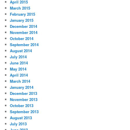
April 2015
March 2015
February 2015
January 2015
December 2014
November 2014
October 2014
September 2014
August 2014
July 2014
June 2014
May 2014
April 2014
March 2014
January 2014
December 2013
November 2013
October 2013
September 2013
August 2013
July 2013
June 2013