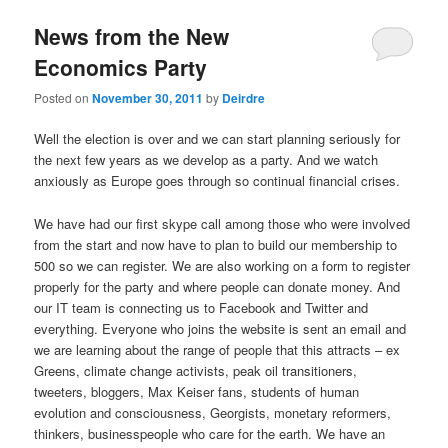
u
News from the New
Economics Party
Posted on
November 30, 2011
by
Deirdre
Well the election is over and we can start planning seriously for
the next few years as we develop as a party. And we watch
anxiously as Europe goes through so continual financial crises.
We have had our first skype call among those who were involved
from the start and now have to plan to build our membership to
500 so we can register. We are also working on a form to register
properly for the party and where people can donate money. And
our IT team is connecting us to Facebook and Twitter and
everything. Everyone who joins the website is sent an email and
we are learning about the range of people that this attracts – ex
Greens, climate change activists, peak oil transitioners,
tweeters, bloggers, Max Keiser fans, students of human
evolution and consciousness, Georgists, monetary reformers,
thinkers, businesspeople who care for the earth. We have an