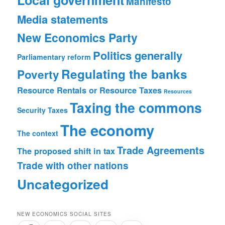
Manifesto
Media statements
New Economics Party
Politics generally
Parliamentary reform
Regulating the banks
Poverty
Resource Rentals or Resource Taxes
Resources
Taxing the commons
Security
Taxes
The economy
The context
Trade Agreements
The proposed shift in tax
Trade with other nations
Uncategorized
NEW ECONOMICS SOCIAL SITES