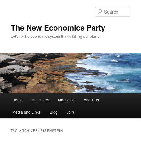
Sear
The New Economics Party
Let's fix the economic system that is killing our planet!
M
Home
Principles
Manifesto
About us
Skip
Skip
a
i
Media and Links
Blog
Join
to
to
n
m
primary
secondary
e
TAG ARCHIVES:
EISENSTEIN
n
content
content