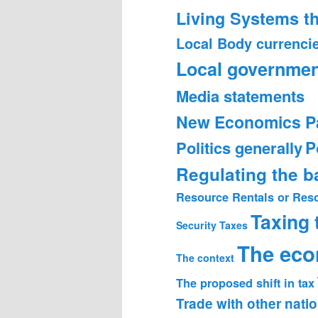
Living Systems t
Local Body currenci
Local governmen
Media statements
New Economics P
Politics generally
P
Regulating the 
Resource Rentals or Res
Taxing
Security
Taxes
The ec
The context
The proposed shift in tax
Trade with other nati