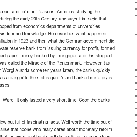
ece, and for other reasons, Adrian is studying the
ing the early 20th Century, and says it is tragic that
opped from economics departments of universities
 of wisdom and knowledge. He describes what happened
inflation in 1923 and then what the German government did
ivate reserve bank from issuing currency for profit, formed
ued paper money backed by mortgages and this stopped
It was called the Miracle of the Rentenmark. However, (as
n Wørgl Austria some ten years later), the banks quickly
s a danger to the status quo. A land backed currency is
asses.
, Wørgl, it only lasted a very short time. Soon the banks
view but full of fascinating facts. Well worth the time out of
alise that noone who really cares about monetary reform
t that the owners of banks will do anything to squash land