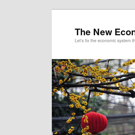
The New Econ
Let's fix the economic system tha