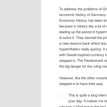
To address the problems of Gre
economic history of Germany dur
Economic History has been dr
because in history lies a lot
leading up the period of hyper
to solve it. They banned the pr
a new reserve bank which iss
hyperinflation really quickly. 
with Gesell inspired currency i
stepped in. The Rentenmark wa
the big danger for the ruling cl
However, like the other miracle
stepped in to have their way.
This is quite a long inter
your day. It makes me re
can turn a blind eye to the fac