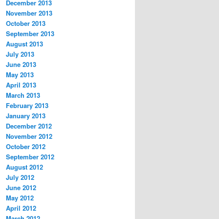
December 2013
November 2013
October 2013
September 2013
August 2013
July 2013
June 2013
May 2013
April 2013
March 2013
February 2013
January 2013
December 2012
November 2012
October 2012
September 2012
August 2012
July 2012
June 2012
May 2012
April 2012
March 2012