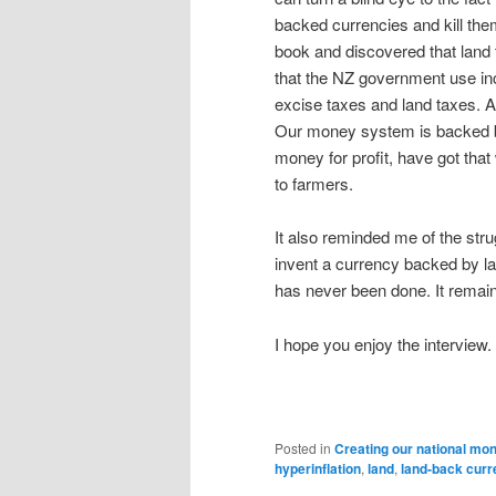
backed currencies and kill the
book and discovered that land 
that the NZ government use inc
excise taxes and land taxes. 
Our money system is backed by
money for profit, have got that
to farmers.
It also reminded me of the st
invent a currency backed by la
has never been done. It remai
I hope you enjoy the interview. A
Posted in
Creating our national mo
hyperinflation
,
land
,
land-back cur