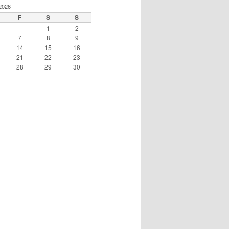
2026
F
S
S
1
2
7
8
9
14
15
16
21
22
23
28
29
30