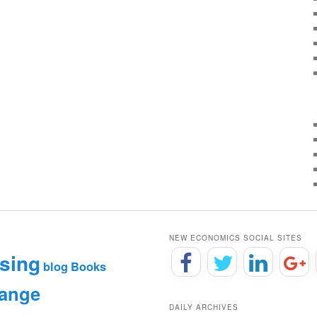
NEW ECONOMICS SOCIAL SITES
sing
blog
Books
hange
DAILY ARCHIVES