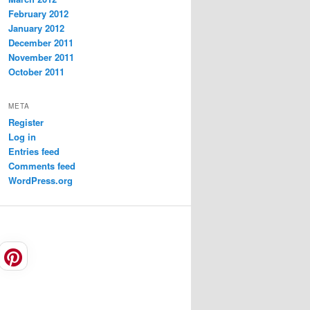
February 2012
January 2012
December 2011
November 2011
October 2011
META
Register
Log in
Entries feed
Comments feed
WordPress.org