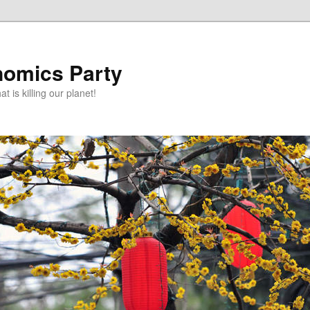
omics Party
t is killing our planet!