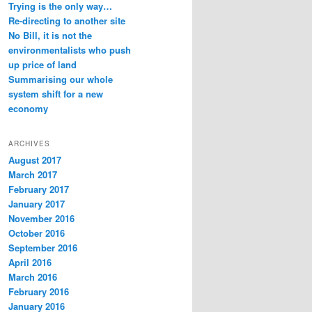
Trying is the only way…
Re-directing to another site
No Bill, it is not the
environmentalists who push
up price of land
Summarising our whole
system shift for a new
economy
ARCHIVES
August 2017
March 2017
February 2017
January 2017
November 2016
October 2016
September 2016
April 2016
March 2016
February 2016
January 2016