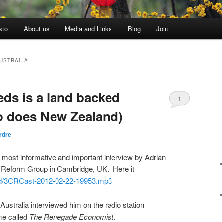
sto
About us
Media and Links
Blog
Join
USTRALIA
ds is a land backed
1
o does New Zealand)
rdre
he most informative and important interview by Adrian
l Reform Group in Cambridge, UK. Here it
/pod/3CRCast-2012-02-22-19953.mp3
 Australia interviewed him on the radio station
e called
The Renegade Economist
.