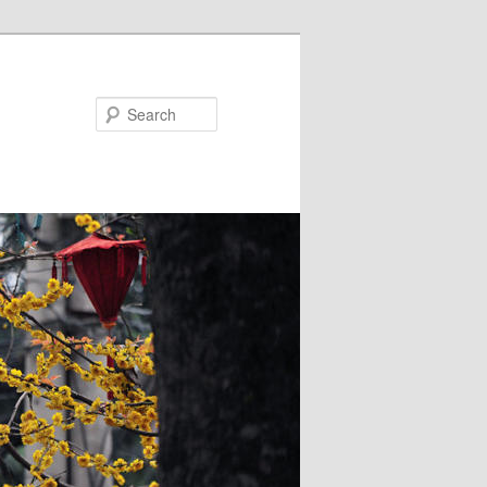
Search