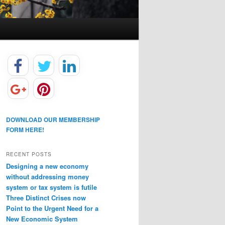
DOWNLOAD OUR MEMBERSHIP
FORM HERE!
RECENT POSTS
Designing a new economy
without addressing money
system or tax system is futile
Three Distinct Crises now
Point to the Urgent Need for a
New Economic System