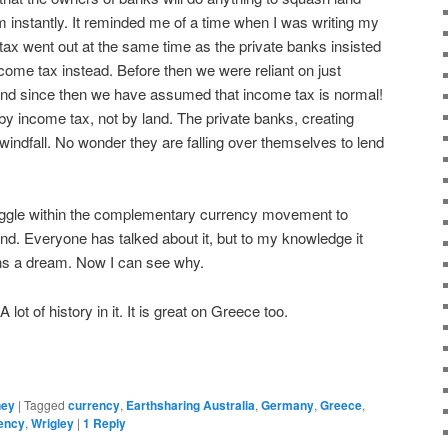
m instantly. It reminded me of a time when I was writing my
tax went out at the same time as the private banks insisted
ome tax instead. Before then we were reliant on just
And since then we have assumed that income tax is normal!
 income tax, not by land. The private banks, creating
 windfall. No wonder they are falling over themselves to lend
ruggle within the complementary currency movement to
nd. Everyone has talked about it, but to my knowledge it
ns a dream. Now I can see why.
 lot of history in it. It is great on Greece too.
ney
|
Tagged
currency
,
Earthsharing Australia
,
Germany
,
Greece
,
rency
,
Wrigley
|
1
Reply