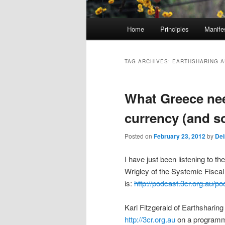
M
Home
Principles
Manife
Skip
Skip
a
i
to
to
n
TAG ARCHIVES:
EARTHSHARING A
m
primary
secondary
e
What Greece nee
n
content
content
u
currency (and s
Posted on
February 23, 2012
by
Dei
I have just been listening to t
Wrigley of the Systemic Fisca
is:
http://podcast.3cr.org.au
Karl Fitzgerald of Earthsharing
http://3cr.org.au
on a programm