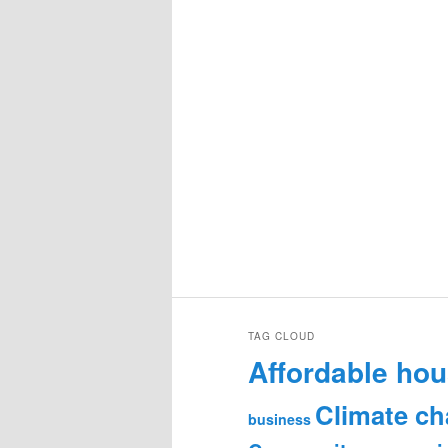
TAG CLOUD
Affordable hou
Climate c
business