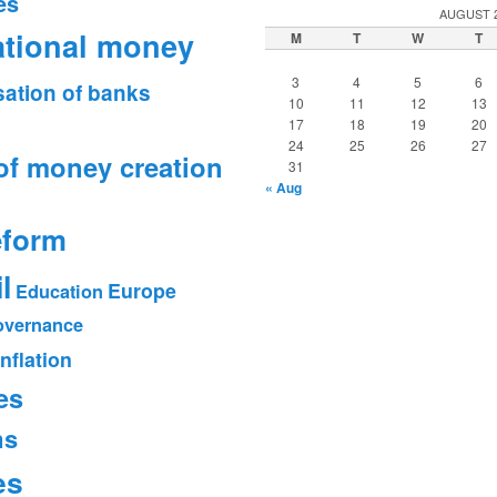
es
AUGUST 
ational money
M
T
W
T
3
4
5
6
sation of banks
10
11
12
13
17
18
19
20
24
25
26
27
of money creation
31
« Aug
eform
l
Europe
Education
vernance
Inflation
es
ms
es