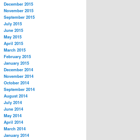
December 2015
November 2015
September 2015
July 2015
June 2015
May 2015
April 2015
March 2015
February 2015
January 2015
December 2014
November 2014
October 2014
September 2014
August 2014
July 2014
June 2014
May 2014
April 2014
March 2014
January 2014