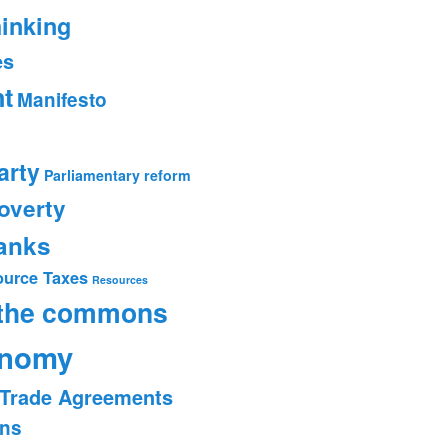
hinking
es
t
Manifesto
arty
Parliamentary reform
overty
banks
ource Taxes
Resources
 the commons
onomy
Trade Agreements
ons