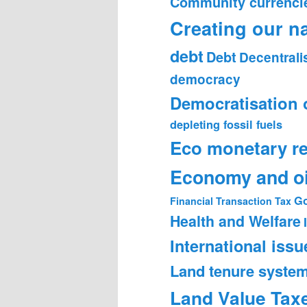
Community currenci
Creating our n
debt
Debt
Decentrali
democracy
Democratisation 
depleting fossil fuels
Eco monetary r
Economy and oi
Go
Financial Transaction Tax
Health and Welfare
International issu
Land tenure syste
Land Value Tax