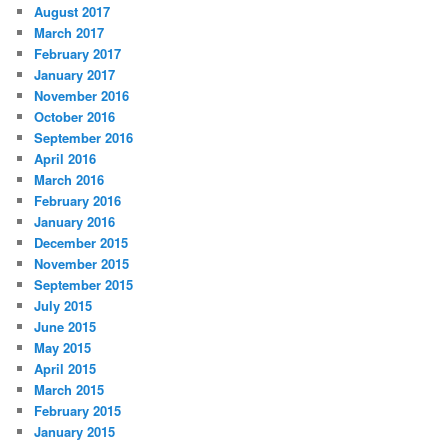
August 2017
March 2017
February 2017
January 2017
November 2016
October 2016
September 2016
April 2016
March 2016
February 2016
January 2016
December 2015
November 2015
September 2015
July 2015
June 2015
May 2015
April 2015
March 2015
February 2015
January 2015