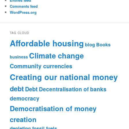
Entries feed
Comments feed
WordPress.org
TAG CLOUD
Affordable housing
blog
Books
Climate change
business
Community currencies
Creating our national money
debt
Debt
Decentralisation of banks
democracy
Democratisation of money
creation
depleting fossil fuels