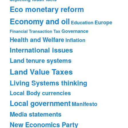
Eco monetary reform
Economy and oil
Europe
Education
Governance
Financial Transaction Tax
Health and Welfare
Inflation
International issues
Land tenure systems
Land Value Taxes
Living Systems thinking
Local Body currencies
Local government
Manifesto
Media statements
New Economics Party