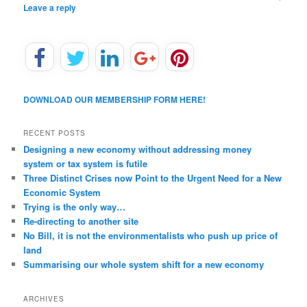
Leave a reply
DOWNLOAD OUR MEMBERSHIP FORM HERE!
RECENT POSTS
Designing a new economy without addressing money
system or tax system is futile
Three Distinct Crises now Point to the Urgent Need for a New
Economic System
Trying is the only way…
Re-directing to another site
No Bill, it is not the environmentalists who push up price of
land
Summarising our whole system shift for a new economy
ARCHIVES