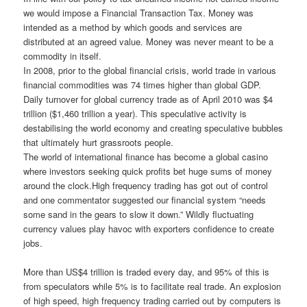
we would impose a Financial Transaction Tax. Money was
intended as a method by which goods and services are
distributed at an agreed value. Money was never meant to be a
commodity in itself.
In 2008, prior to the global financial crisis, world trade in various
financial commodities was 74 times higher than global GDP.
Daily turnover for global currency trade as of April 2010 was $4
trillion ($1,460 trillion a year). This speculative activity is
destabilising the world economy and creating speculative bubbles
that ultimately hurt grassroots people.
The world of international finance has become a global casino
where investors seeking quick profits bet huge sums of money
around the clock.High frequency trading has got out of control
and one commentator suggested our financial system “needs
some sand in the gears to slow it down.” Wildly fluctuating
currency values play havoc with exporters confidence to create
jobs.
More than US$4 trillion is traded every day, and 95% of this is
from speculators while 5% is to facilitate real trade. An explosion
of high speed, high frequency trading carried out by computers is