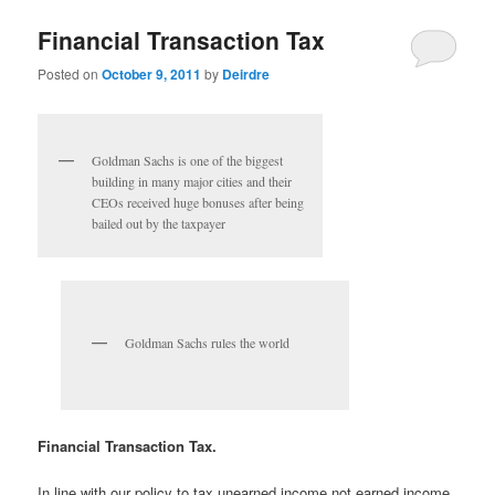
u
Financial Transaction Tax
Posted on
October 9, 2011
by
Deirdre
Goldman Sachs is one of the biggest
building in many major cities and their
CEOs received huge bonuses after being
bailed out by the taxpayer
Goldman Sachs rules the world
Financial Transaction Tax.
In line with our policy to tax unearned income not earned income