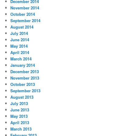
December 2014
November 2014
October 2014
September 2014
August 2014
July 2014
June 2014
May 2014
April 2014
March 2014
January 2014
December 2013
November 2013
October 2013
September 2013
August 2013
July 2013
June 2013
May 2013
April 2013
March 2013
February 2013