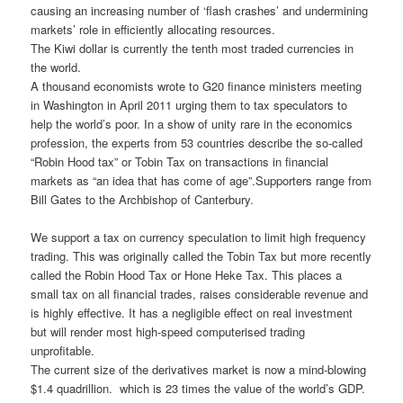
causing an increasing number of ‘flash crashes’ and undermining
markets’ role in efficiently allocating resources.
The Kiwi dollar is currently the tenth most traded currencies in
the world.
A thousand economists wrote to G20 finance ministers meeting
in Washington in April 2011 urging them to tax speculators to
help the world’s poor. In a show of unity rare in the economics
profession, the experts from 53 countries describe the so-called
“Robin Hood tax” or Tobin Tax on transactions in financial
markets as “an idea that has come of age”.Supporters range from
Bill Gates to the Archbishop of Canterbury.
We support a tax on currency speculation to limit high frequency
trading. This was originally called the Tobin Tax but more recently
called the Robin Hood Tax or Hone Heke Tax. This places a
small tax on all financial trades, raises considerable revenue and
is highly effective. It has a negligible effect on real investment
but will render most high-speed computerised trading
unprofitable.
The current size of the derivatives market is now a mind-blowing
$1.4 quadrillion. which is 23 times the value of the world’s GDP.