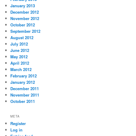
January 2013
December 2012
November 2012
October 2012
September 2012
August 2012
July 2012
June 2012
May 2012
April 2012
March 2012
February 2012
January 2012
December 2011
November 2011
October 2011
META
Register
Log in