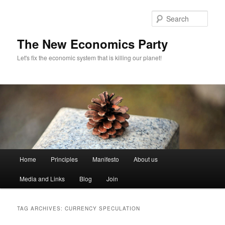
Sear
The New Economics Party
Let's fix the economic system that is killing our planet!
M
Home
Principles
Manifesto
About us
Skip
Skip
a
i
Media and Links
Blog
Join
to
to
n
m
primary
secondary
e
TAG ARCHIVES:
CURRENCY SPECULATION
n
content
content