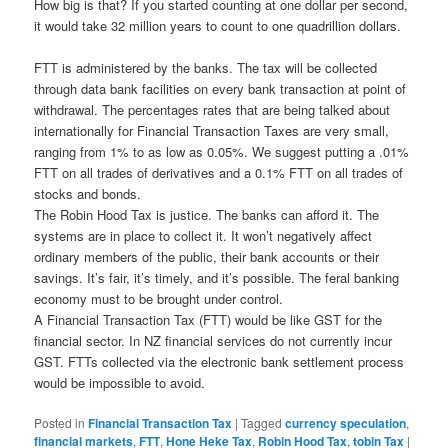
How big is that? If you started counting at one dollar per second,
it would take 32 million years to count to one quadrillion dollars.
FTT is administered by the banks. The tax will be collected
through data bank facilities on every bank transaction at point of
withdrawal. The percentages rates that are being talked about
internationally for Financial Transaction Taxes are very small,
ranging from 1% to as low as 0.05%. We suggest putting a .01%
FTT on all trades of derivatives and a 0.1% FTT on all trades of
stocks and bonds.
The Robin Hood Tax is justice. The banks can afford it. The
systems are in place to collect it. It won’t negatively affect
ordinary members of the public, their bank accounts or their
savings. It’s fair, it’s timely, and it’s possible. The feral banking
economy must to be brought under control.
A Financial Transaction Tax (FTT) would be like GST for the
financial sector. In NZ financial services do not currently incur
GST. FTTs collected via the electronic bank settlement process
would be impossible to avoid.
Posted in
Financial Transaction Tax
|
Tagged
currency speculation
,
financial markets
,
FTT
,
Hone Heke Tax
,
Robin Hood Tax
,
tobin Tax
|