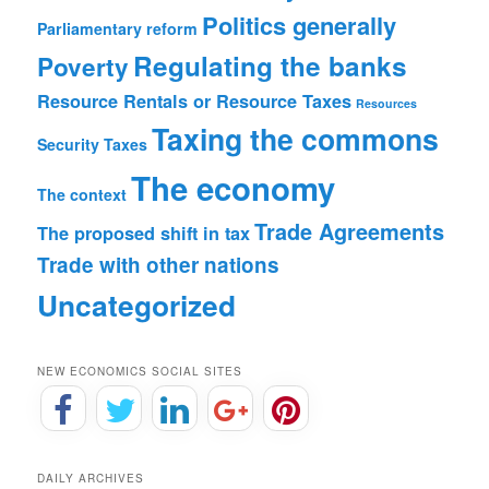
Politics generally
Parliamentary reform
Regulating the banks
Poverty
Resource Rentals or Resource Taxes
Resources
Taxing the commons
Security
Taxes
The economy
The context
Trade Agreements
The proposed shift in tax
Trade with other nations
Uncategorized
NEW ECONOMICS SOCIAL SITES
DAILY ARCHIVES