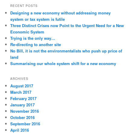
RECENT POSTS
Designing a new economy without addressing money
system or tax system is futile
Three Distinct Crises now Point to the Urgent Need for a New
Economic System
Trying is the only way…
Re-directing to another site
No Bill, it is not the environmentalists who push up price of
land
Summarising our whole system shift for a new economy
ARCHIVES
August 2017
March 2017
February 2017
January 2017
November 2016
October 2016
September 2016
April 2016