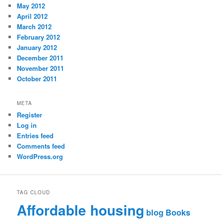
May 2012
April 2012
March 2012
February 2012
January 2012
December 2011
November 2011
October 2011
META
Register
Log in
Entries feed
Comments feed
WordPress.org
TAG CLOUD
Affordable housing
blog
Books