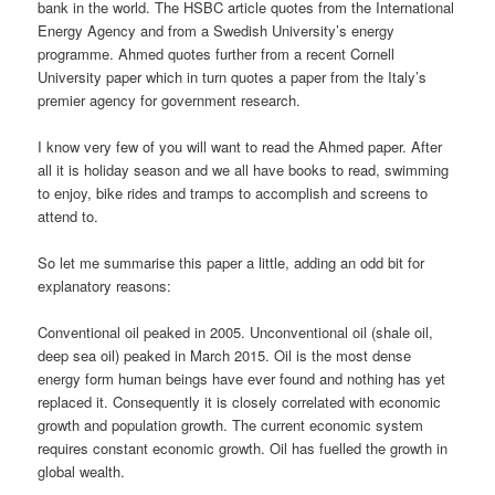
bank in the world. The HSBC article quotes from the International
Energy Agency and from a Swedish University’s energy
programme. Ahmed quotes further from a recent Cornell
University paper which in turn quotes a paper from the Italy’s
premier agency for government research.
I know very few of you will want to read the Ahmed paper. After
all it is holiday season and we all have books to read, swimming
to enjoy, bike rides and tramps to accomplish and screens to
attend to.
So let me summarise this paper a little, adding an odd bit for
explanatory reasons:
Conventional oil peaked in 2005. Unconventional oil (shale oil,
deep sea oil) peaked in March 2015. Oil is the most dense
energy form human beings have ever found and nothing has yet
replaced it. Consequently it is closely correlated with economic
growth and population growth. The current economic system
requires constant economic growth. Oil has fuelled the growth in
global wealth.