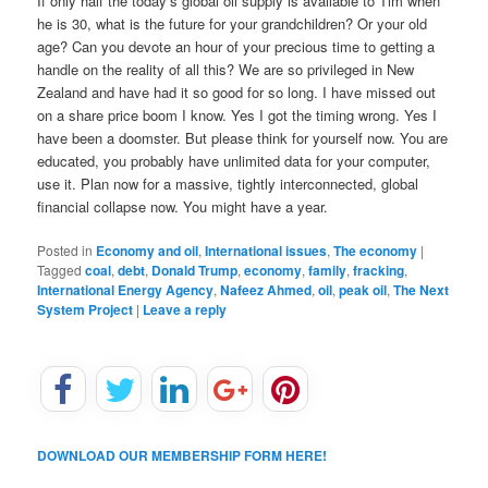
If only half the today’s global oil supply is available to Tim when
he is 30, what is the future for your grandchildren? Or your old
age? Can you devote an hour of your precious time to getting a
handle on the reality of all this? We are so privileged in New
Zealand and have had it so good for so long. I have missed out
on a share price boom I know. Yes I got the timing wrong. Yes I
have been a doomster. But please think for yourself now. You are
educated, you probably have unlimited data for your computer,
use it. Plan now for a massive, tightly interconnected, global
financial collapse now. You might have a year.
Posted in
Economy and oil
,
International issues
,
The economy
|
Tagged
coal
,
debt
,
Donald Trump
,
economy
,
family
,
fracking
,
International Energy Agency
,
Nafeez Ahmed
,
oil
,
peak oil
,
The Next
System Project
|
Leave a reply
DOWNLOAD OUR MEMBERSHIP FORM HERE!