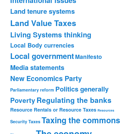
International issues
Land tenure systems
Land Value Taxes
Living Systems thinking
Local Body currencies
Local government
Manifesto
Media statements
New Economics Party
Politics generally
Parliamentary reform
Regulating the banks
Poverty
Resource Rentals or Resource Taxes
Resources
Taxing the commons
Security
Taxes
The economy