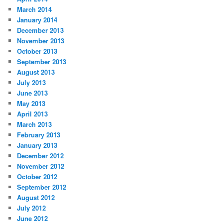
March 2014
January 2014
December 2013
November 2013
October 2013
September 2013
August 2013
July 2013
June 2013
May 2013
April 2013
March 2013
February 2013
January 2013
December 2012
November 2012
October 2012
September 2012
August 2012
July 2012
June 2012