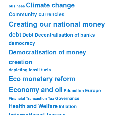
Climate change
business
Community currencies
Creating our national money
debt
Debt
Decentralisation of banks
democracy
Democratisation of money
creation
depleting fossil fuels
Eco monetary reform
Economy and oil
Europe
Education
Governance
Financial Transaction Tax
Health and Welfare
Inflation