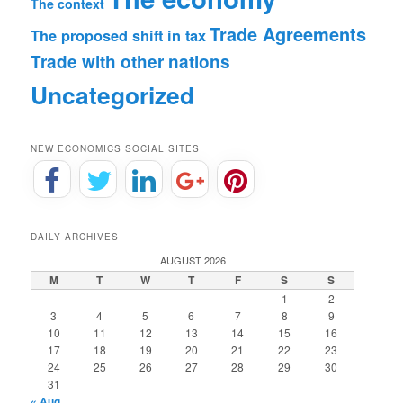
The context
Trade Agreements
The proposed shift in tax
Trade with other nations
Uncategorized
NEW ECONOMICS SOCIAL SITES
DAILY ARCHIVES
AUGUST 2026
M
T
W
T
F
S
S
1
2
3
4
5
6
7
8
9
10
11
12
13
14
15
16
17
18
19
20
21
22
23
24
25
26
27
28
29
30
31
« Aug