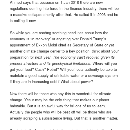
Ahmed says that because on 1 Jan 2018 there are new
regulations coming into force in the finance industry, there will be
a massive collapse shortly after that. He called it in 2008 and he
is calling it now.
So while you are reading soothing headlines about how the
economy is ‘in recovery’ or angsting over Donald Trump’s
appointment of Exxon Mobil chief as Secretary of State or yet
another climate change denier to a key position, think about your
preparation for next year.
The economy can’t recover, given its
present structure and its geophysical limitations
. Where will you
get your food? Cash? Petrol? Will your local authority be able to
maintain a good supply of drinkable water or a sewerage system
if they are in increasing debt? What about power?
Now there will be those who say this is wonderful for climate
change. Yes it may be the only thing that makes our planet
habitable. But it is an awful way for billions of us to learn.
Actually the people who will be best off will be those who are
already scraping a subsistence living. But that is another matter.