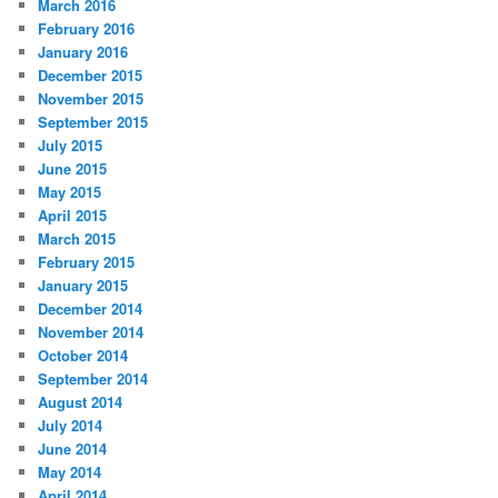
March 2016
February 2016
January 2016
December 2015
November 2015
September 2015
July 2015
June 2015
May 2015
April 2015
March 2015
February 2015
January 2015
December 2014
November 2014
October 2014
September 2014
August 2014
July 2014
June 2014
May 2014
April 2014