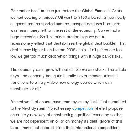
Remember back in 2008 just before the Global Financial Crisis
we had soaring oil prices? Oil went to $150 a barrel. Since nearly
all goods are transported and the transport cost went up there
was less money left for the rest of the economy. So we had a
huge recession. So if oil prices are too high we get a
recessionary effect that destabilises the global debt bubble. That
debt is now higher than the pre-2008 crisis. If oil prices are too
low we get too much debt which brings with it huge bank risks.
The economy can’t grow without oil. So we are stuck. The article
says “the economy can quite literally never recover unless it
transitions to a truly viable new energy source which can
substitute for oil.”
Ahmed won’t of course have read my essay that I just submitted
to the Next System Project essay
competition
where I propose
an entirely new way of constructing a political economy so that
we are not dependent on oil or on money as debt. (More of this
later, I have just entered it into their international competition)