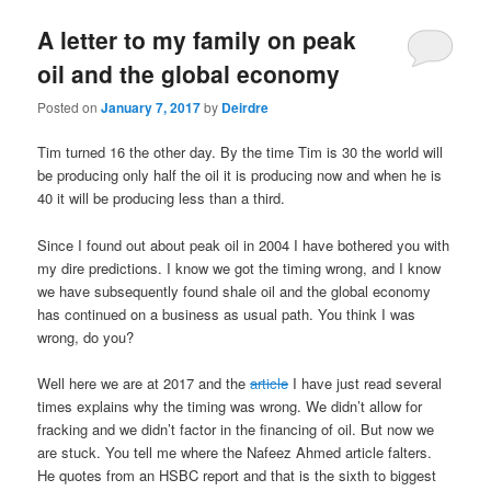
u
A letter to my family on peak
oil and the global economy
Posted on
January 7, 2017
by
Deirdre
Tim turned 16 the other day. By the time Tim is 30 the world will
be producing only half the oil it is producing now and when he is
40 it will be producing less than a third.
Since I found out about peak oil in 2004 I have bothered you with
my dire predictions. I know we got the timing wrong, and I know
we have subsequently found shale oil and the global economy
has continued on a business as usual path. You think I was
wrong, do you?
Well here we are at 2017 and the
article
I have just read several
times explains why the timing was wrong. We didn’t allow for
fracking and we didn’t factor in the financing of oil. But now we
are stuck. You tell me where the Nafeez Ahmed article falters.
He quotes from an HSBC report and that is the sixth to biggest