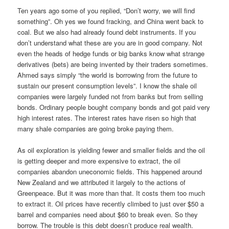
Ten years ago some of you replied, “Don’t worry, we will find
something”. Oh yes we found fracking, and China went back to
coal. But we also had already found debt instruments. If you
don’t understand what these are you are in good company. Not
even the heads of hedge funds or big banks know what strange
derivatives (bets) are being invented by their traders sometimes.
Ahmed says simply “the world is borrowing from the future to
sustain our present consumption levels”. I know the shale oil
companies were largely funded not from banks but from selling
bonds. Ordinary people bought company bonds and got paid very
high interest rates. The interest rates have risen so high that
many shale companies are going broke paying them.
As oil exploration is yielding fewer and smaller fields and the oil
is getting deeper and more expensive to extract, the oil
companies abandon uneconomic fields. This happened around
New Zealand and we attributed it largely to the actions of
Greenpeace. But it was more than that. It costs them too much
to extract it. Oil prices have recently climbed to just over $50 a
barrel and companies need about $60 to break even. So they
borrow. The trouble is this debt doesn’t produce real wealth.