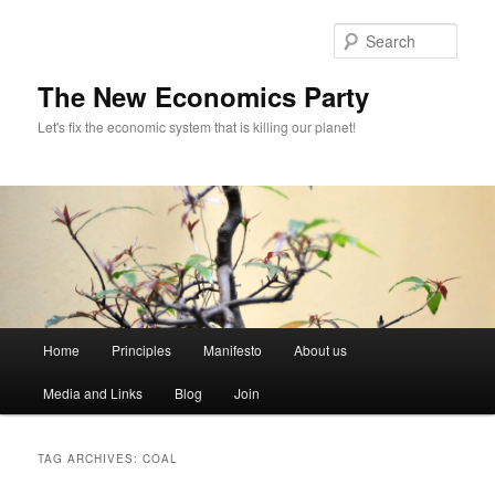
Sear
The New Economics Party
Let's fix the economic system that is killing our planet!
M
Home
Principles
Manifesto
About us
Skip
Skip
a
i
Media and Links
Blog
Join
to
to
n
m
primary
secondary
e
TAG ARCHIVES:
COAL
n
content
content