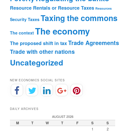
Resource Rentals or Resource Taxes
Resources
Taxing the commons
Security
Taxes
The economy
The context
Trade Agreements
The proposed shift in tax
Trade with other nations
Uncategorized
NEW ECONOMICS SOCIAL SITES
DAILY ARCHIVES
AUGUST 2026
M
T
W
T
F
S
S
1
2