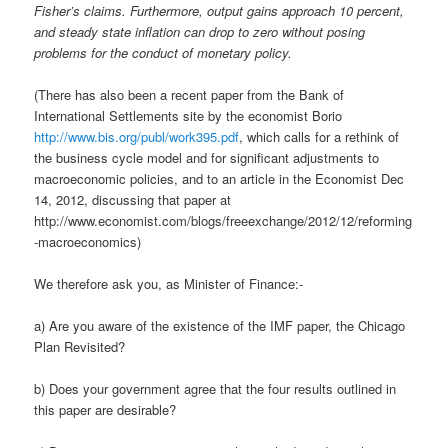
Fisher’s claims. Furthermore, output gains approach 10 percent,
and steady state inflation can drop to zero without posing
problems for the conduct of monetary policy.
(There has also been a recent paper from the Bank of
International Settlements site by the economist Borio
http://www.bis.org/publ/work395.pdf
, which calls for a rethink of
the business cycle model and for significant adjustments to
macroeconomic policies, and to an article in the Economist Dec
14, 2012, discussing that paper at
http://www.economist.com/blogs/freeexchange/2012/12/reforming
-macroeconomics)
We therefore ask you, as Minister of Finance:-
a) Are you aware of the existence of the IMF paper, the Chicago
Plan Revisited?
b) Does your government agree that the four results outlined in
this paper are desirable?