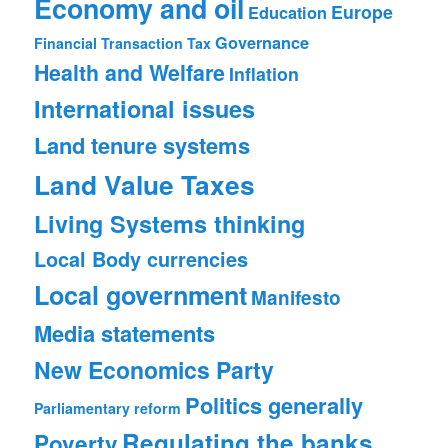
Economy and oil
Europe
Education
Governance
Financial Transaction Tax
Health and Welfare
Inflation
International issues
Land tenure systems
Land Value Taxes
Living Systems thinking
Local Body currencies
Local government
Manifesto
Media statements
New Economics Party
Politics generally
Parliamentary reform
Regulating the banks
Poverty