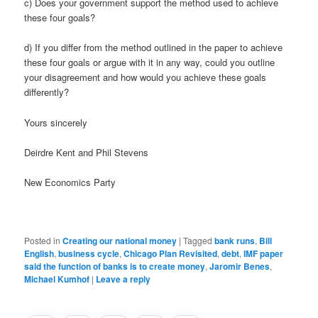
c) Does your government support the method used to achieve
these four goals?
d) If you differ from the method outlined in the paper to achieve
these four goals or argue with it in any way, could you outline
your disagreement and how would you achieve these goals
differently?
Yours sincerely
Deirdre Kent and Phil Stevens
New Economics Party
Posted in
Creating our national money
|
Tagged
bank runs
,
Bill
English
,
business cycle
,
Chicago Plan Revisited
,
debt
,
IMF paper
said the function of banks is to create money
,
Jaromir Benes
,
Michael Kumhof
|
Leave a reply