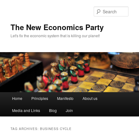
Sear
The New Economics Party
Let's fix the economic system that is killing our planet!
M
Home
Principles
Manifesto
About us
Skip
Skip
a
i
Media and Links
Blog
Join
to
to
n
m
primary
secondary
e
TAG ARCHIVES:
BUSINESS CYCLE
n
content
content