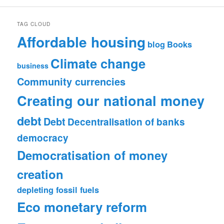
TAG CLOUD
Affordable housing
blog
Books
Climate change
business
Community currencies
Creating our national money
debt
Debt
Decentralisation of banks
democracy
Democratisation of money
creation
depleting fossil fuels
Eco monetary reform