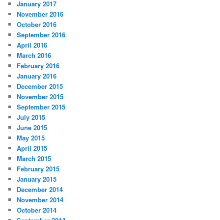
January 2017
November 2016
October 2016
September 2016
April 2016
March 2016
February 2016
January 2016
December 2015
November 2015
September 2015
July 2015
June 2015
May 2015
April 2015
March 2015
February 2015
January 2015
December 2014
November 2014
October 2014