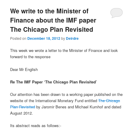
u
We write to the Minister of
Finance about the IMF paper
The Chicago Plan Revisited
Posted on
December 18, 2012
by
Deirdre
This week we wrote a letter to the Minister of Finance and look
forward to the response
Dear Mr English
Re The IMF Paper ‘The Chicago Plan Revisited’
Our attention has been drawn to a working paper published on the
website of the International Monetary Fund entitled
The Chicago
Plan Revisited
by Jaromir Benes and Michael Kumhof and dated
August 2012.
Its abstract reads as follows:-