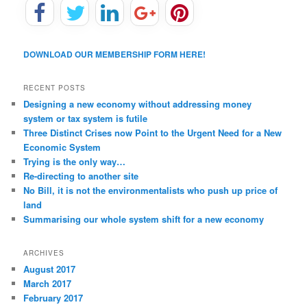
DOWNLOAD OUR MEMBERSHIP FORM HERE!
RECENT POSTS
Designing a new economy without addressing money
system or tax system is futile
Three Distinct Crises now Point to the Urgent Need for a New
Economic System
Trying is the only way…
Re-directing to another site
No Bill, it is not the environmentalists who push up price of
land
Summarising our whole system shift for a new economy
ARCHIVES
August 2017
March 2017
February 2017