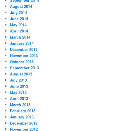
September 2014
August 2014
July 2014
June 2014
May 2014
April 2014
March 2014
January 2014
December 2013
November 2013
October 2013
September 2013
August 2013
July 2013
June 2013
May 2013
April 2013
March 2013
February 2013
January 2013
December 2012
November 2012