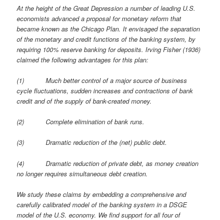
At the height of the Great Depression a number of leading U.S.
economists advanced a proposal for monetary reform that
became known as the Chicago Plan. It envisaged the separation
of the monetary and credit functions of the banking system, by
requiring 100% reserve banking for deposits. Irving Fisher (1936)
claimed the following advantages for this plan:
(1)
Much better control of a major source of business
cycle fluctuations, sudden increases and contractions of bank
credit and of the supply of bank-created money.
(2)
Complete elimination of bank runs.
(3)
Dramatic reduction of the (net) public debt.
(4)
Dramatic reduction of private debt, as money creation
no longer requires simultaneous debt creation.
We study these claims by embedding a comprehensive and
carefully calibrated model of the banking system in a DSGE
model of the U.S. economy. We find support for all four of