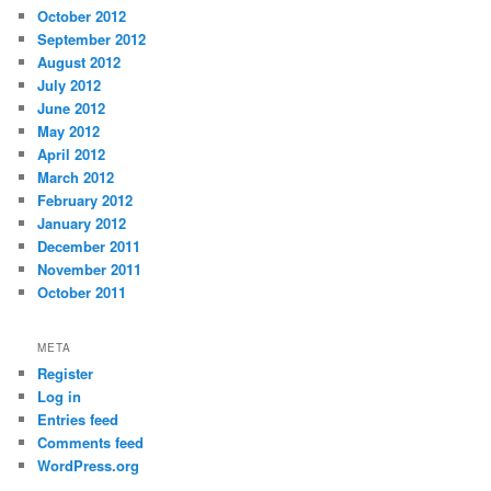
October 2012
September 2012
August 2012
July 2012
June 2012
May 2012
April 2012
March 2012
February 2012
January 2012
December 2011
November 2011
October 2011
META
Register
Log in
Entries feed
Comments feed
WordPress.org