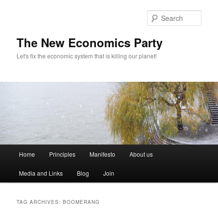
Sear
The New Economics Party
Let's fix the economic system that is killing our planet!
M
Home
Principles
Manifesto
About us
Skip
Skip
a
i
Media and Links
Blog
Join
to
to
n
m
primary
secondary
e
TAG ARCHIVES:
BOOMERANG
n
content
content