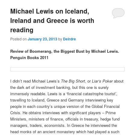
u
Michael Lewis on Iceland,
Ireland and Greece is worth
reading
Posted on
January 23, 2013
by
Deirdre
Review of Boomerang, the Biggest Bust by Michael Lewis.
Penguin Books 2011
I didn’t read Michael Lewis’s
The Big Short
, or
Liar’s Poker
about
the dark art of investment banking, but this one is surely
immensely readable. Lewis is a ‘financial catastrophe tourist’,
travelling to Iceland, Greece and Germany interviewing key
people in each country’s unique version of the Global Financial
Crisis. He obtains interviews with significant players – Prime
Ministers, ministers of finance, officials in treasury, hedge fund
managers, traders, economists. In Greece he interviewed the
head monks of an ancient monastery which had played a such