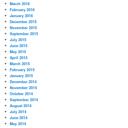
March 2016
February 2016
January 2016
December 2015
November 2015
September 2015
July 2015
June 2015
May 2015
April 2015
March 2015
February 2015
January 2015
December 2014
November 2014
October 2014
September 2014
August 2014
July 2014
June 2014
May 2014