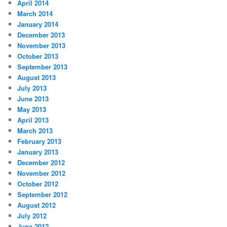
April 2014
March 2014
January 2014
December 2013
November 2013
October 2013
September 2013
August 2013
July 2013
June 2013
May 2013
April 2013
March 2013
February 2013
January 2013
December 2012
November 2012
October 2012
September 2012
August 2012
July 2012
June 2012