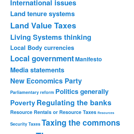
International issues
Land tenure systems
Land Value Taxes
Living Systems thinking
Local Body currencies
Local government
Manifesto
Media statements
New Economics Party
Politics generally
Parliamentary reform
Regulating the banks
Poverty
Resource Rentals or Resource Taxes
Resources
Taxing the commons
Security
Taxes