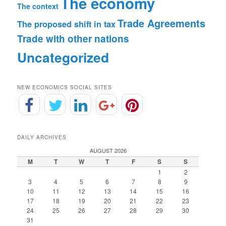
The economy
The context
Trade Agreements
The proposed shift in tax
Trade with other nations
Uncategorized
NEW ECONOMICS SOCIAL SITES
DAILY ARCHIVES
AUGUST 2026
M
T
W
T
F
S
S
1
2
3
4
5
6
7
8
9
10
11
12
13
14
15
16
17
18
19
20
21
22
23
24
25
26
27
28
29
30
31