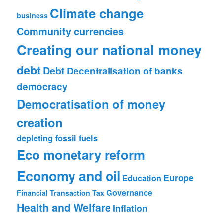
Climate change
business
Community currencies
Creating our national money
debt
Debt
Decentralisation of banks
democracy
Democratisation of money
creation
depleting fossil fuels
Eco monetary reform
Economy and oil
Europe
Education
Governance
Financial Transaction Tax
Health and Welfare
Inflation