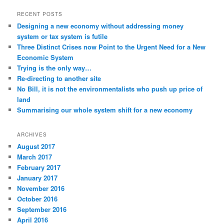
RECENT POSTS
Designing a new economy without addressing money
system or tax system is futile
Three Distinct Crises now Point to the Urgent Need for a New
Economic System
Trying is the only way…
Re-directing to another site
No Bill, it is not the environmentalists who push up price of
land
Summarising our whole system shift for a new economy
ARCHIVES
August 2017
March 2017
February 2017
January 2017
November 2016
October 2016
September 2016
April 2016