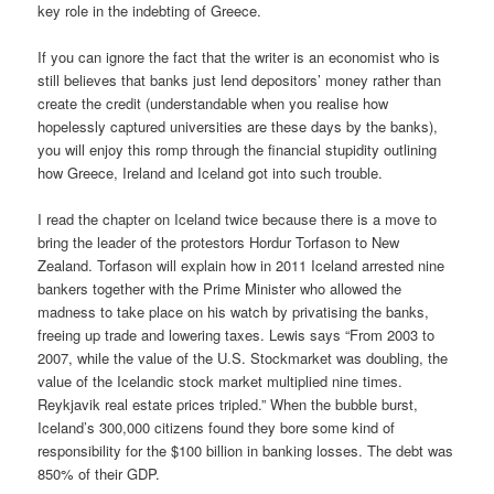
key role in the indebting of Greece.
If you can ignore the fact that the writer is an economist who is
still believes that banks just lend depositors’ money rather than
create the credit (understandable when you realise how
hopelessly captured universities are these days by the banks),
you will enjoy this romp through the financial stupidity outlining
how Greece, Ireland and Iceland got into such trouble.
I read the chapter on Iceland twice because there is a move to
bring the leader of the protestors Hordur Torfason to New
Zealand. Torfason will explain how in 2011 Iceland arrested nine
bankers together with the Prime Minister who allowed the
madness to take place on his watch by privatising the banks,
freeing up trade and lowering taxes. Lewis says “From 2003 to
2007, while the value of the U.S. Stockmarket was doubling, the
value of the Icelandic stock market multiplied nine times.
Reykjavik real estate prices tripled.” When the bubble burst,
Iceland’s 300,000 citizens found they bore some kind of
responsibility for the $100 billion in banking losses. The debt was
850% of their GDP.