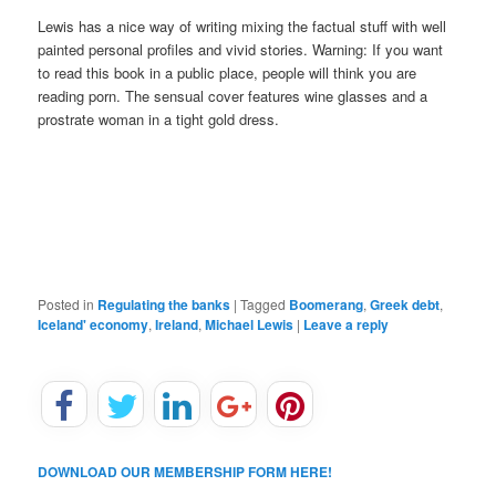
Lewis has a nice way of writing mixing the factual stuff with well
painted personal profiles and vivid stories. Warning: If you want
to read this book in a public place, people will think you are
reading porn. The sensual cover features wine glasses and a
prostrate woman in a tight gold dress.
Posted in
Regulating the banks
|
Tagged
Boomerang
,
Greek debt
,
Iceland' economy
,
Ireland
,
Michael Lewis
|
Leave a reply
DOWNLOAD OUR MEMBERSHIP FORM HERE!