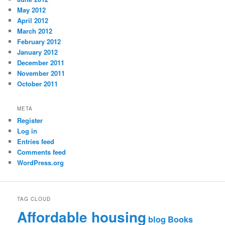
May 2012
April 2012
March 2012
February 2012
January 2012
December 2011
November 2011
October 2011
META
Register
Log in
Entries feed
Comments feed
WordPress.org
TAG CLOUD
Affordable housing
blog
Books