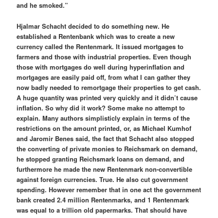
and he smoked.”
Hjalmar Schacht decided to do something new. He
established a Rentenbank which was to create a new
currency called the Rentenmark. It issued mortgages to
farmers and those with industrial properties. Even though
those with mortgages do well during hyperinflation and
mortgages are easily paid off, from what I can gather they
now badly needed to remortgage their properties to get cash.
A huge quantity was printed very quickly and it didn’t cause
inflation. So why did it work? Some make no attempt to
explain. Many authors simplisticly explain in terms of the
restrictions on the amount printed, or, as Michael Kumhof
and Jaromir Benes said, the fact that Schacht also stopped
the converting of private monies to Reichsmark on demand,
he stopped granting Reichsmark loans on demand, and
furthermore he made the new Rentenmark non-convertible
against foreign currencies. True. He also cut government
spending. However remember that in one act the government
bank created 2.4 million Rentenmarks, and 1 Rentenmark
was equal to a trillion old papermarks. That should have