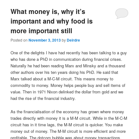
u
What money is, why it’s
important and why food is
more important still
Posted on
November 3, 2013
by
Deirdre
One of the delights I have had recently has been talking to a guy
who has done a PhD in communication during financial crises.
Naturally he had been reading Marx and Minsky and a thousand
other authors over his ten years doing his PhD. He said that
Marx talked about a M-C-M circuit. This means money to
commodity to money. Money helps people buy and sell items of
value. Then in 1971 Nixon delinked the dollar from gold and we
had the rise of the financial industry.
As the financialisation of the economy has grown where money
trades directly with money it is a M-M circuit. While in the M-C-M
circuit has in it time lags, the M-M circuit is quicker. You make
money out of money. The M-M circuit is more efficient and more
profitable. The dotcom bubble was about money transactions,