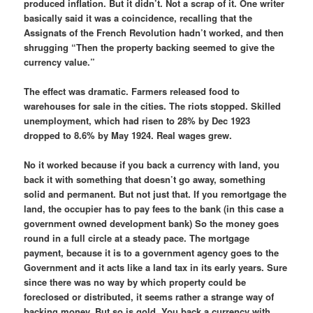
produced inflation. But it didn’t. Not a scrap of it. One writer
basically said it was a coincidence, recalling that the
Assignats of the French Revolution hadn’t worked, and then
shrugging “Then the property backing seemed to give the
currency value.”
The effect was dramatic. Farmers released food to
warehouses for sale in the cities. The riots stopped. Skilled
unemployment, which had risen to 28% by Dec 1923
dropped to 8.6% by May 1924. Real wages grew.
No it worked because if you back a currency with land, you
back it with something that doesn’t go away, something
solid and permanent. But not just that. If you remortgage the
land, the occupier has to pay fees to the bank (in this case a
government owned development bank) So the money goes
round in a full circle at a steady pace. The mortgage
payment, because it is to a government agency goes to the
Government and it acts like a land tax in its early years. Sure
since there was no way by which property could be
foreclosed or distributed, it seems rather a strange way of
backing money. But so is gold. You back a currency with