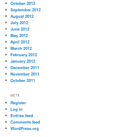
October 2012
September 2012
August 2012
July 2012
June 2012
May 2012
April 2012
March 2012
February 2012
January 2012
December 2011
November 2011
October 2011
META
Register
Log in
Entries feed
Comments feed
WordPress.org