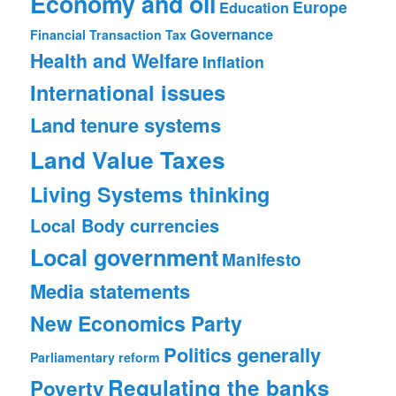
Economy and oil
Europe
Education
Governance
Financial Transaction Tax
Health and Welfare
Inflation
International issues
Land tenure systems
Land Value Taxes
Living Systems thinking
Local Body currencies
Local government
Manifesto
Media statements
New Economics Party
Politics generally
Parliamentary reform
Regulating the banks
Poverty