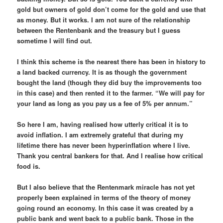
gold but owners of gold don’t come for the gold and use that
as money. But it works. I am not sure of the relationship
between the Rentenbank and the treasury but I guess
sometime I will find out.
I think this scheme is the nearest there has been in history to
a land backed currency. It is as though the government
bought the land (though they did buy the improvements too
in this case) and then rented it to the farmer. “We will pay for
your land as long as you pay us a fee of 5% per annum.”
So here I am, having realised how utterly critical it is to
avoid inflation. I am extremely grateful that during my
lifetime there has never been hyperinflation where I live.
Thank you central bankers for that. And I realise how critical
food is.
But I also believe that the Rentenmark miracle has not yet
properly been explained in terms of the theory of money
going round an economy. In this case it was created by a
public bank and went back to a public bank. Those in the