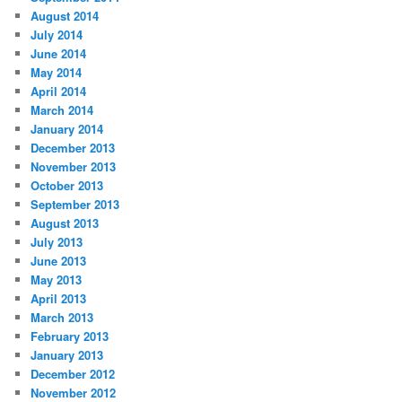
August 2014
July 2014
June 2014
May 2014
April 2014
March 2014
January 2014
December 2013
November 2013
October 2013
September 2013
August 2013
July 2013
June 2013
May 2013
April 2013
March 2013
February 2013
January 2013
December 2012
November 2012