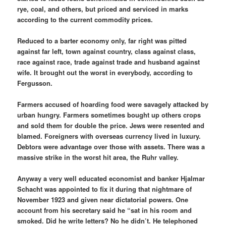
rye, coal, and others, but priced and serviced in marks
according to the current commodity prices.
Reduced to a barter economy only, far right was pitted
against far left, town against country, class against class,
race against race, trade against trade and husband against
wife. It brought out the worst in everybody, according to
Fergusson.
Farmers accused of hoarding food were savagely attacked by
urban hungry. Farmers sometimes bought up others crops
and sold them for double the price. Jews were resented and
blamed. Foreigners with overseas currency lived in luxury.
Debtors were advantage over those with assets. There was a
massive strike in the worst hit area, the Ruhr valley.
Anyway a very well educated economist and banker Hjalmar
Schacht was appointed to fix it during that nightmare of
November 1923 and given near dictatorial powers. One
account from his secretary said he “sat in his room and
smoked. Did he write letters? No he didn’t. He telephoned