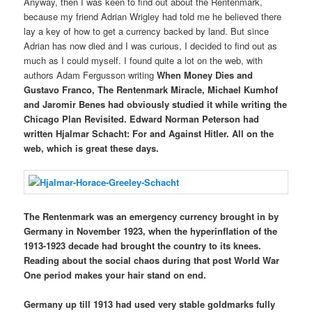
Anyway, then I was keen to find out about the Rentenmark,
because my friend Adrian Wrigley had told me he believed there
lay a key of how to get a currency backed by land. But since
Adrian has now died and I was curious, I decided to find out as
much as I could myself. I found quite a lot on the web, with
authors Adam Fergusson writing
When Money Dies
and
Gustavo Franco,
The Rentenmark Miracle
, Michael Kumhof
and Jaromir Benes had obviously studied it while writing the
Chicago Plan Revisited. Edward Norman Peterson had
written
Hjalmar Schacht: For and Against Hitler
. All on the
web, which is great these days.
The Rentenmark was an emergency currency brought in by
Germany in November 1923, when the hyperinflation of the
1913-1923 decade had brought the country to its knees.
Reading about the social chaos during that post World War
One period makes your hair stand on end.
Germany up till 1913 had used very stable goldmarks fully