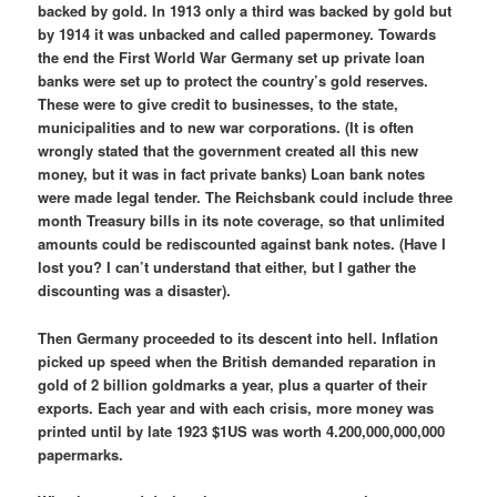
backed by gold. In 1913 only a third was backed by gold but
by 1914 it was unbacked and called papermoney. Towards
the end the First World War Germany set up private loan
banks were set up to protect the country’s gold reserves.
These were to give credit to businesses, to the state,
municipalities and to new war corporations. (It is often
wrongly stated that the government created all this new
money, but it was in fact private banks) Loan bank notes
were made legal tender. The Reichsbank could include three
month Treasury bills in its note coverage, so that unlimited
amounts could be rediscounted against bank notes. (Have I
lost you? I can’t understand that either, but I gather the
discounting was a disaster).
Then Germany proceeded to its descent into hell. Inflation
picked up speed when the British demanded reparation in
gold of 2 billion goldmarks a year, plus a quarter of their
exports. Each year and with each crisis, more money was
printed until by late 1923 $1US was worth 4.200,000,000,000
papermarks.