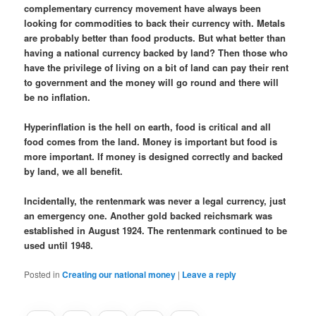
complementary currency movement have always been
looking for commodities to back their currency with. Metals
are probably better than food products. But what better than
having a national currency backed by land? Then those who
have the privilege of living on a bit of land can pay their rent
to government and the money will go round and there will
be no inflation.
Hyperinflation is the hell on earth, food is critical and all
food comes from the land. Money is important but food is
more important. If money is designed correctly and backed
by land, we all benefit.
Incidentally, the rentenmark was never a legal currency, just
an emergency one. Another gold backed reichsmark was
established in August 1924. The rentenmark continued to be
used until 1948.
Posted in
Creating our national money
|
Leave a reply