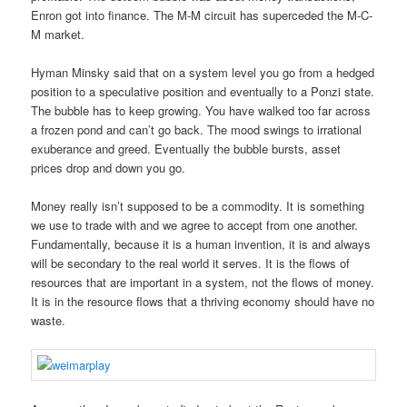
Enron got into finance. The M-M circuit has superceded the M-C-
M market.
Hyman Minsky said that on a system level you go from a hedged
position to a speculative position and eventually to a Ponzi state.
The bubble has to keep growing. You have walked too far across
a frozen pond and can’t go back. The mood swings to irrational
exuberance and greed. Eventually the bubble bursts, asset
prices drop and down you go.
Money really isn’t supposed to be a commodity. It is something
we use to trade with and we agree to accept from one another.
Fundamentally, because it is a human invention, it is and always
will be secondary to the real world it serves. It is the flows of
resources that are important in a system, not the flows of money.
It is in the resource flows that a thriving economy should have no
waste.