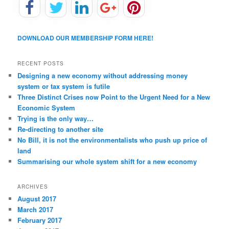
DOWNLOAD OUR MEMBERSHIP FORM HERE!
RECENT POSTS
Designing a new economy without addressing money
system or tax system is futile
Three Distinct Crises now Point to the Urgent Need for a New
Economic System
Trying is the only way…
Re-directing to another site
No Bill, it is not the environmentalists who push up price of
land
Summarising our whole system shift for a new economy
ARCHIVES
August 2017
March 2017
February 2017