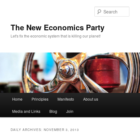
Sear
The New Economics Party
Let's fix the economic system that is killing our planet!
M
Home
Principles
Manifesto
About us
Skip
Skip
a
i
Media and Links
Blog
Join
to
to
n
m
primary
secondary
e
DAILY ARCHIVES:
NOVEMBER 3, 2013
n
content
content