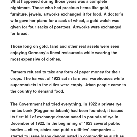
What happened during those years was a complete
nightmare. Those who had precious items like gold,
furniture, jewels, artworks exchanged it for food. A doctor’s
wife gave her piano for a sack of wheat, a gold watch was
given for four sacks of potatoes. Artworks were exchanged
for bread.
Those long on gold, land and other real assets were seen
enjoying Germany’s finest restaurants while wearing the
most expensive of clothes.
Farmers refused to take any form of paper money for their
crops. The harvest of 1923 sat in farmers’ warehouses while
supermarkets in the cities were empty. Urban people came to
the country to demand food.
The Government had tried everything. In 1922 a private rye
rentes bank (Roggenrentebank) had been founded; it issued
its first bill of exchange denominated in pounds of rye in
December of 1922. In the beginning of 1923 several public
bodies – cities, states and public utilities’ companies –
started to issue loans denominated in commodities such as