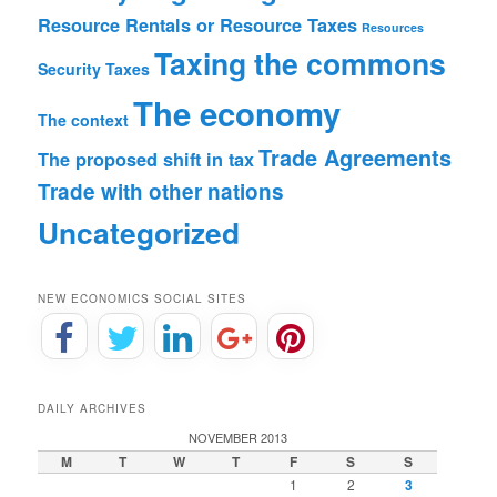
Resource Rentals or Resource Taxes
Resources
Taxing the commons
Security
Taxes
The economy
The context
Trade Agreements
The proposed shift in tax
Trade with other nations
Uncategorized
NEW ECONOMICS SOCIAL SITES
DAILY ARCHIVES
NOVEMBER 2013
M
T
W
T
F
S
S
1
2
3