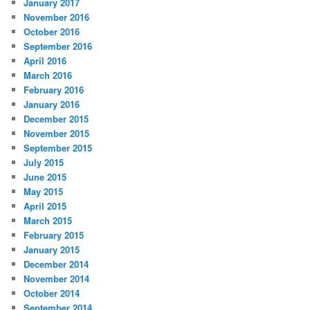
January 2017
November 2016
October 2016
September 2016
April 2016
March 2016
February 2016
January 2016
December 2015
November 2015
September 2015
July 2015
June 2015
May 2015
April 2015
March 2015
February 2015
January 2015
December 2014
November 2014
October 2014
September 2014