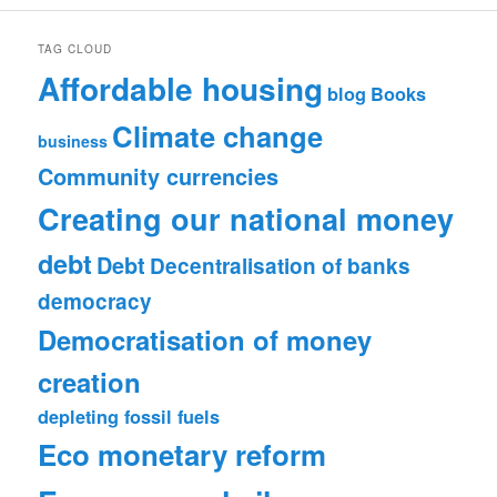
TAG CLOUD
Affordable housing
blog
Books
Climate change
business
Community currencies
Creating our national money
debt
Debt
Decentralisation of banks
democracy
Democratisation of money
creation
depleting fossil fuels
Eco monetary reform