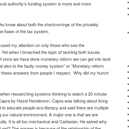
cal authority’s funding system is more and more
o know about both the shortcomings of the privately
 flaws of the tax system.
cused my attention on only those who see the
Yet when I broached the topic of tackling both issues
“Of once we have done monetary reform we can get into land
eal also to the faulty money system” or “Monetary reform
nd these answers from people I respect. Why did my hunch
ay when researching systems thinking to watch a 20 minute
tof Capra by Hazel Henderson. Capra was talking about living
 to educate people eco-literacy and said there are multiple
our natural environment. A major one is that we are
ically. It is all too mechanical and Cartesian. He asked why
 owl? The answer is because of the relationship of the