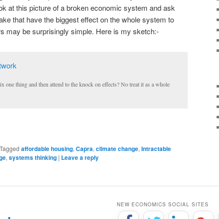
ook at this picture of a broken economic system and ask
e that have the biggest effect on the whole system to
ers may be surprisingly simple. Here is my sketch:-
 one thing and then attend to the knock on effects? No treat it as a whole
Tagged
affordable housing
,
Capra
,
climate change
,
Intractable
age
,
systems thinking
|
Leave a reply
NEW ECONOMICS SOCIAL SITES