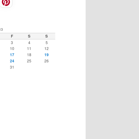
13
F
S
S
3
4
5
10
11
12
17
18
19
24
25
26
31