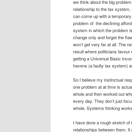
we think about the big problem 
relationship to the tax system,
can come up with a temporary s
problem of the declining afforda
system in which the problem is
change only and forget the f
won’t get very far at all. The n
result where politicians favour
getting a Universal Basic Inco
havens (a faulty tax system) an
So I believe my instinctual re
one problem at at time is actual
whole and then worked out wher
every day. They don’t just focus
whole. Systems thinking work
I have done a rough sketch o
relationships between them. I