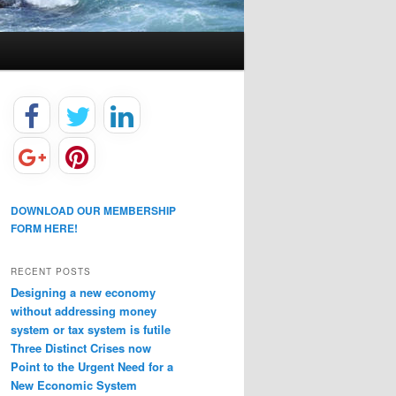
DOWNLOAD OUR MEMBERSHIP
FORM HERE!
RECENT POSTS
Designing a new economy
without addressing money
system or tax system is futile
Three Distinct Crises now
Point to the Urgent Need for a
New Economic System