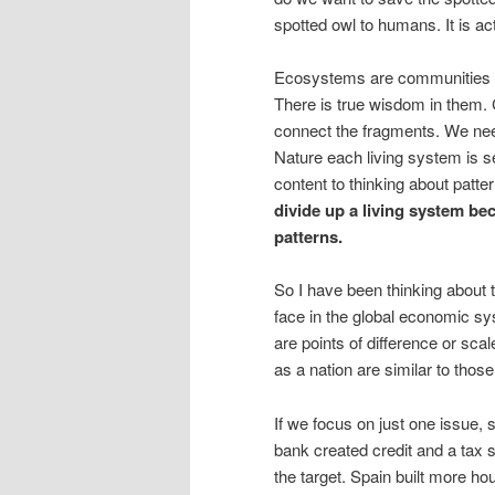
spotted owl to humans. It is ac
Ecosystems are communities th
There is true wisdom in them.
connect the fragments. We need
Nature each living system is s
content to thinking about patt
divide up a living system be
patterns.
So I have been thinking abou
face in the global economic s
are points of difference or sc
as a nation are similar to thos
If we focus on just one issue, s
bank created credit and a tax 
the target. Spain built more hou