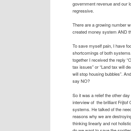
government revenue and our lo
regressive.
There are a growing number wh
created money system AND the
To save myself pain, I have fo
shortcomings of both systems. 
together I received the reply 
tax issues” or “Land tax will d
will stop housing bubbles”. A
say NO?
So it was a relief the other d
interview of the brilliant Frij
systems. He talked of the need
reasons why we are destroying 
thinking linearly and not holist
do we want to save the spotted