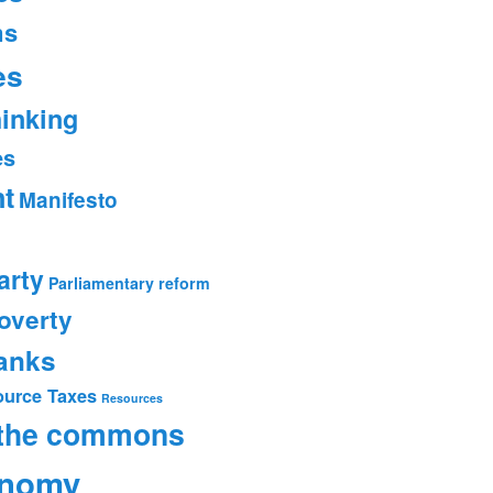
ms
es
hinking
es
t
Manifesto
arty
Parliamentary reform
overty
banks
ource Taxes
Resources
 the commons
onomy