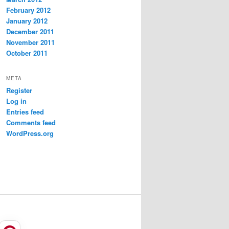
February 2012
January 2012
December 2011
November 2011
October 2011
META
Register
Log in
Entries feed
Comments feed
WordPress.org