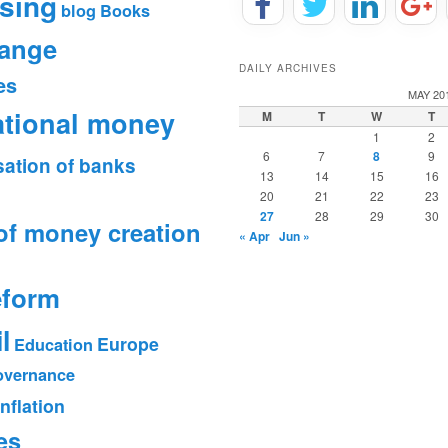
sing
blog
Books
hange
DAILY ARCHIVES
es
MAY 20
ational money
M
T
W
T
1
2
6
7
8
9
sation of banks
13
14
15
16
20
21
22
23
27
28
29
30
of money creation
« Apr
Jun »
eform
l
Europe
Education
vernance
Inflation
es