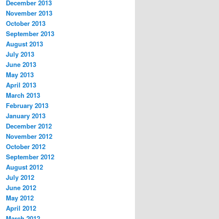
December 2013
November 2013
October 2013
September 2013
August 2013
July 2013
June 2013
May 2013
April 2013
March 2013
February 2013
January 2013
December 2012
November 2012
October 2012
September 2012
August 2012
July 2012
June 2012
May 2012
April 2012
March 2012