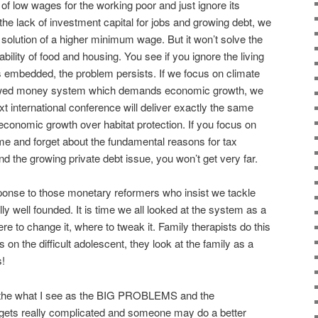
of low wages for the working poor and just ignore its
 the lack of investment capital for jobs and growing debt, we
olution of a higher minimum wage. But it won’t solve the
bility of food and housing. You see if you ignore the living
 embedded, the problem persists. If we focus on climate
lawed money system which demands economic growth, we
ext international conference will deliver exactly the same
 economic growth over habitat protection. If you focus on
me and forget about the fundamental reasons for tax
d the growing private debt issue, you won’t get very far.
sponse to those monetary reformers who insist we tackle
ly well founded. It is time we all looked at the system as a
e to change it, where to tweak it. Family therapists do this
 on the difficult adolescent, they look at the family as a
s!
f the what I see as the BIG PROBLEMS and the
t gets really complicated and someone may do a better