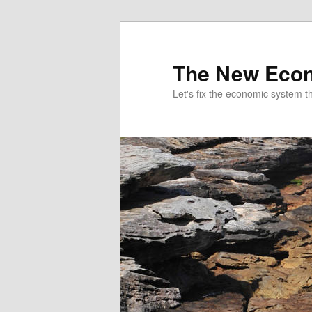
The New Econ
Let's fix the economic system tha