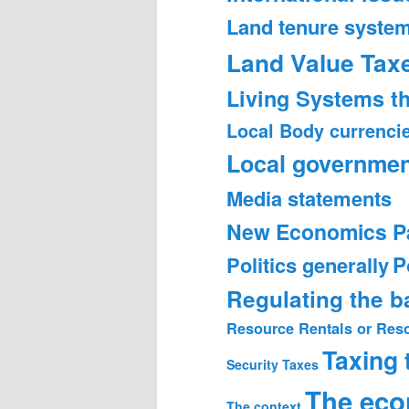
Land tenure syste
Land Value Tax
Living Systems t
Local Body currenci
Local governmen
Media statements
New Economics P
Politics generally
P
Regulating the 
Resource Rentals or Res
Taxing
Security
Taxes
The ec
The context