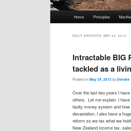
M
Home
Principles
Manife
Skip
Skip
a
i
to
to
n
DAILY ARCHIVES:
MAY 24, 2013
m
primary
secondary
e
Intractable BI
n
content
content
u
tackled as a liv
Posted on
May 24, 2013
by
Deirdre
Over the last two years I hav
others. Let me explain. I have
faulty money system and how 
devastation. I also have a hug
reform so we tax what we hold
New Zealand income tax, sale