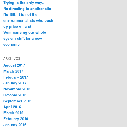
Trying is the only way…
Re-directing to another site
No Bill, it is not the
environmentalists who push
up price of land
Summarising our whole
system shift for a new
economy
ARCHIVES
August 2017
March 2017
February 2017
January 2017
November 2016
October 2016
September 2016
April 2016
March 2016
February 2016
January 2016