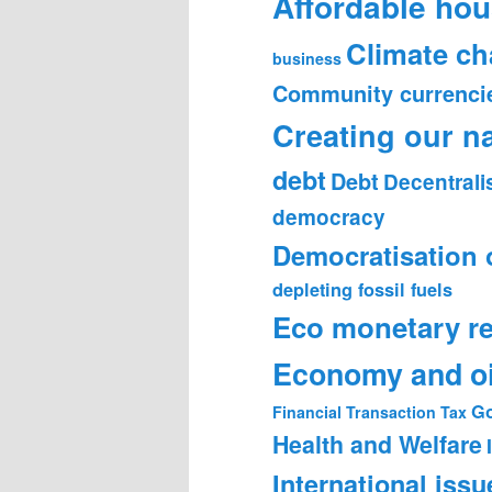
Affordable hou
Climate c
business
Community currenci
Creating our n
debt
Debt
Decentrali
democracy
Democratisation 
depleting fossil fuels
Eco monetary r
Economy and oi
Go
Financial Transaction Tax
Health and Welfare
International issu