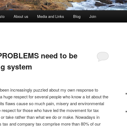
sto
About us
Media and Links
Blog
Join
G PROBLEMS need to be
ing system
e been increasingly puzzled about my own response to
 a huge respect for several people who know a lot about the
its flaws cause so much pain, misery and environmental
e respect for those who have led the movement for tax
 or take rather than what we do or make. Nowadays in
s tax and company tax comprise more than 80% of our