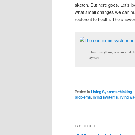
sketch. But here goes. Let’s l
what small changes we can mak
restore it to health. The answ
How everything is connected. Fix
system
Posted in
Living Systems thinking
|
problems
,
living systems
,
living w
TAG CLOUD