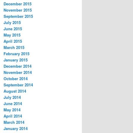
December 2015
November 2015
September 2015
July 2015
June 2015
May 2015
April 2015
March 2015
February 2015
January 2015
December 2014
November 2014
October 2014
September 2014
August 2014
July 2014
June 2014
May 2014
April 2014
March 2014
January 2014