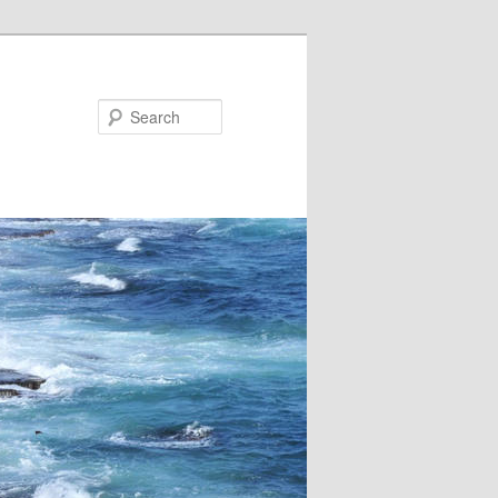
Search