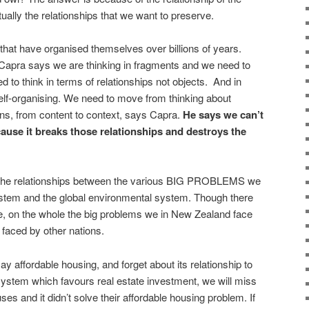
tually the relationships that we want to preserve.
at have organised themselves over billions of years.
 Capra says we are thinking in fragments and we need to
 to think in terms of relationships not objects. And in
elf-organising. We need to move from thinking about
erns, from content to context, says Capra.
He says we can’t
cause it breaks those relationships and destroys the
t the relationships between the various BIG PROBLEMS we
ystem and the global environmental system. Though there
ale, on the whole the big problems we in New Zealand face
e faced by other nations.
ay affordable housing, and forget about its relationship to
system which favours real estate investment, we will miss
ses and it didn’t solve their affordable housing problem. If