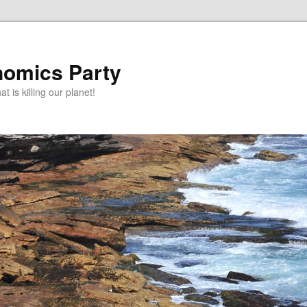
omics Party
t is killing our planet!