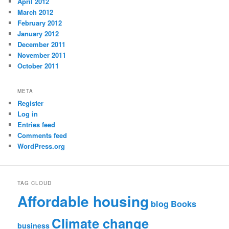
April 2012
March 2012
February 2012
January 2012
December 2011
November 2011
October 2011
META
Register
Log in
Entries feed
Comments feed
WordPress.org
TAG CLOUD
Affordable housing
blog
Books
Climate change
business