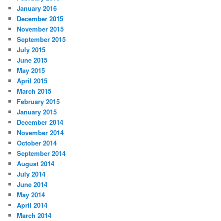
January 2016
December 2015
November 2015
September 2015
July 2015
June 2015
May 2015
April 2015
March 2015
February 2015
January 2015
December 2014
November 2014
October 2014
September 2014
August 2014
July 2014
June 2014
May 2014
April 2014
March 2014