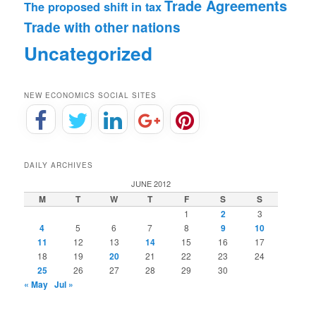
Trade Agreements
The proposed shift in tax
Trade with other nations
Uncategorized
NEW ECONOMICS SOCIAL SITES
DAILY ARCHIVES
JUNE 2012
M
T
W
T
F
S
S
1
2
3
4
5
6
7
8
9
10
11
12
13
14
15
16
17
18
19
20
21
22
23
24
25
26
27
28
29
30
« May
Jul »