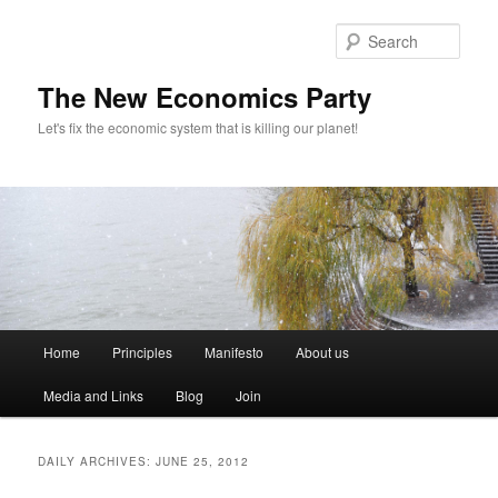
Sear
The New Economics Party
Let's fix the economic system that is killing our planet!
M
Home
Principles
Manifesto
About us
Skip
Skip
a
i
Media and Links
Blog
Join
to
to
n
m
primary
secondary
e
DAILY ARCHIVES:
JUNE 25, 2012
n
content
content