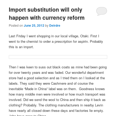
u
Import substitution will only
happen with currency reform
Posted on
June 25, 2012
by
Deirdre
Last Friday I went shopping in our local village, Otaki. First I
went to the chemist to order a prescription for aspirin. Probably
this is an import.
Then I was keen to suss out black coats as mine had been going
for over twenty years and was faded. Our wonderful department
store had a good selection and as I tried them on I looked at the
labels. They said they were Cashmere and of course the
inevitable “Made in China” label was on them. Goodness knows
how many middle men were involved or how much transport was
involved. Did we send the wool to China and then ship it back as
clothing? Probably. The clothing manufacturers in nearby Levin
have nearly all closed down these days and factories lie empty.
Jobs have gone to China.