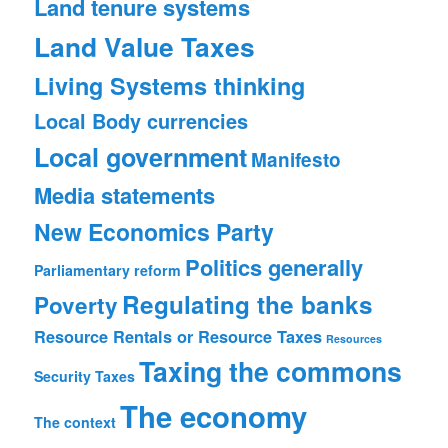
Land tenure systems
Land Value Taxes
Living Systems thinking
Local Body currencies
Local government
Manifesto
Media statements
New Economics Party
Politics generally
Parliamentary reform
Regulating the banks
Poverty
Resource Rentals or Resource Taxes
Resources
Taxing the commons
Security
Taxes
The economy
The context