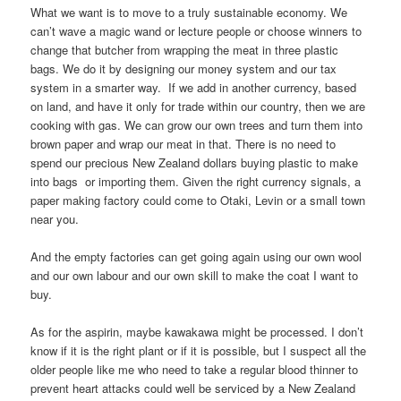
What we want is to move to a truly sustainable economy. We
can’t wave a magic wand or lecture people or choose winners to
change that butcher from wrapping the meat in three plastic
bags. We do it by designing our money system and our tax
system in a smarter way. If we add in another currency, based
on land, and have it only for trade within our country, then we are
cooking with gas. We can grow our own trees and turn them into
brown paper and wrap our meat in that. There is no need to
spend our precious New Zealand dollars buying plastic to make
into bags or importing them. Given the right currency signals, a
paper making factory could come to Otaki, Levin or a small town
near you.
And the empty factories can get going again using our own wool
and our own labour and our own skill to make the coat I want to
buy.
As for the aspirin, maybe kawakawa might be processed. I don’t
know if it is the right plant or if it is possible, but I suspect all the
older people like me who need to take a regular blood thinner to
prevent heart attacks could well be serviced by a New Zealand