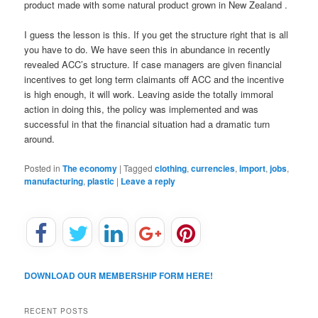
product made with some natural product grown in New Zealand .
I guess the lesson is this. If you get the structure right that is all
you have to do. We have seen this in abundance in recently
revealed ACC’s structure. If case managers are given financial
incentives to get long term claimants off ACC and the incentive
is high enough, it will work. Leaving aside the totally immoral
action in doing this, the policy was implemented and was
successful in that the financial situation had a dramatic turn
around.
Posted in
The economy
|
Tagged
clothing
,
currencies
,
import
,
jobs
,
manufacturing
,
plastic
|
Leave a reply
DOWNLOAD OUR MEMBERSHIP FORM HERE!
RECENT POSTS