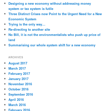
Designing a new economy without addressing money
system or tax system is futile
Three Distinct Crises now Point to the Urgent Need for a New
Economic System
Trying is the only way…
Re-directing to another site
No Bill, it is not the environmentalists who push up price of
land
Summarising our whole system shift for a new economy
ARCHIVES
August 2017
March 2017
February 2017
January 2017
November 2016
October 2016
September 2016
April 2016
March 2016
February 2016