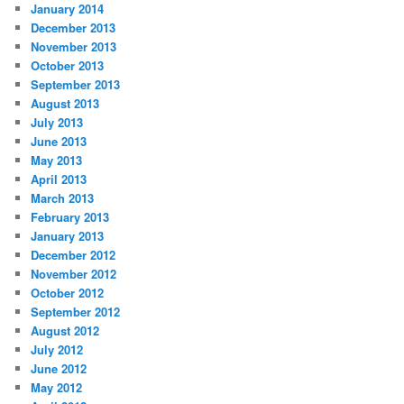
January 2014
December 2013
November 2013
October 2013
September 2013
August 2013
July 2013
June 2013
May 2013
April 2013
March 2013
February 2013
January 2013
December 2012
November 2012
October 2012
September 2012
August 2012
July 2012
June 2012
May 2012