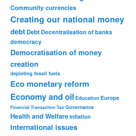
Community currencies
Creating our national money
debt
Debt
Decentralisation of banks
democracy
Democratisation of money
creation
depleting fossil fuels
Eco monetary reform
Economy and oil
Europe
Education
Governance
Financial Transaction Tax
Health and Welfare
Inflation
International issues