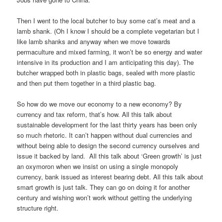
Then I went to the local butcher to buy some cat’s meat and a
lamb shank. (Oh I know I should be a complete vegetarian but I
like lamb shanks and anyway when we move towards
permaculture and mixed farming, it won’t be so energy and water
intensive in its production and I am anticipating this day). The
butcher wrapped both in plastic bags, sealed with more plastic
and then put them together in a third plastic bag.
So how do we move our economy to a new economy? By
currency and tax reform, that’s how. All this talk about
sustainable development for the last thirty years has been only
so much rhetoric. It can’t happen without dual currencies and
without being able to design the second currency ourselves and
issue it backed by land. All this talk about ‘Green growth’ is just
an oxymoron when we insist on using a single monopoly
currency, bank issued as interest bearing debt. All this talk about
smart growth is just talk. They can go on doing it for another
century and wishing won’t work without getting the underlying
structure right.