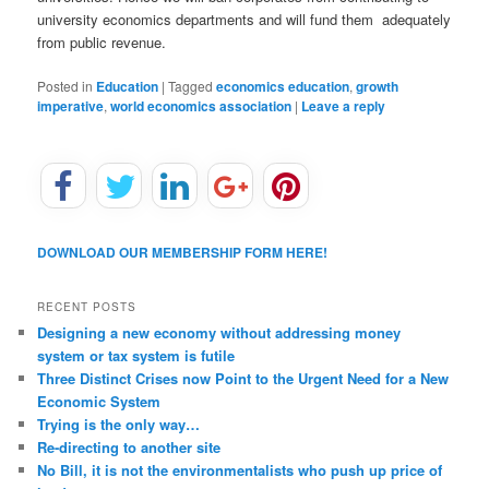
university economics departments and will fund them adequately
from public revenue.
Posted in
Education
|
Tagged
economics education
,
growth
imperative
,
world economics association
|
Leave a reply
DOWNLOAD OUR MEMBERSHIP FORM HERE!
RECENT POSTS
Designing a new economy without addressing money
system or tax system is futile
Three Distinct Crises now Point to the Urgent Need for a New
Economic System
Trying is the only way…
Re-directing to another site
No Bill, it is not the environmentalists who push up price of