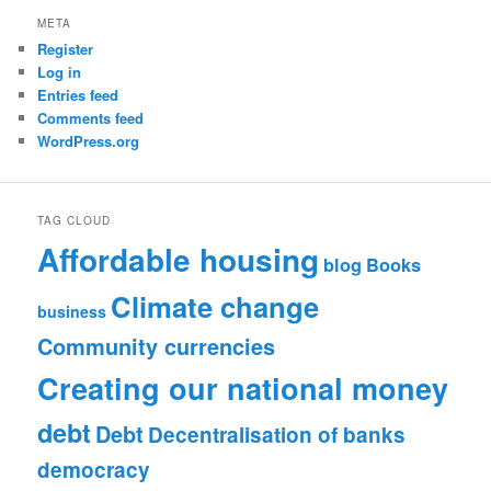
META
Register
Log in
Entries feed
Comments feed
WordPress.org
TAG CLOUD
Affordable housing
blog
Books
Climate change
business
Community currencies
Creating our national money
debt
Debt
Decentralisation of banks
democracy