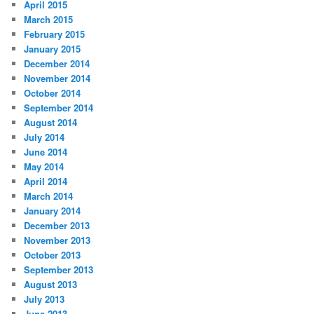
April 2015
March 2015
February 2015
January 2015
December 2014
November 2014
October 2014
September 2014
August 2014
July 2014
June 2014
May 2014
April 2014
March 2014
January 2014
December 2013
November 2013
October 2013
September 2013
August 2013
July 2013
June 2013