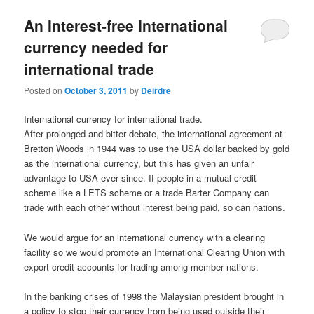
u
An Interest-free International
currency needed for
international trade
Posted on
October 3, 2011
by
Deirdre
International currency for international trade.
After prolonged and bitter debate, the international agreement at
Bretton Woods in 1944 was to use the USA dollar backed by gold
as the international currency, but this has given an unfair
advantage to USA ever since. If people in a mutual credit
scheme like a LETS scheme or a trade Barter Company can
trade with each other without interest being paid, so can nations.
We would argue for an international currency with a clearing
facility so we would promote an International Clearing Union with
export credit accounts for trading among member nations.
In the banking crises of 1998 the Malaysian president brought in
a policy to stop their currency from being used outside their