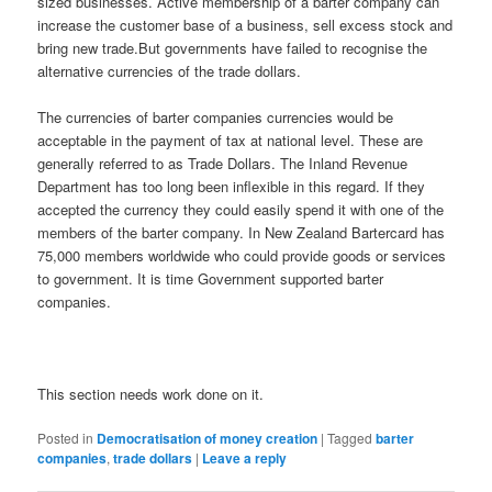
sized businesses. Active membership of a barter company can
increase the customer base of a business, sell excess stock and
bring new trade.But governments have failed to recognise the
alternative currencies of the trade dollars.
The currencies of barter companies currencies would be
acceptable in the payment of tax at national level. These are
generally referred to as Trade Dollars. The Inland Revenue
Department has too long been inflexible in this regard. If they
accepted the currency they could easily spend it with one of the
members of the barter company. In New Zealand Bartercard has
75,000 members worldwide who could provide goods or services
to government. It is time Government supported barter
companies.
This section needs work done on it.
Posted in
Democratisation of money creation
|
Tagged
barter
companies
,
trade dollars
|
Leave a reply