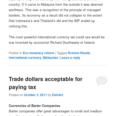
country. If it came to Malaysia from the outside it was deemed
worthless. This was a recognition of the principle of managed
borders. Its economy as a result did not collapse to the extent
that Indonesia’s and Thailand’s did and the IMF ended up
noticing this.
The most powerful international currency we could use would be
one invented by economist Richard Douthwaite of Ireland.
Posted in
Eco monetary reform
|
Tagged
Bretton Woods
,
international currency
,
Malaysian
|
Leave a reply
Trade dollars acceptable for
paying tax
Posted on
October 3, 2011
by
Deirdre
Currencies of Barter Companies
Barter companies offer great advantages to small and medium