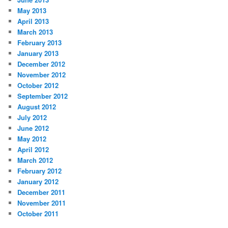
May 2013
April 2013
March 2013
February 2013
January 2013
December 2012
November 2012
October 2012
September 2012
August 2012
July 2012
June 2012
May 2012
April 2012
March 2012
February 2012
January 2012
December 2011
November 2011
October 2011