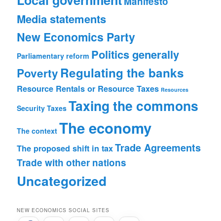
Manifesto
Media statements
New Economics Party
Politics generally
Parliamentary reform
Regulating the banks
Poverty
Resource Rentals or Resource Taxes
Resources
Taxing the commons
Security
Taxes
The economy
The context
Trade Agreements
The proposed shift in tax
Trade with other nations
Uncategorized
NEW ECONOMICS SOCIAL SITES