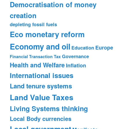
Democratisation of money
creation
depleting fossil fuels
Eco monetary reform
Economy and oil
Europe
Education
Governance
Financial Transaction Tax
Health and Welfare
Inflation
International issues
Land tenure systems
Land Value Taxes
Living Systems thinking
Local Body currencies
Local government