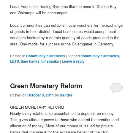
Local Economic Trading Systems like the ones in Golden Bay
and Wairarapa will be encouraged.
Local communities can establish local vouchers for the exchange
of goods in their district. Local businesses would accept local
vouchers backed by a certain quantity of goods produced in the
area. One model for success is the Chiemgauer in Germany.
Posted in
Community currencies
|
Tagged
community currencies
,
LETS
,
time banks
,
timebanks
|
Leave a reply
Green Monetary Reform
Posted on
October 3, 2011
by
Deirdre
GREEN MONETARY REFORM
Nearly every relationship essential to life depends on money.
This gives ultimate power to those who control the creation and
allocation of money. Most of our money is issued by private
banks that manage it for the exclusive benefit of their top