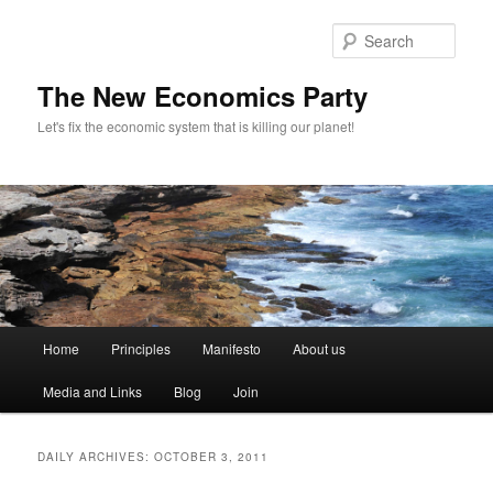
Sear
The New Economics Party
Let's fix the economic system that is killing our planet!
M
Home
Principles
Manifesto
About us
Skip
Skip
a
i
Media and Links
Blog
Join
to
to
n
m
primary
secondary
e
DAILY ARCHIVES:
OCTOBER 3, 2011
n
content
content