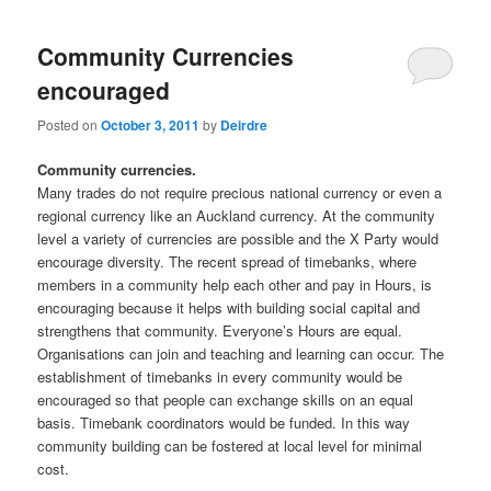
Community Currencies
encouraged
Posted on
October 3, 2011
by
Deirdre
Community currencies.
Many trades do not require precious national currency or even a
regional currency like an Auckland currency. At the community
level a variety of currencies are possible and the X Party would
encourage diversity. The recent spread of timebanks, where
members in a community help each other and pay in Hours, is
encouraging because it helps with building social capital and
strengthens that community. Everyone’s Hours are equal.
Organisations can join and teaching and learning can occur. The
establishment of timebanks in every community would be
encouraged so that people can exchange skills on an equal
basis. Timebank coordinators would be funded. In this way
community building can be fostered at local level for minimal
cost.