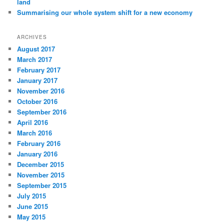
land
Summarising our whole system shift for a new economy
ARCHIVES
August 2017
March 2017
February 2017
January 2017
November 2016
October 2016
September 2016
April 2016
March 2016
February 2016
January 2016
December 2015
November 2015
September 2015
July 2015
June 2015
May 2015