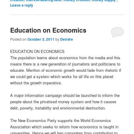
Leave a reply
Education on Economics
Posted on
October 3, 2011
by
Deirdre
EDUCATION ON ECONOMICS
The population learns about economics from the media and this
means there is a new generation of journalists and politicians to
educate. Mention of economic growth would fade from rhetoric if
we could get a system which works for all life on this planet
without the growth imperative.
A major information campaign should be launched to inform the
people about the privatised money system and how it causes
debt, poverty, instability and environmental destruction.
The New Economics Party supports the World Economics
Association which seeks to reform how economics is taught in
universities. Hence we will ban corporates from contributing to