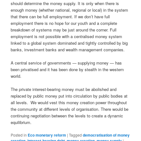
should determine the money supply. It is only when there is
enough money (whether national, regional or local) in the system
that there can be full employment. If we don’t have full
employment there is no hope for our youth and a complete
breakdown of systems may be just around the corner. Full
employment is not possible with a centralised money system
linked to a global system dominated and tightly controlled by big
banks, investment banks and wealth management companies.
A central service of governments — supplying money — has
been privatised and it has been done by stealth in the western
world.
The private interest-bearing money must be abolished and
replaced by public money put into circulation by public bodies at
all levels. We would vest this money creation power throughout
the community at different levels of organisation. There would be
continuing negotiation between the levels to create a dynamic
equilibrium.
Posted in
Eco monetary reform
|
Tagged
democratisation of money
creation
,
interest-bearing debt
,
money creation
,
money supply
|