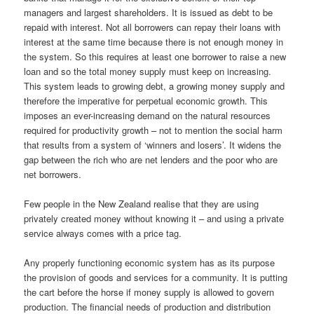
managers and largest shareholders. It is issued as debt to be
repaid with interest. Not all borrowers can repay their loans with
interest at the same time because there is not enough money in
the system. So this requires at least one borrower to raise a new
loan and so the total money supply must keep on increasing.
This system leads to growing debt, a growing money supply and
therefore the imperative for perpetual economic growth. This
imposes an ever-increasing demand on the natural resources
required for productivity growth – not to mention the social harm
that results from a system of ‘winners and losers’. It widens the
gap between the rich who are net lenders and the poor who are
net borrowers.
Few people in the New Zealand realise that they are using
privately created money without knowing it – and using a private
service always comes with a price tag.
Any properly functioning economic system has as its purpose
the provision of goods and services for a community. It is putting
the cart before the horse if money supply is allowed to govern
production. The financial needs of production and distribution