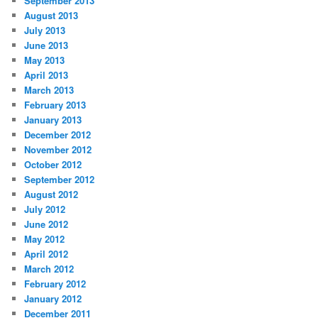
September 2013
August 2013
July 2013
June 2013
May 2013
April 2013
March 2013
February 2013
January 2013
December 2012
November 2012
October 2012
September 2012
August 2012
July 2012
June 2012
May 2012
April 2012
March 2012
February 2012
January 2012
December 2011