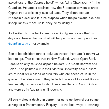
nakedness of the Cypress heist’, writes Adita Chakrabortty in the
Guardian. His article explains how the European powers pushed
Cyprus into a politically suicidal pact. They demanded an
impossible deal and it is no surprise when the politicians see how
unpopular this measure is, they delay doing it.
As I write this, the banks are closed in Cyprus for another two
days and heaven knows what will happen when they open. See
Guardian article
, for example
Senior bondholders (and it looks as though there aren’t many) will
be exempt. This is not true in New Zealand, where Open Bank
Resolution only touches deposit holders. As Geoff Bertram and
David Tripe pointed out in their Victoria University article, there
are at least six classes of creditors who are ahead of us in the
queue to be reimbursed. They include holders of Covered Bonds
held mostly by pension funds. These are illegal in South Africa
and were so in Australia until recently.
All this makes it doubly important for us to get behind our petition
asking for a Parliamentary Enquiry into the best ways of making