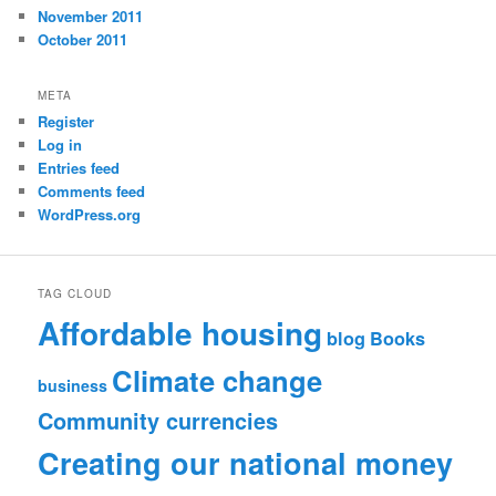
November 2011
October 2011
META
Register
Log in
Entries feed
Comments feed
WordPress.org
TAG CLOUD
Affordable housing
blog
Books
Climate change
business
Community currencies
Creating our national money