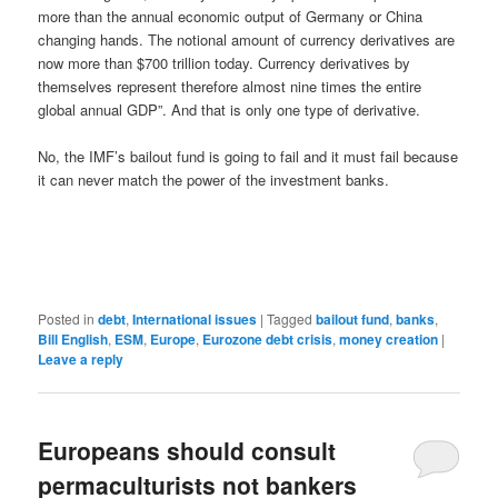
more than the annual economic output of Germany or China
changing hands. The notional amount of currency derivatives are
now more than $700 trillion today. Currency derivatives by
themselves represent therefore almost nine times the entire
global annual GDP”. And that is only one type of derivative.
No, the IMF’s bailout fund is going to fail and it must fail because
it can never match the power of the investment banks.
Posted in
debt
,
International issues
|
Tagged
bailout fund
,
banks
,
Bill English
,
ESM
,
Europe
,
Eurozone debt crisis
,
money creation
|
Leave a reply
Europeans should consult
permaculturists not bankers