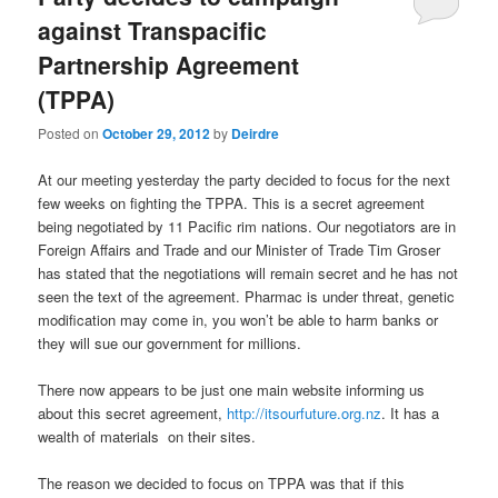
against Transpacific
Partnership Agreement
(TPPA)
Posted on
October 29, 2012
by
Deirdre
At our meeting yesterday the party decided to focus for the next
few weeks on fighting the TPPA. This is a secret agreement
being negotiated by 11 Pacific rim nations. Our negotiators are in
Foreign Affairs and Trade and our Minister of Trade Tim Groser
has stated that the negotiations will remain secret and he has not
seen the text of the agreement. Pharmac is under threat, genetic
modification may come in, you won’t be able to harm banks or
they will sue our government for millions.
There now appears to be just one main website informing us
about this secret agreement,
http://itsourfuture.org.nz
. It has a
wealth of materials on their sites.
The reason we decided to focus on TPPA was that if this