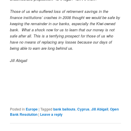
Those of us who suffered loss of retirement savings in the
finance institutions’ crashes in 2008 thought we would be safe by
keeping the remainder in our banks, especially the Kiwi-owned
bank. What a shock now for us to learn that our money is not
safe after all. This is a terrifying prospect for those of us who
have no means of replacing any losses because our days of
being able to earn are long behind us.
Jill Abigail
Posted in
Europe
|
Tagged
bank bailouts
,
Cyprus
,
Jill Abigail
,
Open
Bank Resolution
|
Leave a reply