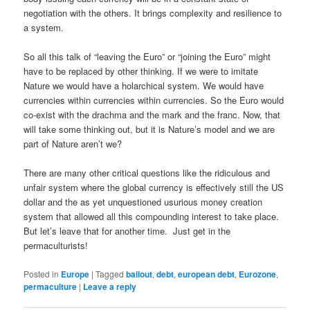
negotiation with the others. It brings complexity and resilience to
a system.
So all this talk of “leaving the Euro” or “joining the Euro” might
have to be replaced by other thinking. If we were to imitate
Nature we would have a holarchical system. We would have
currencies within currencies within currencies. So the Euro would
co-exist with the drachma and the mark and the franc. Now, that
will take some thinking out, but it is Nature’s model and we are
part of Nature aren’t we?
There are many other critical questions like the ridiculous and
unfair system where the global currency is effectively still the US
dollar and the as yet unquestioned usurious money creation
system that allowed all this compounding interest to take place.
But let’s leave that for another time. Just get in the
permaculturists!
Posted in
Europe
|
Tagged
bailout
,
debt
,
european debt
,
Eurozone
,
permaculture
|
Leave a reply