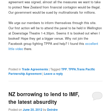
agreement was signed, almost all the measures we want to take
to protect New Zealand from financial contagion would be illegal.
Our government would be sued by multinationals for millions.
We urge our members to inform themselves through this site.
Our first action will be to attend the panel to be held in Wellington
at Downstage Theatre 1-4.30pm. Seems it is booked out when I
booked! Hope they get a bigger venue. Why not join the
Facebook group fighting TPPA and help? I found this
excellent
little video
there.
Posted in
Trade Agreements
|
Tagged
TPP
,
TPPA.Trans Pacific
Partnership Agreement
|
Leave a reply
NZ borrowing to lend to IMF,
the latest absurdity
Posted on
June 20, 2012
by
Deirdre