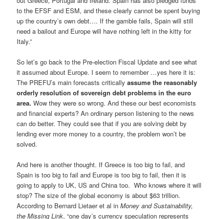
out Greece, Portugal and Ireland. Spain has also pledged funds
to the EFSF and ESM, and these clearly cannot be spent buying
up the country’s own debt…. If the gamble fails, Spain will still
need a bailout and Europe will have nothing left in the kitty for
Italy.”
So let’s go back to the Pre-election Fiscal Update and see what
it assumed about Europe. I seem to remember …yes here it is:
The PREFU’s main forecasts critically
assume the reasonably
orderly resolution of sovereign debt problems in the euro
area.
Wow they were so wrong. And these our best economists
and financial experts? An ordinary person listening to the news
can do better. They could see that if you are solving debt by
lending ever more money to a country, the problem won’t be
solved.
And here is another thought. If Greece is too big to fail, and
Spain is too big to fail and Europe is too big to fail, then it is
going to apply to UK, US and China too. Who knows where it will
stop? The size of the global economy is about $63 trillion.
According to Bernard Lietaer et al in
Money and Sustainability,
the Missing Link
, “one day’s currency speculation represents