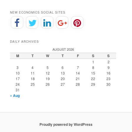
NEW ECONOMICS SOCIAL SITES
DAILY ARCHIVES
AUGUST 2026
M
T
W
T
F
S
S
1
2
3
4
5
6
7
8
9
10
11
12
13
14
15
16
17
18
19
20
21
22
23
24
25
26
27
28
29
30
31
« Aug
Proudly powered by WordPress