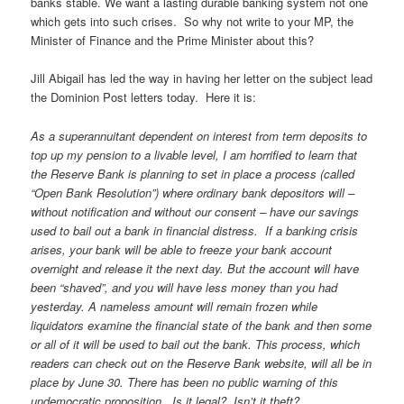
banks stable. We want a lasting durable banking system not one
which gets into such crises. So why not write to your MP, the
Minister of Finance and the Prime Minister about this?
Jill Abigail has led the way in having her letter on the subject lead
the Dominion Post letters today. Here it is:
As a superannuitant dependent on interest from term deposits to
top up my pension to a livable level, I am horrified to learn that
the Reserve Bank is planning to set in place a process (called
“Open Bank Resolution”) where ordinary bank depositors will –
without notification and without our consent – have our savings
used to bail out a bank in financial distress. If a banking crisis
arises, your bank will be able to freeze your bank account
overnight and release it the next day. But the account will have
been “shaved”, and you will have less money than you had
yesterday. A nameless amount will remain frozen while
liquidators examine the financial state of the bank and then some
or all of it will be used to bail out the bank. This process, which
readers can check out on the Reserve Bank website, will all be in
place by June 30. There has been no public warning of this
undemocratic proposition. Is it legal? Isn’t it theft?