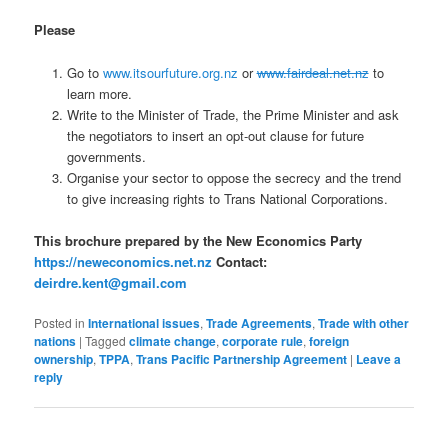
Please
Go to
www.itsourfuture.org.nz
or
www.fairdeal.net.nz
to
learn more.
Write to the Minister of Trade, the Prime Minister and ask
the negotiators to insert an opt-out clause for future
governments.
Organise your sector to oppose the secrecy and the trend
to give increasing rights to Trans National Corporations.
This brochure prepared by the New Economics Party
https://neweconomics.net.nz
Contact:
deirdre.kent@gmail.com
Posted in
International issues
,
Trade Agreements
,
Trade with other
nations
|
Tagged
climate change
,
corporate rule
,
foreign
ownership
,
TPPA
,
Trans Pacific Partnership Agreement
|
Leave a
reply