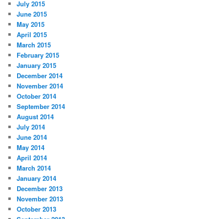
July 2015
June 2015
May 2015
April 2015
March 2015
February 2015
January 2015
December 2014
November 2014
October 2014
September 2014
August 2014
July 2014
June 2014
May 2014
April 2014
March 2014
January 2014
December 2013
November 2013
October 2013