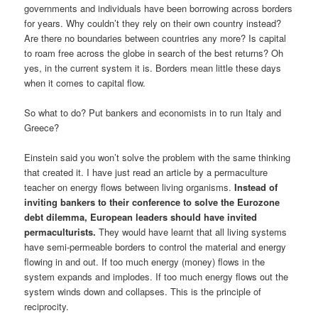
governments and individuals have been borrowing across borders
for years. Why couldn’t they rely on their own country instead?
Are there no boundaries between countries any more? Is capital
to roam free across the globe in search of the best returns? Oh
yes, in the current system it is. Borders mean little these days
when it comes to capital flow.
So what to do? Put bankers and economists in to run Italy and
Greece?
Einstein said you won’t solve the problem with the same thinking
that created it. I have just read an article by a permaculture
teacher on energy flows between living organisms.
Instead of
inviting bankers to their conference to solve the Eurozone
debt dilemma, European leaders should have invited
permaculturists.
They would have learnt that all living systems
have semi-permeable borders to control the material and energy
flowing in and out. If too much energy (money) flows in the
system expands and implodes. If too much energy flows out the
system winds down and collapses. This is the principle of
reciprocity.