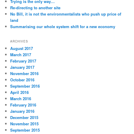
Trying is the only way…
Re-directing to another site
No Bill, it is not the environmentalists who push up price of
land
Summarising our whole system shift for a new economy
ARCHIVES
August 2017
March 2017
February 2017
January 2017
November 2016
October 2016
September 2016
April 2016
March 2016
February 2016
January 2016
December 2015
November 2015
September 2015