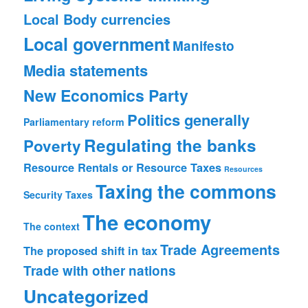
Local Body currencies
Local government
Manifesto
Media statements
New Economics Party
Politics generally
Parliamentary reform
Regulating the banks
Poverty
Resource Rentals or Resource Taxes
Resources
Taxing the commons
Security
Taxes
The economy
The context
Trade Agreements
The proposed shift in tax
Trade with other nations
Uncategorized