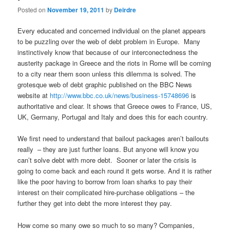
Posted on
November 19, 2011
by
Deirdre
Every educated and concerned individual on the planet appears
to be puzzling over the web of debt problem in Europe. Many
instinctively know that because of our interconectedness the
austerity package in Greece and the riots in Rome will be coming
to a city near them soon unless this dilemma is solved. The
grotesque web of debt graphic published on the BBC News
website at
http://www.bbc.co.uk/news/business-15748696
is
authoritative and clear. It shows that Greece owes to France, US,
UK, Germany, Portugal and Italy and does this for each country.
We first need to understand that bailout packages aren’t bailouts
really – they are just further loans. But anyone will know you
can’t solve debt with more debt. Sooner or later the crisis is
going to come back and each round it gets worse. And it is rather
like the poor having to borrow from loan sharks to pay their
interest on their complicated hire-purchase obligations – the
further they get into debt the more interest they pay.
How come so many owe so much to so many? Companies,