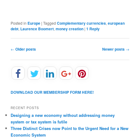
Posted in
Europe
|
Tagged
Complementary currencies
,
european
debt
,
Laurence Boomert
,
money creation
|
1
Reply
P
←
Older posts
Newer posts
→
o
s
t
n
a
v
DOWNLOAD OUR MEMBERSHIP FORM HERE!
i
g
a
RECENT POSTS
t
Designing a new economy without addressing money
i
system or tax system is futile
o
Three Distinct Crises now Point to the Urgent Need for a New
n
Economic System