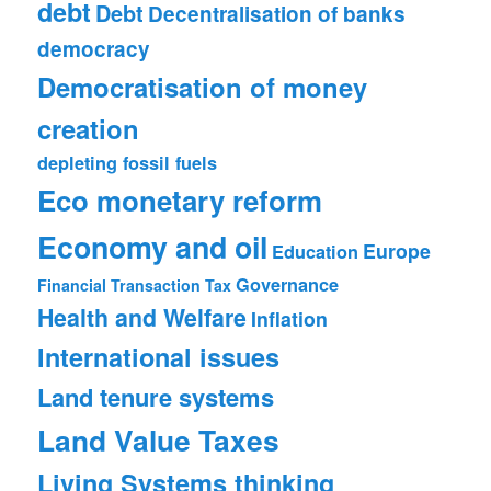
debt
Debt
Decentralisation of banks
democracy
Democratisation of money
creation
depleting fossil fuels
Eco monetary reform
Economy and oil
Europe
Education
Governance
Financial Transaction Tax
Health and Welfare
Inflation
International issues
Land tenure systems
Land Value Taxes
Living Systems thinking