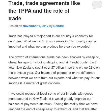
Trade, trade agreements like
the TPPA and the role of
trade
Posted on
November 1, 2012
by
Deirdre
Trade has played a major part in our country’s economy for
centuries. What we can’t grow or make in this country can be
imported and what we can produce here can be exported.
The growth of international trade has been enabled by cheap oil,
cheap transport, including shipping and air freight costs. Last
year New Zealand spent over $7 billion importing oil, up 22% on
the previous year. Our balance of payments or the difference
between what we earn from our exports and what we pay for our
imports is a matter of great concern.
If we could replace at least some of our imports with goods
manufactured in New Zealand it would greatly improve our
balance of payments situation. Facing the reality that we have
reached the end of cheap easy to extract oil and that life after