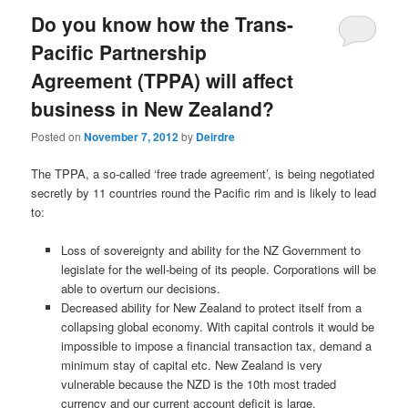
Do you know how the Trans-
Pacific Partnership
Agreement (TPPA) will affect
business in New Zealand?
Posted on
November 7, 2012
by
Deirdre
The TPPA, a so-called ‘free trade agreement’, is being negotiated
secretly by 11 countries round the Pacific rim and is likely to lead
to:
Loss of sovereignty and ability for the NZ Government to
legislate for the well-being of its people. Corporations will be
able to overturn our decisions.
Decreased ability for New Zealand to protect itself from a
collapsing global economy. With capital controls it would be
impossible to impose a financial transaction tax, demand a
minimum stay of capital etc. New Zealand is very
vulnerable because the NZD is the 10th most traded
currency and our current account deficit is large.