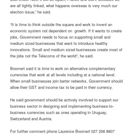
are all tightly linked, what happens overseas is very much our
election issue,” he said.
“It is time to think outside the square and work to invent an
economic system not dependent on growth. If it wants to create
jobs, Government needs to focus on supporting small and
medium sized businesses that want to introduce healthy
innovations. Small and medium sized businesses create most of
the jobs not the Telecoms of the world”, he said.
Boomert said it is time to work on alternative complementary
currencies that work at all levels including at a national level.
When small businesses join barter networks, Government should
allow their GST and income tax to be paid in their currency.
He said government should be actively involved to support our
business sector in designing and implementing business-to-
business currencies such as ones operating in Uruguay,
Switzerland and Austria.
For further comment phone Laurence Boomert 027 258 8807