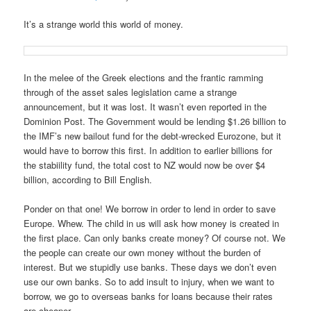
It’s a strange world this world of money.
In the melee of the Greek elections and the frantic ramming
through of the asset sales legislation came a strange
announcement, but it was lost. It wasn’t even reported in the
Dominion Post. The Government would be lending $1.26 billion to
the IMF’s new bailout fund for the debt-wrecked Eurozone, but it
would have to borrow this first. In addition to earlier billions for
the stabiility fund, the total cost to NZ would now be over $4
billion, according to Bill English.
Ponder on that one! We borrow in order to lend in order to save
Europe. Whew. The child in us will ask how money is created in
the first place. Can only banks create money? Of course not. We
the people can create our own money without the burden of
interest. But we stupidly use banks. These days we don’t even
use our own banks. So to add insult to injury, when we want to
borrow, we go to overseas banks for loans because their rates
are cheaper.