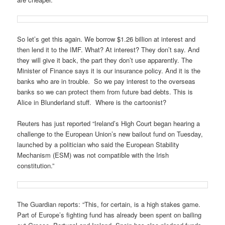
So let’s get this again. We borrow $1.26 billion at interest and
then lend it to the IMF. What? At interest? They don’t say. And
they will give it back, the part they don’t use apparently. The
Minister of Finance says it is our insurance policy. And it is the
banks who are in trouble. So we pay interest to the overseas
banks so we can protect them from future bad debts. This is
Alice in Blunderland stuff. Where is the cartoonist?
Reuters has just reported “Ireland’s High Court began hearing a
challenge to the European Union’s new bailout fund on Tuesday,
launched by a politician who said the European Stability
Mechanism (ESM) was not compatible with the Irish
constitution.”
The Guardian reports: “This, for certain, is a high stakes game.
Part of Europe’s fighting fund has already been spent on bailing