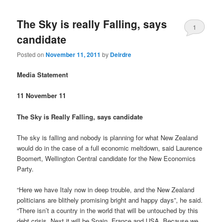
The Sky is really Falling, says
1
candidate
Posted on
November 11, 2011
by
Deirdre
Media Statement
11 November 11
The Sky is Really Falling, says candidate
The sky is falling and nobody is planning for what New Zealand
would do in the case of a full economic meltdown, said Laurence
Boomert, Wellington Central candidate for the New Economics
Party.
“Here we have Italy now in deep trouble, and the New Zealand
politicians are blithely promising bright and happy days”, he said.
“There isn’t a country in the world that will be untouched by this
debt crisis. Next it will be Spain, France and USA. Because we