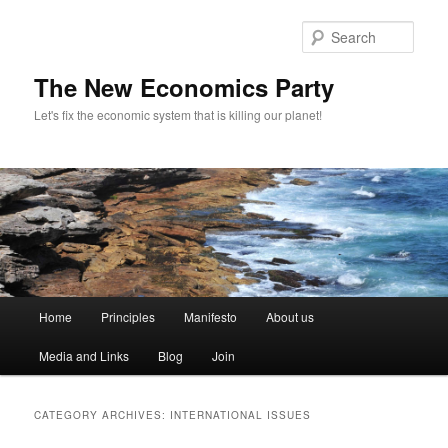
Sear
The New Economics Party
Let's fix the economic system that is killing our planet!
M
Home
Principles
Manifesto
About us
Skip
Skip
a
i
Media and Links
Blog
Join
to
to
n
m
primary
secondary
e
CATEGORY ARCHIVES:
INTERNATIONAL ISSUES
n
content
content