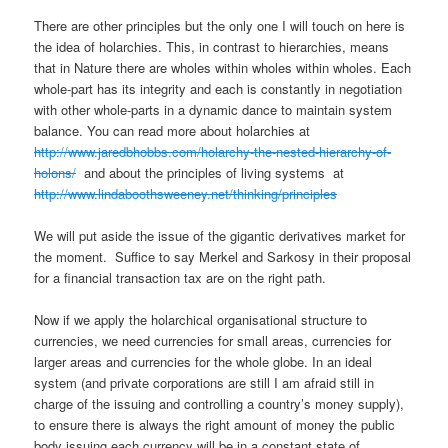
There are other principles but the only one I will touch on here is
the idea of holarchies. This, in contrast to hierarchies, means
that in Nature there are wholes within wholes within wholes. Each
whole-part has its integrity and each is constantly in negotiation
with other whole-parts in a dynamic dance to maintain system
balance. You can read more about holarchies at
http://www.jaredbhobbs.com/holarchy-the-nested-hierarchy-of-
holons/
and about the principles of living systems at
http://www.lindaboothsweeney.net/thinking/principles
We will put aside the issue of the gigantic derivatives market for
the moment. Suffice to say Merkel and Sarkosy in their proposal
for a financial transaction tax are on the right path.
Now if we apply the holarchical organisational structure to
currencies, we need currencies for small areas, currencies for
larger areas and currencies for the whole globe. In an ideal
system (and private corporations are still I am afraid still in
charge of the issuing and controlling a country’s money supply),
to ensure there is always the right amount of money the public
body issuing each currency will be in a constant state of