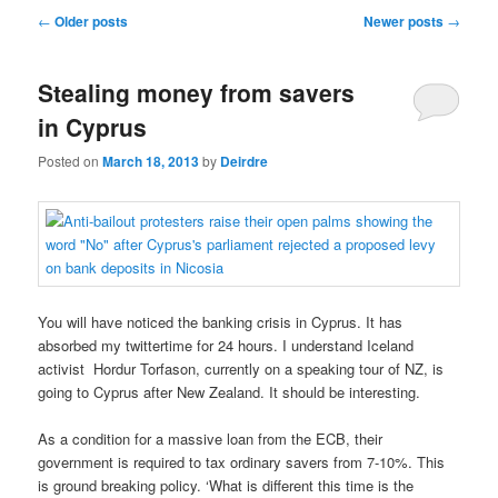
u
P
←
Older posts
Newer posts
→
o
s
Stealing money from savers
t
n
in Cyprus
a
v
Posted on
March 18, 2013
by
Deirdre
i
g
a
t
i
o
You will have noticed the banking crisis in Cyprus. It has
n
absorbed my twittertime for 24 hours. I understand Iceland
activist Hordur Torfason, currently on a speaking tour of NZ, is
going to Cyprus after New Zealand. It should be interesting.
As a condition for a massive loan from the ECB, their
government is required to tax ordinary savers from 7-10%. This
is ground breaking policy. ‘What is different this time is the