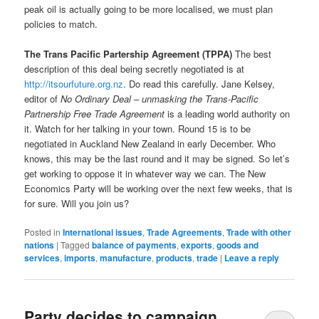
peak oil is actually going to be more localised, we must plan
policies to match.
The Trans Pacific Partership Agreement (TPPA)
The best
description of this deal being secretly negotiated is at
http://itsourfuture.org.nz
. Do read this carefully. Jane Kelsey,
editor of
No Ordinary Deal – unmasking the Trans-Pacific
Partnership Free Trade Agreement
is a leading world authority on
it. Watch for her talking in your town. Round 15 is to be
negotiated in Auckland New Zealand in early December. Who
knows, this may be the last round and it may be signed. So let’s
get working to oppose it in whatever way we can. The New
Economics Party will be working over the next few weeks, that is
for sure. Will you join us?
Posted in
International issues
,
Trade Agreements
,
Trade with other
nations
|
Tagged
balance of payments
,
exports
,
goods and
services
,
imports
,
manufacture
,
products
,
trade
|
Leave a reply
Party decides to campaign