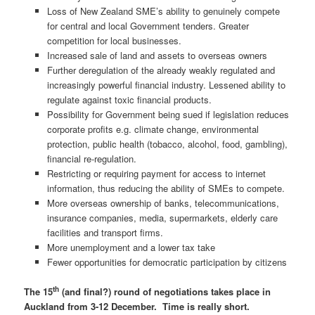
Loss of New Zealand SME’s ability to genuinely compete
for central and local Government tenders. Greater
competition for local businesses.
Increased sale of land and assets to overseas owners
Further deregulation of the already weakly regulated and
increasingly powerful financial industry. Lessened ability to
regulate against toxic financial products.
Possibility for Government being sued if legislation reduces
corporate profits e.g. climate change, environmental
protection, public health (tobacco, alcohol, food, gambling),
financial re-regulation.
Restricting or requiring payment for access to internet
information, thus reducing the ability of SMEs to compete.
More overseas ownership of banks, telecommunications,
insurance companies, media, supermarkets, elderly care
facilities and transport firms.
More unemployment and a lower tax take
Fewer opportunities for democratic participation by citizens
th
The 15
(and final?) round of negotiations takes place in
Auckland from 3-12 December. Time is really short.