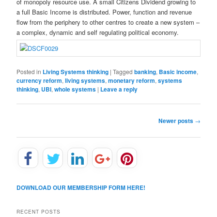
of monopoly resource use. A small Citizens Dividend growing to
a full Basic Income is distributed. Power, function and revenue
flow from the periphery to other centres to create a new system –
a complex, dynamic and self regulating political economy.
Posted in
Living Systems thinking
|
Tagged
banking
,
Basic income
,
currency reform
,
living systems
,
monetary reform
,
systems
thinking
,
UBI
,
whole systems
|
Leave a reply
P
Newer posts
→
o
s
t
n
a
v
DOWNLOAD OUR MEMBERSHIP FORM HERE!
i
g
a
RECENT POSTS