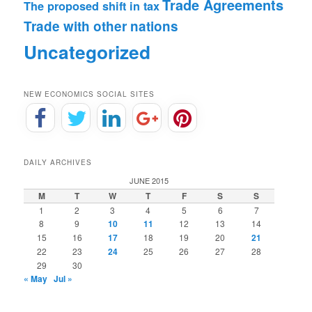
Trade Agreements
The proposed shift in tax
Trade with other nations
Uncategorized
NEW ECONOMICS SOCIAL SITES
DAILY ARCHIVES
JUNE 2015
M
T
W
T
F
S
S
1
2
3
4
5
6
7
8
9
10
11
12
13
14
15
16
17
18
19
20
21
22
23
24
25
26
27
28
29
30
« May
Jul »