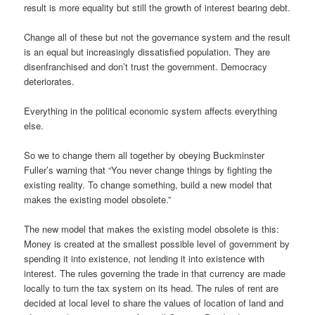
result is more equality but still the growth of interest bearing debt.
Change all of these but not the governance system and the result
is an equal but increasingly dissatisfied population. They are
disenfranchised and don’t trust the government. Democracy
deteriorates.
Everything in the political economic system affects everything
else.
So we to change them all together by obeying Buckminster
Fuller’s warning that “You never change things by fighting the
existing reality. To change something, build a new model that
makes the existing model obsolete.”
The new model that makes the existing model obsolete is this:
Money is created at the smallest possible level of government by
spending it into existence, not lending it into existence with
interest. The rules governing the trade in that currency are made
locally to turn the tax system on its head. The rules of rent are
decided at local level to share the values of location of land and