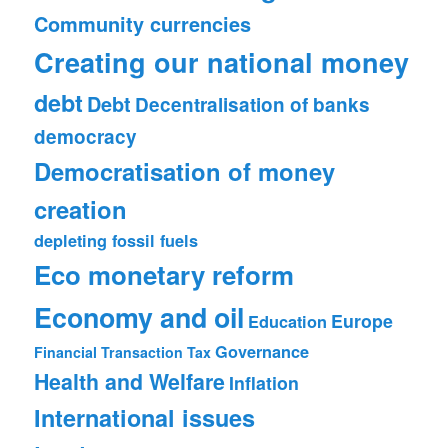
Community currencies
Creating our national money
debt
Debt
Decentralisation of banks
democracy
Democratisation of money
creation
depleting fossil fuels
Eco monetary reform
Economy and oil
Europe
Education
Governance
Financial Transaction Tax
Health and Welfare
Inflation
International issues