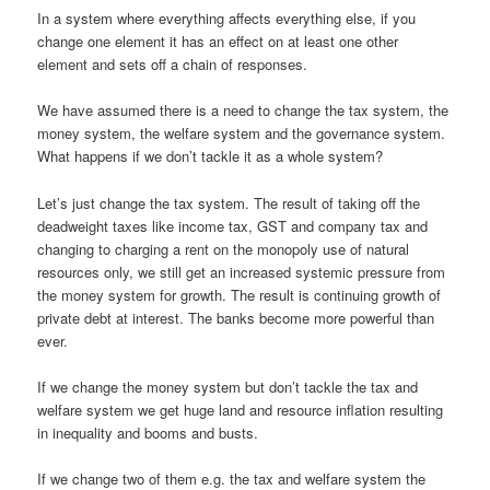
In a system where everything affects everything else, if you
change one element it has an effect on at least one other
element and sets off a chain of responses.
We have assumed there is a need to change the tax system, the
money system, the welfare system and the governance system.
What happens if we don’t tackle it as a whole system?
Let’s just change the tax system. The result of taking off the
deadweight taxes like income tax, GST and company tax and
changing to charging a rent on the monopoly use of natural
resources only, we still get an increased systemic pressure from
the money system for growth. The result is continuing growth of
private debt at interest. The banks become more powerful than
ever.
If we change the money system but don’t tackle the tax and
welfare system we get huge land and resource inflation resulting
in inequality and booms and busts.
If we change two of them e.g. the tax and welfare system the