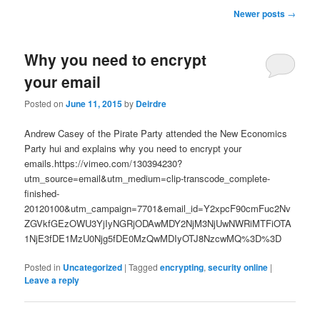
u
P
Newer posts
→
o
s
Why you need to encrypt
t
n
your email
a
v
Posted on
June 11, 2015
by
Deirdre
i
g
Andrew Casey of the Pirate Party attended the New Economics
a
Party hui and explains why you need to encrypt your
t
emails.https://vimeo.com/130394230?
i
utm_source=email&utm_medium=clip-transcode_complete-
o
finished-
n
20120100&utm_campaign=7701&email_id=Y2xpcF90cmFuc2Nv
ZGVkfGEzOWU3YjIyNGRjODAwMDY2NjM3NjUwNWRiMTFiOTA
1NjE3fDE1MzU0Njg5fDE0MzQwMDIyOTJ8NzcwMQ%3D%3D
Posted in
Uncategorized
|
Tagged
encrypting
,
security online
|
Leave a reply