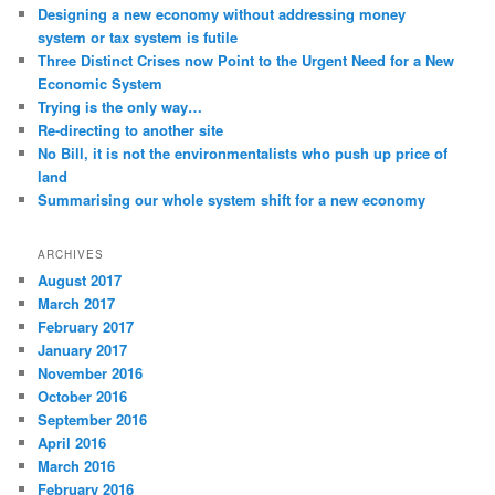
t
Designing a new economy without addressing money
i
system or tax system is futile
o
Three Distinct Crises now Point to the Urgent Need for a New
n
Economic System
Trying is the only way…
Re-directing to another site
No Bill, it is not the environmentalists who push up price of
land
Summarising our whole system shift for a new economy
ARCHIVES
August 2017
March 2017
February 2017
January 2017
November 2016
October 2016
September 2016
April 2016
March 2016
February 2016