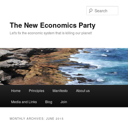
Sear
The New Economics Party
Let's fix the economic system that is killing our planet!
M
Home
Principles
Manifesto
About us
Skip
Skip
a
i
Media and Links
Blog
Join
to
to
n
m
primary
secondary
e
MONTHLY ARCHIVES:
JUNE 2015
n
content
content