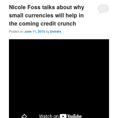
Nicole Foss talks about why
small currencies will help in
the coming credit crunch
Posted on
June 11, 2015
by
Deirdre