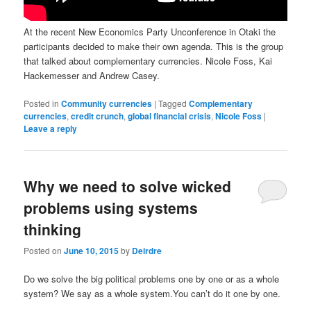
At the recent New Economics Party Unconference in Otaki the
participants decided to make their own agenda. This is the group
that talked about complementary currencies. Nicole Foss, Kai
Hackemesser and Andrew Casey.
Posted in
Community currencies
|
Tagged
Complementary
currencies
,
credit crunch
,
global financial crisis
,
Nicole Foss
|
Leave a reply
Why we need to solve wicked
problems using systems
thinking
Posted on
June 10, 2015
by
Deirdre
Do we solve the big political problems one by one or as a whole
system? We say as a whole system.You can’t do it one by one.