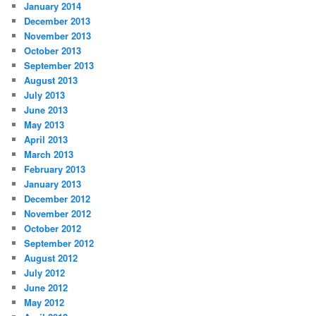
January 2014
December 2013
November 2013
October 2013
September 2013
August 2013
July 2013
June 2013
May 2013
April 2013
March 2013
February 2013
January 2013
December 2012
November 2012
October 2012
September 2012
August 2012
July 2012
June 2012
May 2012