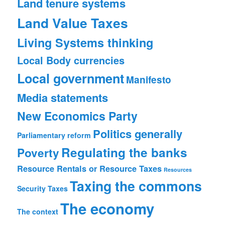
Land tenure systems
Land Value Taxes
Living Systems thinking
Local Body currencies
Local government
Manifesto
Media statements
New Economics Party
Politics generally
Parliamentary reform
Regulating the banks
Poverty
Resource Rentals or Resource Taxes
Resources
Taxing the commons
Security
Taxes
The economy
The context