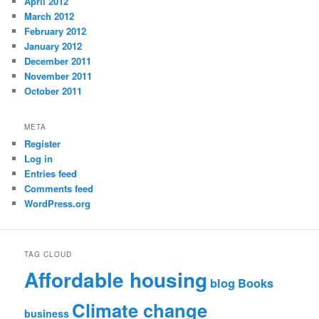
April 2012
March 2012
February 2012
January 2012
December 2011
November 2011
October 2011
META
Register
Log in
Entries feed
Comments feed
WordPress.org
TAG CLOUD
Affordable housing
blog
Books
Climate change
business