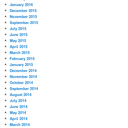
January 2016
December 2015
November 2015
September 2015
July 2015
June 2015
May 2015
April 2015
March 2015
February 2015
January 2015
December 2014
November 2014
October 2014
September 2014
August 2014
July 2014
June 2014
May 2014
April 2014
March 2014