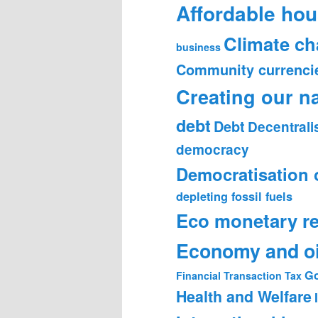
Affordable hou
Climate c
business
Community currenci
Creating our n
debt
Debt
Decentrali
democracy
Democratisation 
depleting fossil fuels
Eco monetary r
Economy and oi
Go
Financial Transaction Tax
Health and Welfare