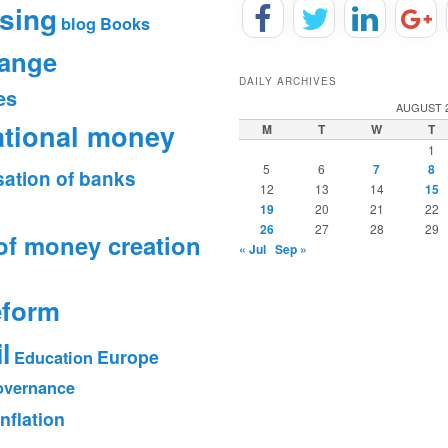
sing
blog
Books
hange
DAILY ARCHIVES
es
AUGUST 
ational money
M
T
W
T
1
5
6
7
8
sation of banks
12
13
14
15
19
20
21
22
26
27
28
29
of money creation
« Jul
Sep »
eform
l
Europe
Education
vernance
Inflation