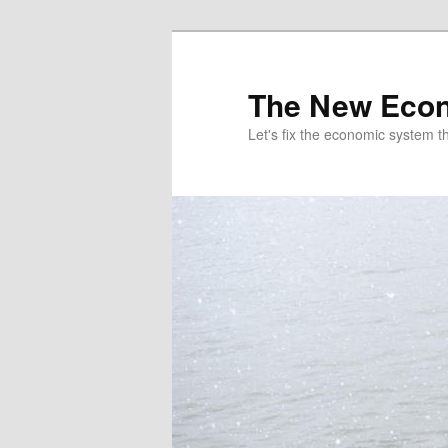
The New Econ
Let's fix the economic system tha