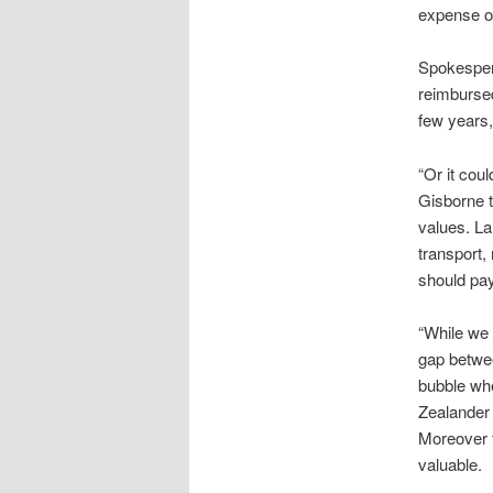
expense of
Spokespers
reimbursed
few years,
“Or it coul
Gisborne t
values. La
transport,
should pay 
“While we 
gap betwee
bubble whe
Zealander 
Moreover t
valuable.