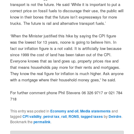
transport is not the future. He said ‘While it is important to put a
correct price on fossil fuels to discourage their use, the public will
know in their bones that the future isn’t expressways for more
trucks. The future is rail and alternative transport fuels.’
‘When the Minister justified this hike by saying the CPI figure
was the lowest for 13 years, noone is going to believe him. In
fact our inflation figure is a not valid. It is artificially low because
since 1999 the cost of land has been taken out of the CPI.
Everyone knows that as land goes up, property prices rise and
that means households pay more for their rents and mortgages.
They know the real figure for inflation is much higher. Ask anyone
with a mortgage where their household money goes,” he said.
For further comment phone Phil Stevens 06 326 9717 or 021 784
718
This entry was posted in
Economy and oil
,
Media statements
and
tagged
CPI validity
,
petrol tax
,
rail
,
RONS
,
tagged taxes
by
Deirdre
.
Bookmark the
permalink
.