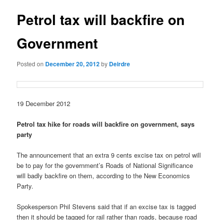
u
s
t
Petrol tax will backfire on
n
a
Government
v
i
Posted on
December 20, 2012
by
Deirdre
g
a
t
i
19 December 2012
o
n
Petrol tax hike for roads will backfire on government, says
party
The announcement that an extra 9 cents excise tax on petrol will
be to pay for the government’s Roads of National Significance
will badly backfire on them, according to the New Economics
Party.
Spokesperson Phil Stevens said that if an excise tax is tagged
then it should be tagged for rail rather than roads, because road