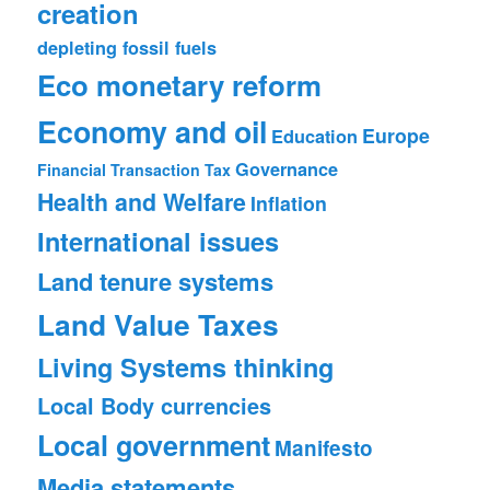
creation
depleting fossil fuels
Eco monetary reform
Economy and oil
Europe
Education
Governance
Financial Transaction Tax
Health and Welfare
Inflation
International issues
Land tenure systems
Land Value Taxes
Living Systems thinking
Local Body currencies
Local government
Manifesto
Media statements