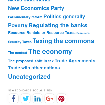
New Economics Party
Politics generally
Parliamentary reform
Regulating the banks
Poverty
Resource Rentals or Resource Taxes
Resources
Taxing the commons
Security
Taxes
The economy
The context
Trade Agreements
The proposed shift in tax
Trade with other nations
Uncategorized
NEW ECONOMICS SOCIAL SITES