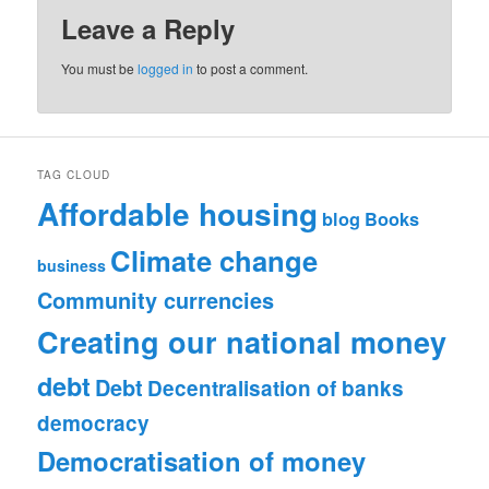
Leave a Reply
You must be
logged in
to post a comment.
TAG CLOUD
Affordable housing
blog
Books
Climate change
business
Community currencies
Creating our national money
debt
Debt
Decentralisation of banks
democracy
Democratisation of money