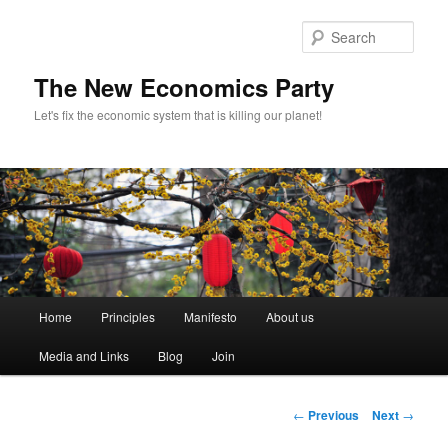
Sear
The New Economics Party
Let's fix the economic system that is killing our planet!
M
Home
Principles
Manifesto
About us
Skip
a
i
Media and Links
Blog
Join
to
n
m
primary
e
P
←
Previous
Next
→
n
o
content