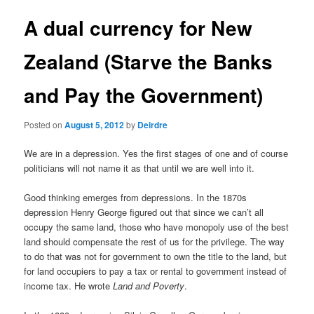
u
s
t
A dual currency for New
n
a
Zealand (Starve the Banks
v
i
and Pay the Government)
g
a
t
Posted on
August 5, 2012
by
Deirdre
i
o
We are in a depression. Yes the first stages of one and of course
n
politicians will not name it as that until we are well into it.
Good thinking emerges from depressions. In the 1870s
depression Henry George figured out that since we can’t all
occupy the same land, those who have monopoly use of the best
land should compensate the rest of us for the privilege. The way
to do that was not for government to own the title to the land, but
for land occupiers to pay a tax or rental to government instead of
income tax. He wrote
Land and Poverty
.