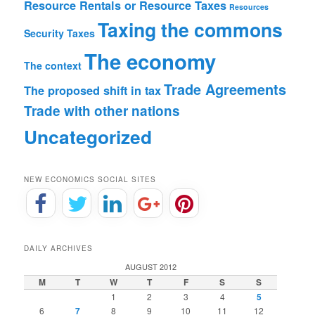
Resource Rentals or Resource Taxes
Resources
Taxing the commons
Security
Taxes
The economy
The context
Trade Agreements
The proposed shift in tax
Trade with other nations
Uncategorized
NEW ECONOMICS SOCIAL SITES
DAILY ARCHIVES
AUGUST 2012
M
T
W
T
F
S
S
1
2
3
4
5
6
7
8
9
10
11
12