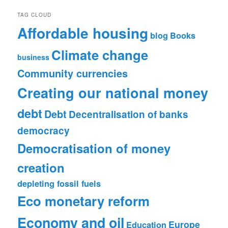
TAG CLOUD
Affordable housing
blog
Books
Climate change
business
Community currencies
Creating our national money
debt
Debt
Decentralisation of banks
democracy
Democratisation of money
creation
depleting fossil fuels
Eco monetary reform
Economy and oil
Europe
Education