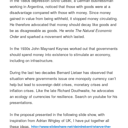
In the 1880s depression Silvio Gesell, a German businessman
working in Argentina, noticed that those with goods were at a
disadvantage compared with those with money. Since money
gained in value from being withheld, it stopped money circulating.
He therefore advocated that money should decay like goods and
be as disagreeable as goods. He wrote
The Natural Economic
Order
and sparked a movement which lasted.
In the 1930s John Maynard Keynes worked out that governments
should spend money into existence to stimulate an economy,
including on infrastructure.
During the last two decades Bernard Lietaer has observed that
situation where governments issue one monopoly currency can’t
help but lead to sovereign debt crises, monetary crises and
inflation crises. Like the late Richard Douthwaite, he advocates
an ecology of currencies for resilience. Search on youtube for his
presentations.
In the proposal presented in the following slide show, with
inspiration from Adrian Wrigley of UK, I have put together all
these ideas.
http://www.slideshare.net/deirdrekent/starve-the-