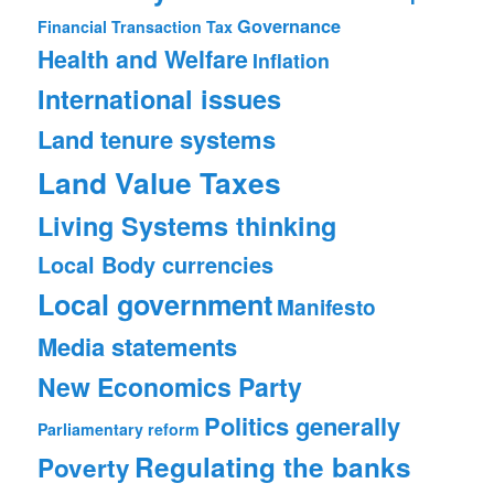
Governance
Financial Transaction Tax
Health and Welfare
Inflation
International issues
Land tenure systems
Land Value Taxes
Living Systems thinking
Local Body currencies
Local government
Manifesto
Media statements
New Economics Party
Politics generally
Parliamentary reform
Regulating the banks
Poverty