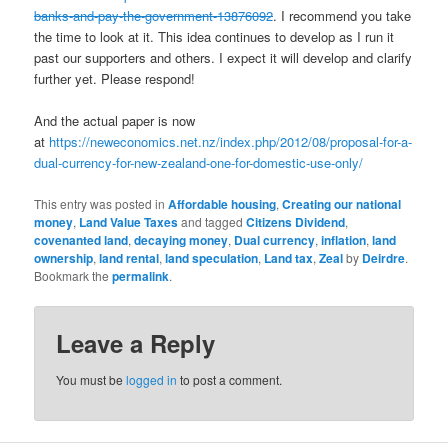
banks-and-pay-the-government-13876092
. I recommend you take
the time to look at it. This idea continues to develop as I run it
past our supporters and others. I expect it will develop and clarify
further yet. Please respond!
And the actual paper is now
at
https://neweconomics.net.nz/index.php/2012/08/proposal-for-a-
dual-currency-for-new-zealand-one-for-domestic-use-only/
This entry was posted in
Affordable housing
,
Creating our national
money
,
Land Value Taxes
and tagged
Citizens Dividend
,
covenanted land
,
decaying money
,
Dual currency
,
inflation
,
land
ownership
,
land rental
,
land speculation
,
Land tax
,
Zeal
by
Deirdre
.
Bookmark the
permalink
.
Leave a Reply
You must be
logged in
to post a comment.