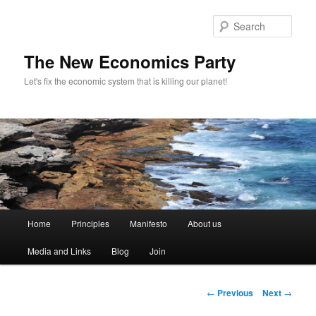
Sear
The New Economics Party
Let's fix the economic system that is killing our planet!
M
Home
Principles
Manifesto
About us
Skip
a
i
Media and Links
Blog
Join
to
n
m
primary
e
P
←
Previous
Next
→
n
o
content